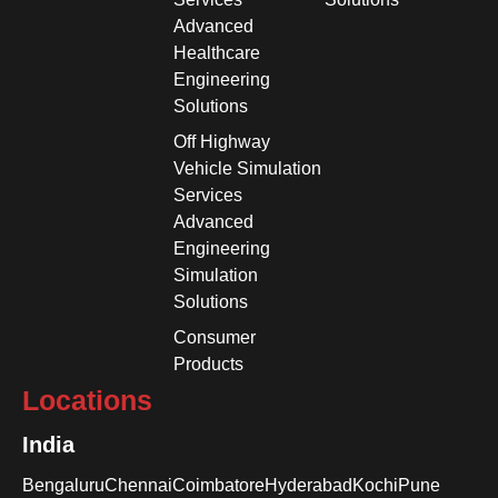
Advanced
Healthcare
Engineering
Solutions
Off Highway
Vehicle Simulation
Services
Advanced
Engineering
Simulation
Solutions
Consumer
Products
Locations
India
Bengaluru
Chennai
Coimbatore
Hyderabad
Kochi
Pune