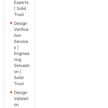
Experts
| Solid
Trust
Design
Verifica
tion
Service
s |
Enginee
ring
Simulati
on |
Solid
Trust
Design
Validati
on