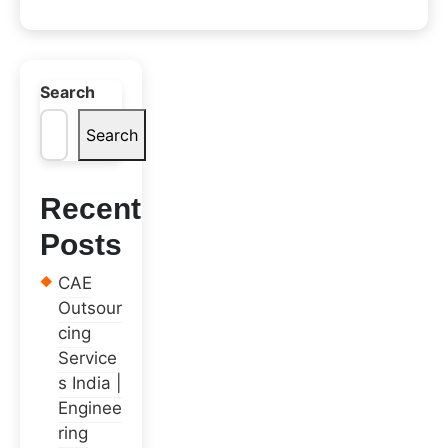
Search
Search
Recent
Posts
CAE
Outsour
cing
Service
s India |
Enginee
ring