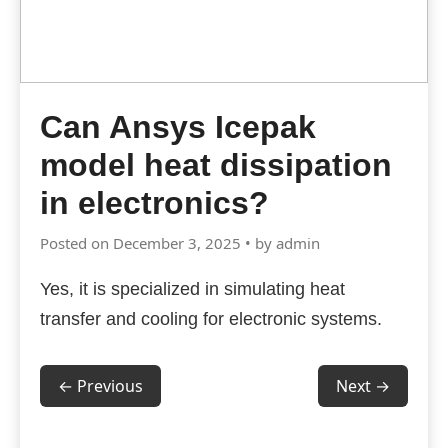
Can Ansys Icepak
model heat dissipation
in electronics?
Posted on December 3, 2025 • by admin
Yes, it is specialized in simulating heat
transfer and cooling for electronic systems.
← Previous
Next →