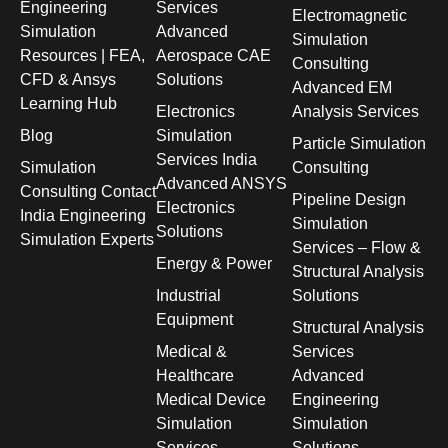
Engineering
Services
Electromagnetic
Simulation
Advanced
Simulation
Resources | FEA,
Aerospace CAE
Consulting
CFD & Ansys
Solutions
Advanced EM
Learning Hub
Electronics
Analysis Services
Blog
Simulation
Particle Simulation
Services India
Simulation
Consulting
Advanced ANSYS
Consulting Contact
Pipeline Design
Electronics
India Engineering
Simulation
Solutions
Simulation Experts
Services – Flow &
Energy & Power
Structural Analysis
Industrial
Solutions
Equipment
Structural Analysis
Medical &
Services
Healthcare
Advanced
Medical Device
Engineering
Simulation
Simulation
Services
Solutions