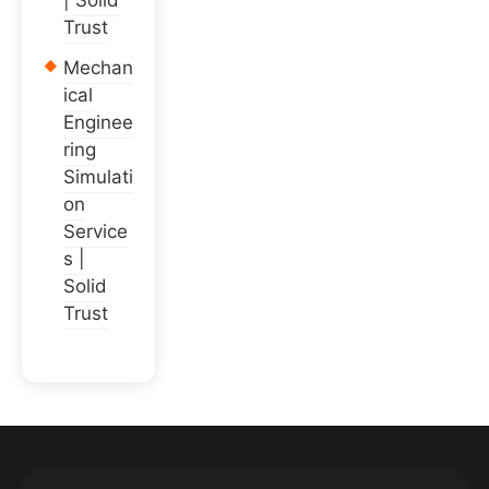
| Solid
Trust
Mechan
ical
Enginee
ring
Simulati
on
Service
s |
Solid
Trust