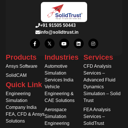
+91 91505 50443
info@solidtrust.in
Products
Industries
Services
Ansys Software
Automotive
CFD Analysis
Simulation
Services –
SolidCAM
Services India
Advanced Fluid
Quick Link
Vehicle
Dynamics
Engineering
Engineering &
Simulation – Solid
Simulation
CAE Solutions
Trust
Company India
Aerospace
FEA Analysis
FEA, CFD & Ansys
Simulation
Services –
Solutions
Engineering
SolidTrust