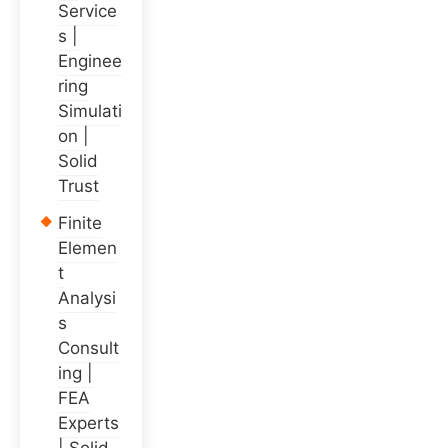
Service
s |
Enginee
ring
Simulati
on |
Solid
Trust
Finite
Elemen
t
Analysi
s
Consult
ing |
FEA
Experts