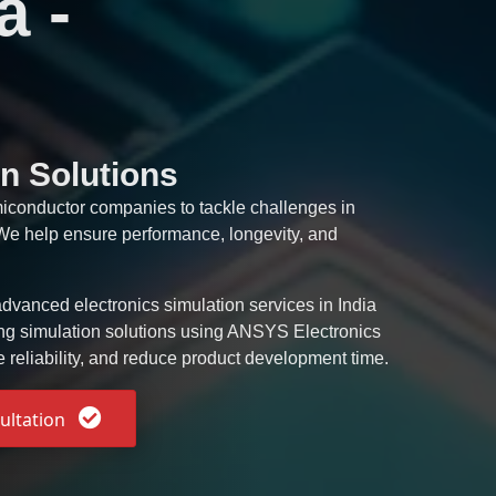
a -
n Solutions
miconductor companies to tackle challenges in
. We help ensure performance, longevity, and
dvanced electronics simulation services in India
ing simulation solutions using ANSYS Electronics
e reliability, and reduce product development time.
ultation