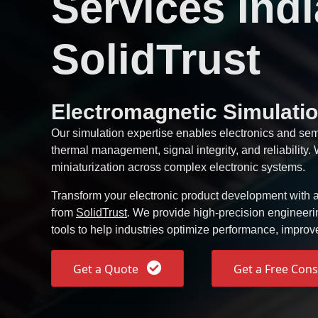
Services Indi
SolidTrust
Electromagnetic Simulatio
Our simulation expertise enables electronics and se
thermal management, signal integrity, and reliability
miniaturization across complex electronic systems.
Transform your electronic product development with a
from
SolidTrust
. We provide high-precision engineer
tools to help industries optimize performance, improv
Get a Quote
Get a Free Cons