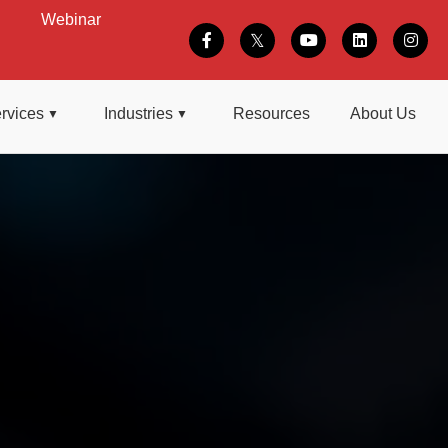
Webinar
rvices
Industries
Resources
About Us