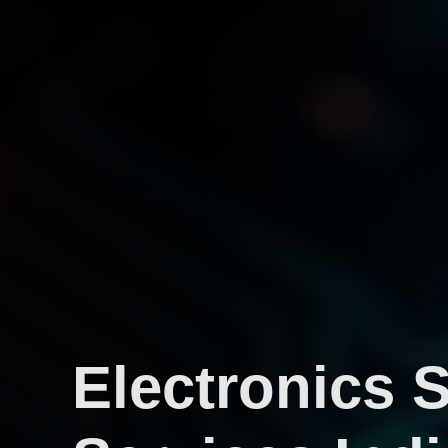
Electronics 