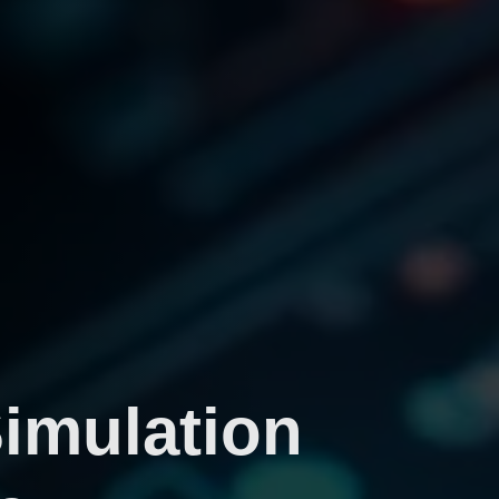
Simulation