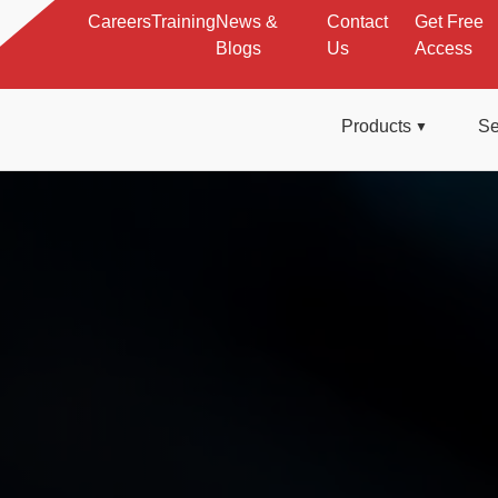
Careers
Training
News &
Contact
Get Free
Blogs
Us
Access
Products
Se