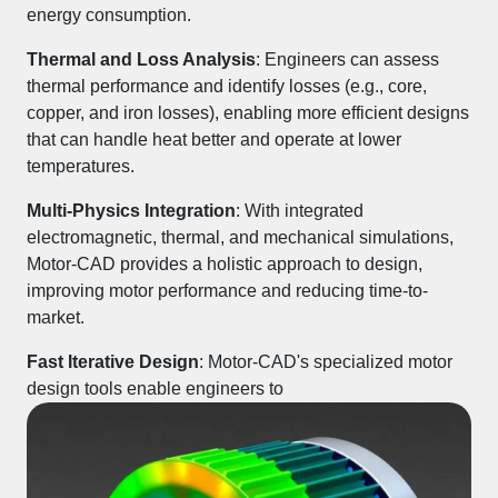
energy consumption.
Thermal and Loss Analysis
: Engineers can assess
thermal performance
and identify
losses
(e.g., core,
copper, and iron losses), enabling more efficient designs
that can handle heat better and operate at lower
temperatures.
Multi-Physics Integration
: With integrated
electromagnetic, thermal, and mechanical simulations
,
Motor-CAD provides a holistic approach to design,
improving motor performance and reducing time-to-
market.
Fast Iterative Design
: Motor-CAD's specialized motor
design tools enable engineers to