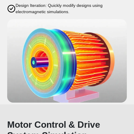
Design Iteration: Quickly modify designs using
electromagnetic simulations.
Motor Control & Drive