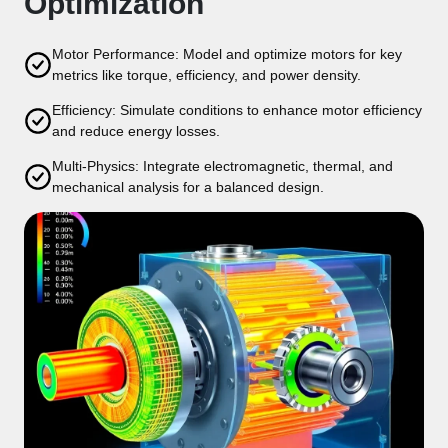
Optimization
Motor Performance: Model and optimize motors for key
metrics like torque, efficiency, and power density.
Efficiency: Simulate conditions to enhance motor efficiency
and reduce energy losses.
Multi-Physics: Integrate electromagnetic, thermal, and
mechanical analysis for a balanced design.