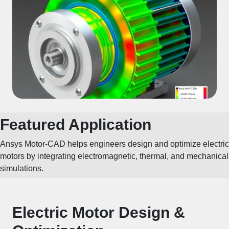
Featured Application
Ansys Motor-CAD helps engineers design and optimize electric
motors by integrating electromagnetic, thermal, and mechanical
simulations.
Electric Motor Design &