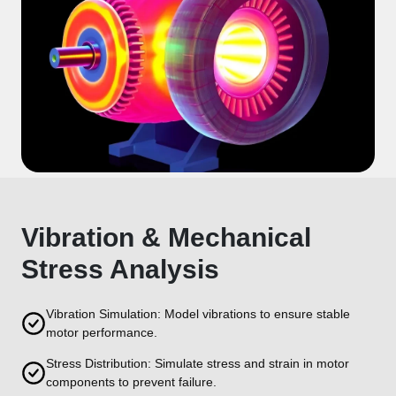
Vibration & Mechanical
Stress Analysis
Vibration Simulation: Model vibrations to ensure stable
motor performance.
Stress Distribution: Simulate stress and strain in motor
components to prevent failure.