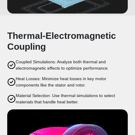
Thermal-Electromagnetic
Coupling
Coupled Simulations: Analyze both thermal and
electromagnetic effects to optimize performance.
Heat Losses: Minimize heat losses in key motor
components like the stator and rotor.
Material Selection: Use thermal simulations to select
materials that handle heat better.