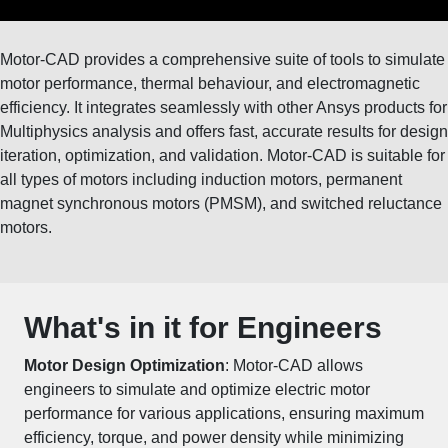
Motor-CAD provides a comprehensive suite of tools to simulate
motor performance, thermal behaviour, and electromagnetic
efficiency. It integrates seamlessly with other Ansys products for
Multiphysics analysis and offers fast, accurate results for design
iteration, optimization, and validation. Motor-CAD is suitable for
all types of motors including induction motors, permanent
magnet synchronous motors (PMSM), and switched reluctance
motors.
What's in it for Engineers
Motor Design Optimization
: Motor-CAD allows
engineers to simulate and optimize
electric motor
performance
for various applications, ensuring maximum
efficiency, torque, and power density while minimizing