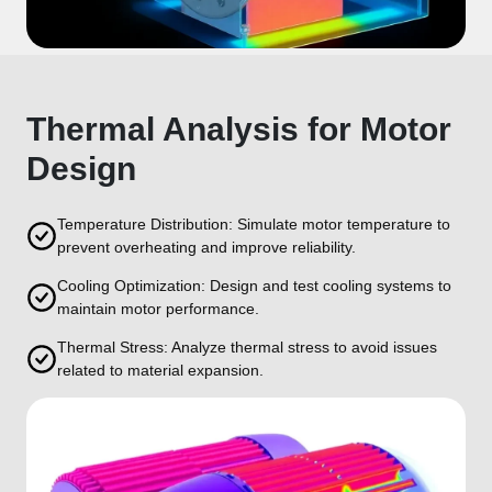
Thermal Analysis for Motor
Design
Temperature Distribution: Simulate motor temperature to
prevent overheating and improve reliability.
Cooling Optimization: Design and test cooling systems to
maintain motor performance.
Thermal Stress: Analyze thermal stress to avoid issues
related to material expansion.