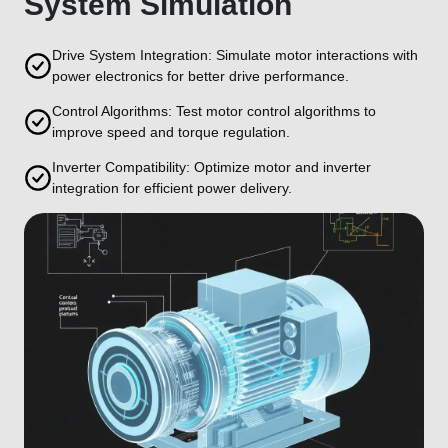
System Simulation
Drive System Integration: Simulate motor interactions with
power electronics for better drive performance.
Control Algorithms: Test motor control algorithms to
improve speed and torque regulation.
Inverter Compatibility: Optimize motor and inverter
integration for efficient power delivery.