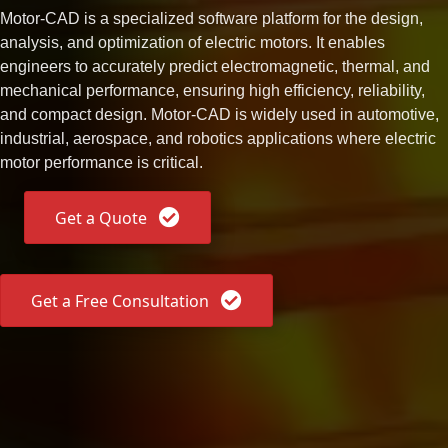
Motor-CAD is a specialized software platform for the design,
analysis, and optimization of electric motors. It enables
engineers to accurately predict electromagnetic, thermal, and
mechanical performance, ensuring high efficiency, reliability,
and compact design. Motor-CAD is widely used in automotive,
industrial, aerospace, and robotics applications where electric
motor performance is critical.
Get a Quote
Get a Free Consultation