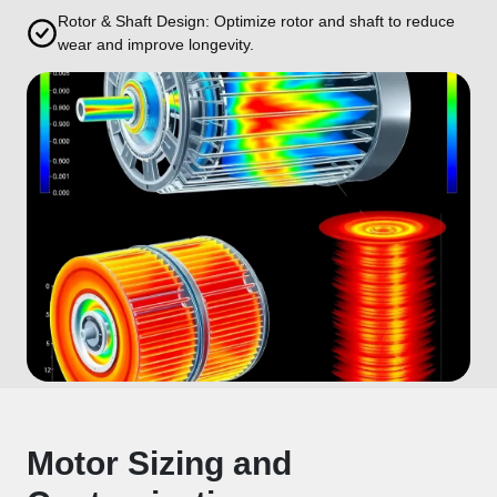
Rotor & Shaft Design: Optimize rotor and shaft to reduce
wear and improve longevity.
Motor Sizing and