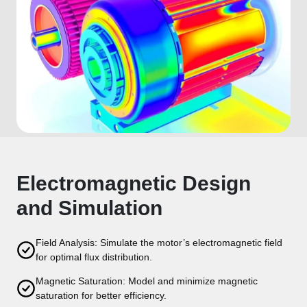
Electromagnetic Design
and Simulation
Field Analysis: Simulate the motor’s electromagnetic field
for optimal flux distribution.
Magnetic Saturation: Model and minimize magnetic
saturation for better efficiency.