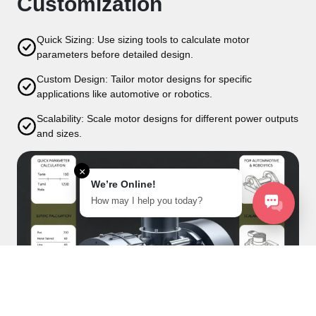
Customization
Quick Sizing: Use sizing tools to calculate motor
parameters before detailed design.
Custom Design: Tailor motor designs for specific
applications like automotive or robotics.
Scalability: Scale motor designs for different power outputs
and sizes.
×
We’re Online!
How may I help you today?