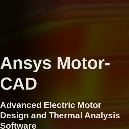
Ansys Motor-
CAD
Advanced Electric Motor
Design and Thermal Analysis
Software