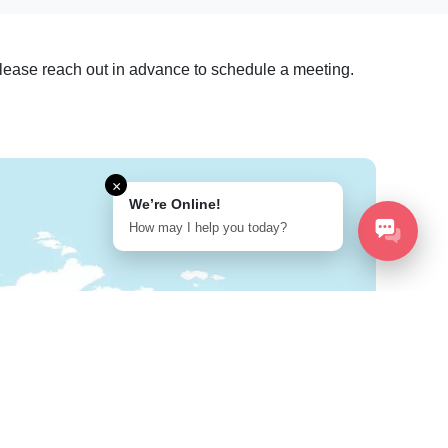
. Please reach out in advance to schedule a meeting.
×
We’re Online!
How may I help you today?