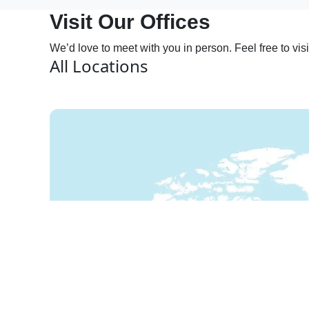
Visit Our Offices
We’d love to meet with you in person. Feel free to vis
All Locations