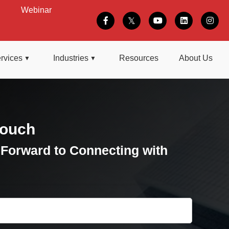
Webinar
rvices
Industries
Resources
About Us
Touch
Forward to Connecting with