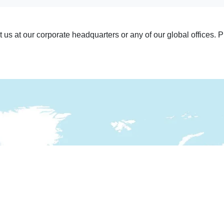
it us at our corporate headquarters or any of our global offices