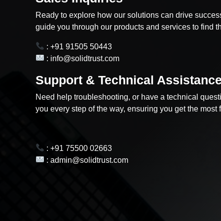
Ready to explore how our solutions can drive success
guide you through our products and services to find the
: +91 91505 50443
: info@solidtrust.com
Support & Technical Assistanc
Need help troubleshooting, or have a technical quest
you every step of the way, ensuring you get the most 
: +91 75500 02663
: admin@solidtrust.com