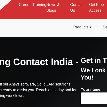
Careers
Training
News &
Contact
Get Free
Blogs
Us
Access
Products
Se
Get in 
ng Contact India -
We Look 
You!
t our Ansys software, SolidCAM solutions,
Your name
s ready to assist you. Reach out today and let
ing workflows.