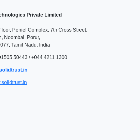
chnologies Private Limited
loor, Peniel Complex, 7th Cross Street,
 Noombal, Porur,
077, Tamil Nadu,
India
 91505 50443 / +044 4211 1300
olidtrust.in
solidtrust.in