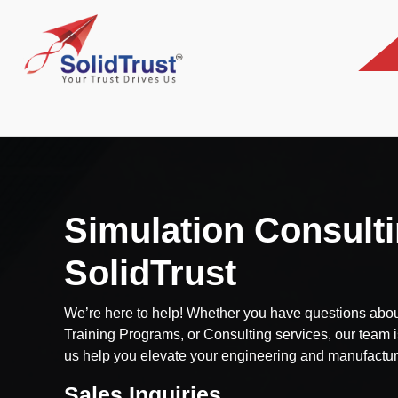
Simulation Consulti
SolidTrust
We’re here to help! Whether you have questions abou
Training Programs, or Consulting services, our team i
us help you elevate your engineering and manufactur
Sales Inquiries