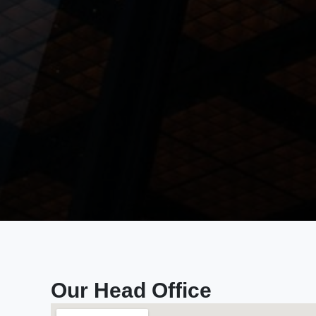
Our Head Office