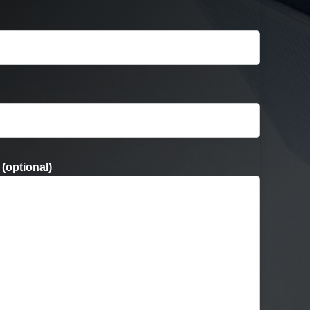
(optional)