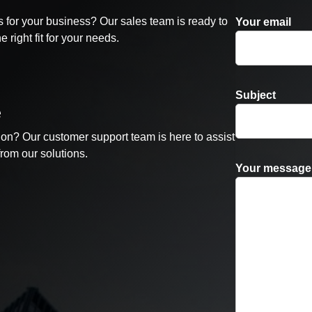
 for your business? Our sales team is ready to
Your email
 right fit for your needs.
Subject
e
ion? Our customer support team is here to assist
from our solutions.
Your message 