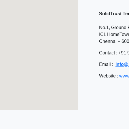
SolidTrust Te
No.1, Ground F
ICL HomeTown,
Chennai – 600
Contact
: +91
Email
:
info@s
Website
:
www.