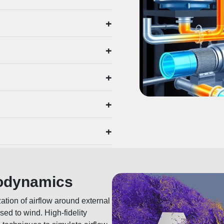
+
+
+
+
+
rodynamics
ation of airflow around external
sed to wind. High-fidelity