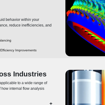
uid behavior within your
ance, reduce inefficiencies, and
lancing
Efficiency Improvements
oss Industries
applicable to a wide range of
 how internal flow analysis
+