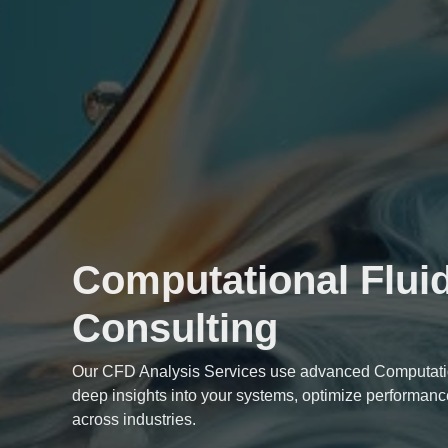
Computational Flui
Consulting
Our
CFD Analysis Services
use advanced Computatio
deep insights into your systems, optimize performanc
across industries.