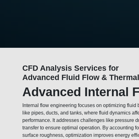
CFD Analysis Services for
Advanced Fluid Flow & Thermal
Advanced Internal 
Internal flow engineering focuses on optimizing fluid
like pipes, ducts, and tanks, where fluid dynamics aff
performance. It addresses challenges like pressure dr
transfer to ensure optimal operation. By accounting fo
surface roughness, optimization improves energy eff