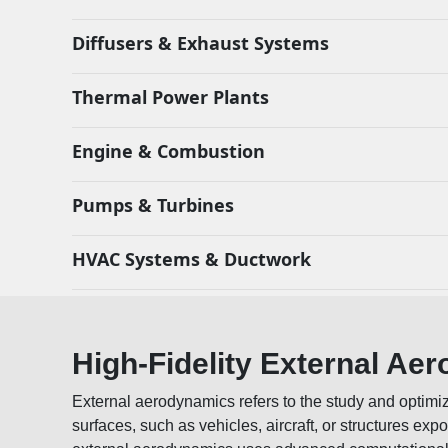
Diffusers & Exhaust Systems
Thermal Power Plants
Engine & Combustion
Pumps & Turbines
HVAC Systems & Ductwork
High-Fidelity External Ae
External aerodynamics refers to the study and optimiz
surfaces, such as vehicles, aircraft, or structures expo