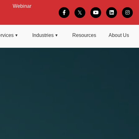
Webinar
rvices
Industries
Resources
About Us