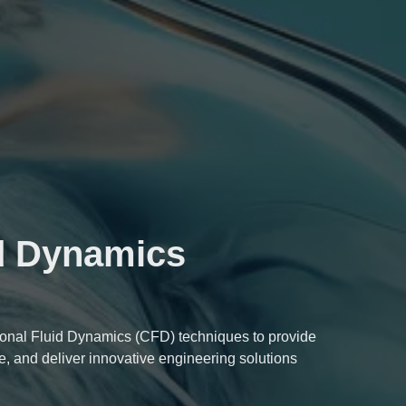
d Dynamics
nal Fluid Dynamics (CFD) techniques to provide
e, and deliver innovative engineering solutions