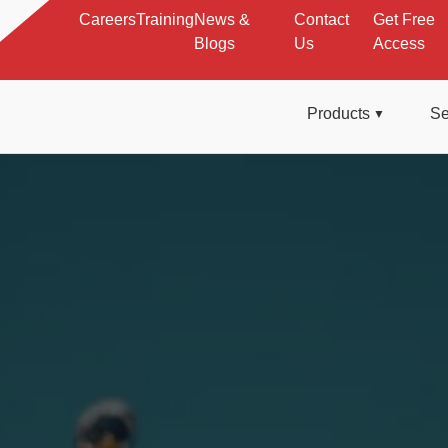
Careers
Training
News &
Contact
Get Free
Blogs
Us
Access
Products
Se