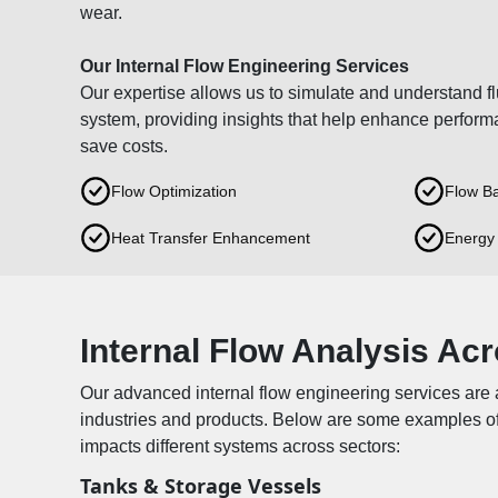
wear.
Our Internal Flow Engineering Services
Our expertise allows us to simulate and understand fl
system, providing insights that help enhance perform
save costs.
Flow Optimization
Flow Ba
Heat Transfer Enhancement
Energy 
Internal Flow Analysis Acr
Our advanced internal flow engineering services are 
industries and products. Below are some examples of
impacts different systems across sectors:
Tanks & Storage Vessels