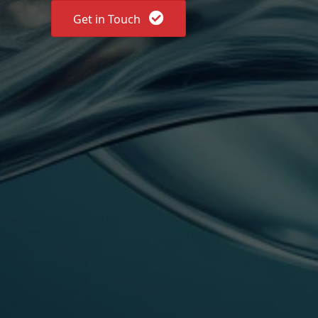
Get in Touch