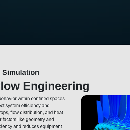
 Simulation
Flow Engineering
 behavior within confined spaces
ect system efficiency and
ops, flow distribution, and heat
r factors like geometry and
iciency and reduces equipment