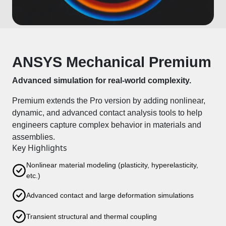
ANSYS Mechanical Premium
Advanced simulation for real-world complexity.
Premium extends the Pro version by adding nonlinear,
dynamic, and advanced contact analysis tools to help
engineers capture complex behavior in materials and
assemblies.
Key Highlights
Nonlinear material modeling (plasticity, hyperelasticity,
etc.)
Advanced contact and large deformation simulations
Transient structural and thermal coupling