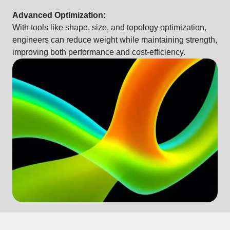
Advanced Optimization
:
With tools like
shape, size, and topology optimization,
engineers can reduce weight while maintaining strength,
improving both performance and cost-efficiency.