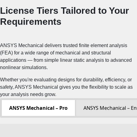
License Tiers Tailored to Your
Requirements
ANSYS Mechanical delivers trusted finite element analysis
(FEA) for a wide range of mechanical and structural
applications — from simple linear static analysis to advanced
nonlinear simulations.
Whether you're evaluating designs for durability, efficiency, or
safety, ANSYS Mechanical gives you the flexibility to scale as
your analysis needs grow.
ANSYS Mechanical – Pro
ANSYS Mechanical – En