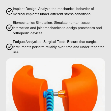
Implant Design: Analyze the mechanical behavior of
medical implants under different stress conditions.
Biomechanics Simulation: Simulate human tissue
interaction and joint mechanics to design prosthetics and
orthopedic devices.
Fatigue Analysis of Surgical Tools: Ensure that surgical
instruments perform reliably over time and under repeated
use.