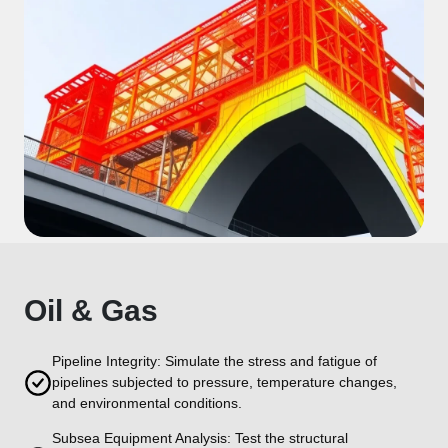
Oil & Gas
Pipeline Integrity: Simulate the stress and fatigue of
pipelines subjected to pressure, temperature changes,
and environmental conditions.
Subsea Equipment Analysis: Test the structural