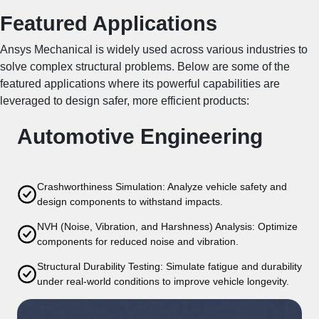
Featured Applications
Ansys Mechanical is widely used across various industries to
solve complex structural problems. Below are some of the
featured applications where its powerful capabilities are
leveraged to design safer, more efficient products:
Automotive Engineering
Crashworthiness Simulation: Analyze vehicle safety and
design components to withstand impacts.
NVH (Noise, Vibration, and Harshness) Analysis: Optimize
components for reduced noise and vibration.
Structural Durability Testing: Simulate fatigue and durability
under real-world conditions to improve vehicle longevity.