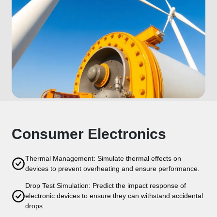
Consumer Electronics
Thermal Management: Simulate thermal effects on
devices to prevent overheating and ensure performance.
Drop Test Simulation: Predict the impact response of
electronic devices to ensure they can withstand accidental
drops.