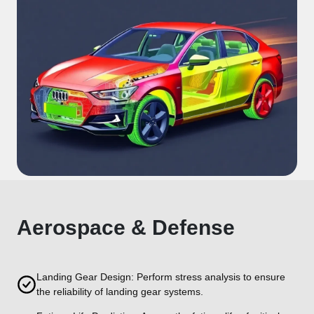
Aerospace & Defense
Landing Gear Design: Perform stress analysis to ensure
the reliability of landing gear systems.