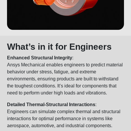
What’s in it for Engineers
Enhanced Structural Integrity
:
Ansys Mechanical enables engineers to predict material
behavior under stress, fatigue, and extreme
environments, ensuring products are built to withstand
the toughest conditions. It’s ideal for components that
need to perform under high loads and vibrations.
Detailed Thermal-Structural Interactions
:
Engineers can simulate complex thermal and structural
interactions for optimal performance in systems like
aerospace, automotive, and industrial components.