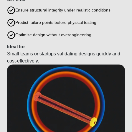
Ensure structural integrity under realistic conditions
Predict failure points before physical testing
Optimize design without overengineering
Ideal for:
Small teams or startups validating designs quickly and
cost-effectively.