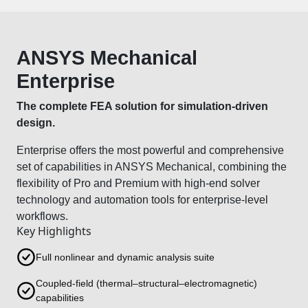
ANSYS Mechanical
Enterprise
The complete FEA solution for simulation-driven
design.
Enterprise offers the most powerful and comprehensive
set of capabilities in ANSYS Mechanical, combining the
flexibility of Pro and Premium with high-end solver
technology and automation tools for enterprise-level
workflows.
Key Highlights
Full nonlinear and dynamic analysis suite
Coupled-field (thermal–structural–electromagnetic)
capabilities