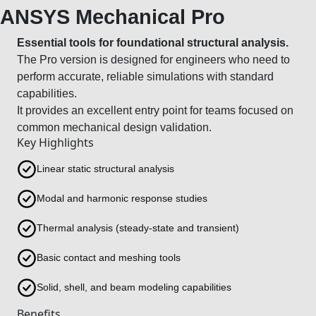
ANSYS Mechanical Pro
Essential tools for foundational structural analysis.
The Pro version is designed for engineers who need to
perform accurate, reliable simulations with standard
capabilities.
It provides an excellent entry point for teams focused on
common mechanical design validation.
Key Highlights
Linear static structural analysis
Modal and harmonic response studies
Thermal analysis (steady-state and transient)
Basic contact and meshing tools
Solid, shell, and beam modeling capabilities
Benefits