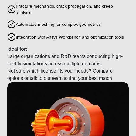
Fracture mechanics, crack propagation, and creep
analysis
Automated meshing for complex geometries
Integration with Ansys Workbench and optimization tools
Ideal for:
Large organizations and R&D teams conducting high-
fidelity simulations across multiple domains.
Not sure which license fits your needs? Compare
options or talk to our team to find your best match