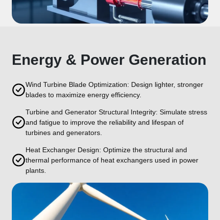
Energy & Power Generation
Wind Turbine Blade Optimization: Design lighter, stronger
blades to maximize energy efficiency.
Turbine and Generator Structural Integrity: Simulate stress
and fatigue to improve the reliability and lifespan of
turbines and generators.
Heat Exchanger Design: Optimize the structural and
thermal performance of heat exchangers used in power
plants.