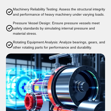
Machinery Reliability Testing: Assess the structural integrity
and performance of heavy machinery under varying loads.
Pressure Vessel Design: Ensure pressure vessels meet
safety standards by simulating internal pressure and
material stress.
Rotating Equipment Analysis: Analyze bearings, gears, and
other rotating parts for performance and durability.