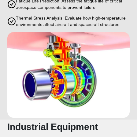
Fatigue Life Prediction: Assess the fatigue life of critical
aerospace components to prevent failure.
Thermal Stress Analysis: Evaluate how high-temperature
environments affect aircraft and spacecraft structures.
Industrial Equipment