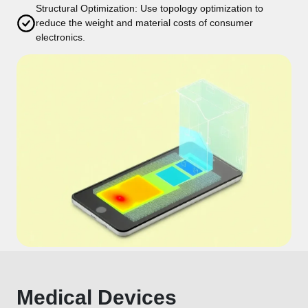
Structural Optimization: Use topology optimization to
reduce the weight and material costs of consumer
electronics.
Medical Devices