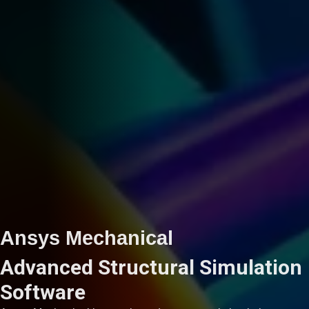
Ansys Mechanical
Advanced Structural Simulation
Software