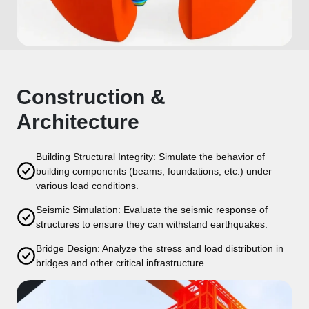
Construction &
Architecture
Building Structural Integrity: Simulate the behavior of
building components (beams, foundations, etc.) under
various load conditions.
Seismic Simulation: Evaluate the seismic response of
structures to ensure they can withstand earthquakes.
Bridge Design: Analyze the stress and load distribution in
bridges and other critical infrastructure.