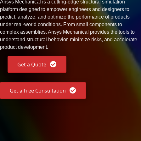
Ansys Mechanical is a cutting-edge structural simulation
platform designed to empower engineers and designers to
predict, analyze, and optimize the performance of products
under real-world conditions. From small components to
complex assemblies, Ansys Mechanical provides the tools to
understand structural behavior, minimize risks, and accelerate
product development.
Get a Quote
Get a Free Consultation