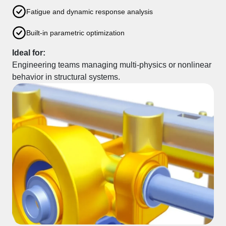
Fatigue and dynamic response analysis
Built-in parametric optimization
Ideal for:
Engineering teams managing multi-physics or nonlinear
behavior in structural systems.