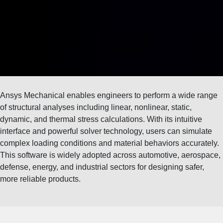
Ansys Mechanical enables engineers to perform a wide range
of structural analyses including linear, nonlinear, static,
dynamic, and thermal stress calculations. With its intuitive
interface and powerful solver technology, users can simulate
complex loading conditions and material behaviors accurately.
This software is widely adopted across automotive, aerospace,
defense, energy, and industrial sectors for designing safer,
more reliable products.