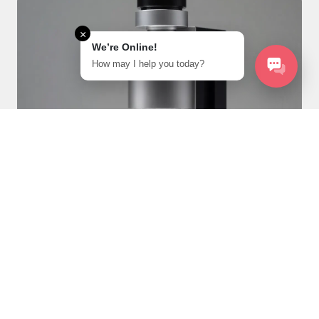
×
We’re Online!
How may I help you today?
Solar Cells and Energy
Harvesting
Photovoltaic Design: Optimize solar cell designs to
maximize efficiency by simulating light absorption and
charge transport in materials.