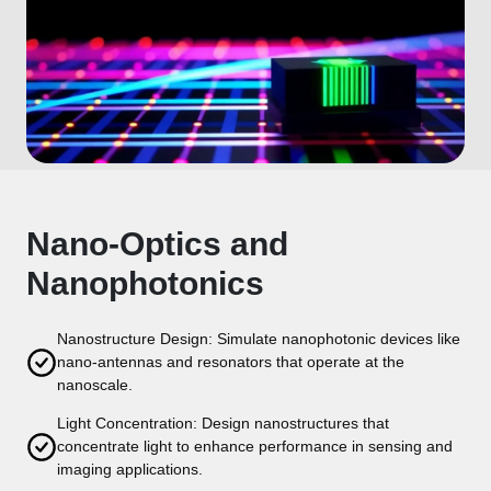
Nano-Optics and
Nanophotonics
Nanostructure Design: Simulate nanophotonic devices like
nano-antennas and resonators that operate at the
nanoscale.
Light Concentration: Design nanostructures that
concentrate light to enhance performance in sensing and
imaging applications.