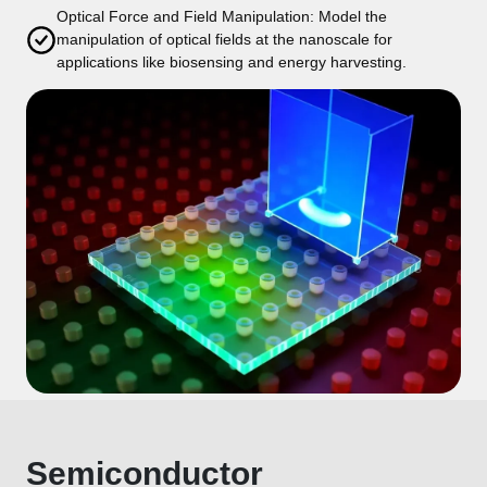
Optical Force and Field Manipulation: Model the
manipulation of optical fields at the nanoscale for
applications like biosensing and energy harvesting.
Semiconductor