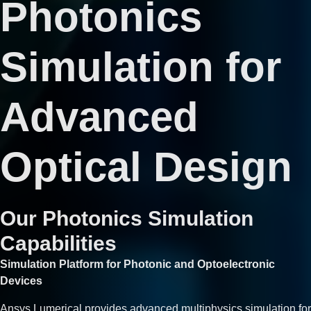
Photonics
Simulation for
Advanced
Optical Design
Our Photonics Simulation
Capabilities
Simulation Platform for Photonic and Optoelectronic
Devices
Ansys Lumerical provides advanced multiphysics simulation for