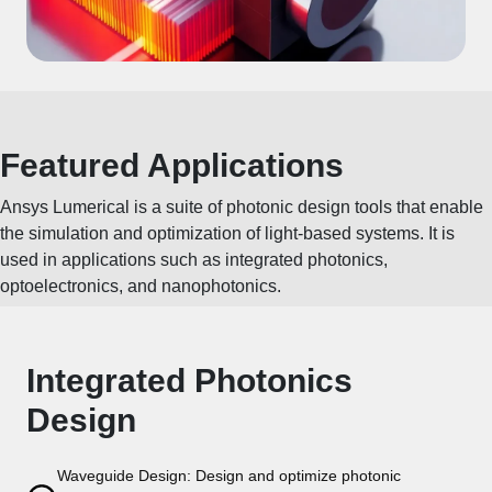
Featured Applications
Ansys Lumerical is a suite of photonic design tools that enable
the simulation and optimization of light-based systems. It is
used in applications such as integrated photonics,
optoelectronics, and nanophotonics.
Integrated Photonics
Design
Waveguide Design: Design and optimize photonic