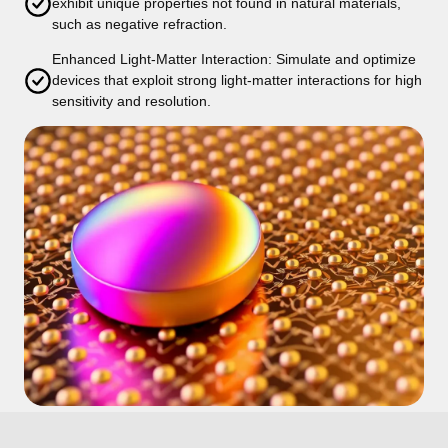
exhibit unique properties not found in natural materials,
such as negative refraction.
Enhanced Light-Matter Interaction: Simulate and optimize
devices that exploit strong light-matter interactions for high
sensitivity and resolution.