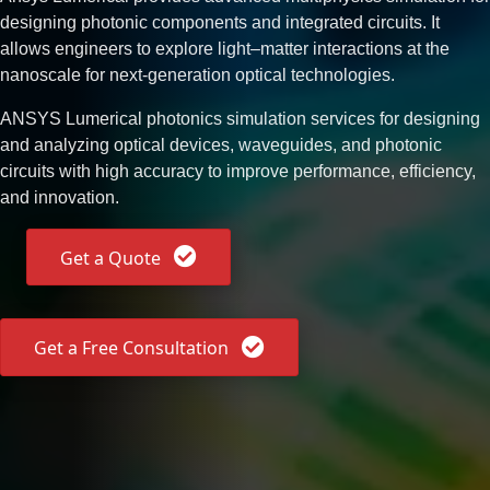
designing photonic components and integrated circuits. It
allows engineers to explore light–matter interactions at the
nanoscale for next-generation optical technologies.
ANSYS Lumerical photonics simulation services for designing
and analyzing optical devices, waveguides, and photonic
circuits with high accuracy to improve performance, efficiency,
and innovation.
Get a Quote
Get a Free Consultation