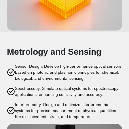
Metrology and Sensing
Sensor Design: Develop high-performance optical sensors
based on photonic and plasmonic principles for chemical,
biological, and environmental sensing.
Spectroscopy: Simulate optical systems for spectroscopy
applications, enhancing sensitivity and accuracy.
Interferometry: Design and optimize interferometric
systems for precise measurement of physical quantities
like displacement, strain, and temperature.