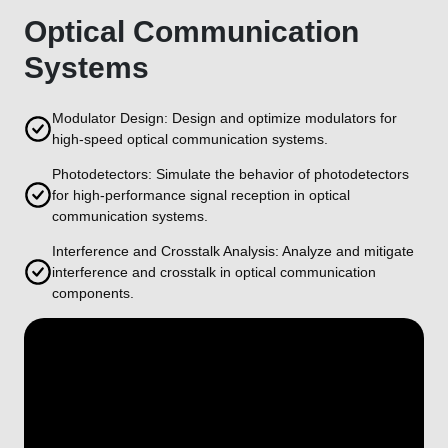
Optical Communication
Systems
Modulator Design: Design and optimize modulators for
high-speed optical communication systems.
Photodetectors: Simulate the behavior of photodetectors
for high-performance signal reception in optical
communication systems.
Interference and Crosstalk Analysis: Analyze and mitigate
interference and crosstalk in optical communication
components.