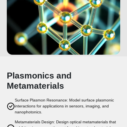
Plasmonics and
Metamaterials
Surface Plasmon Resonance: Model surface plasmonic
interactions for applications in sensors, imaging, and
nanophotonics.
Metamaterials Design: Design optical metamaterials that