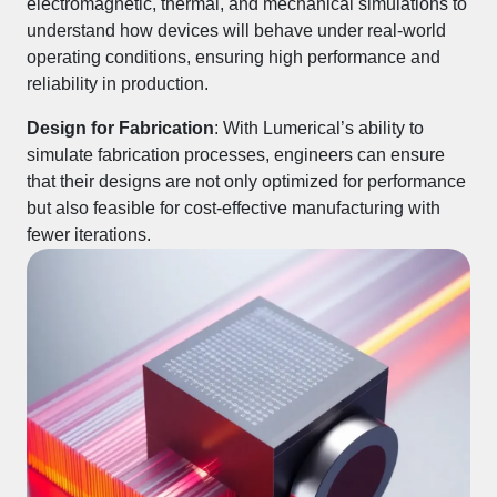
electromagnetic, thermal, and mechanical simulations to
understand how devices will behave under real-world
operating conditions, ensuring high performance and
reliability in production.
Design for Fabrication
: With Lumerical’s ability to
simulate fabrication processes, engineers can ensure
that their designs are not only optimized for performance
but also feasible for cost-effective manufacturing with
fewer iterations.