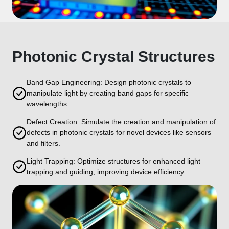
Photonic Crystal Structures
Band Gap Engineering: Design photonic crystals to
manipulate light by creating band gaps for specific
wavelengths.
Defect Creation: Simulate the creation and manipulation of
defects in photonic crystals for novel devices like sensors
and filters.
Light Trapping: Optimize structures for enhanced light
trapping and guiding, improving device efficiency.