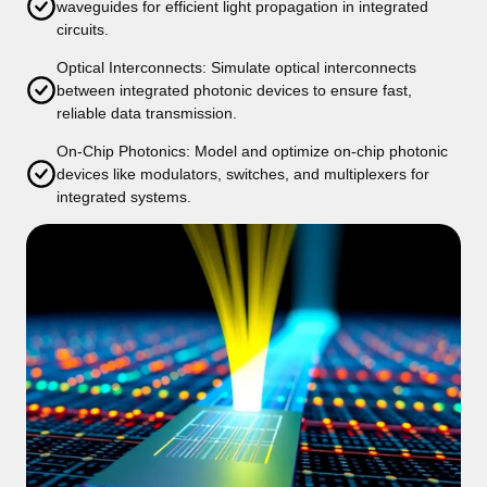
waveguides for efficient light propagation in integrated
circuits.
Optical Interconnects: Simulate optical interconnects
between integrated photonic devices to ensure fast,
reliable data transmission.
On-Chip Photonics: Model and optimize on-chip photonic
devices like modulators, switches, and multiplexers for
integrated systems.