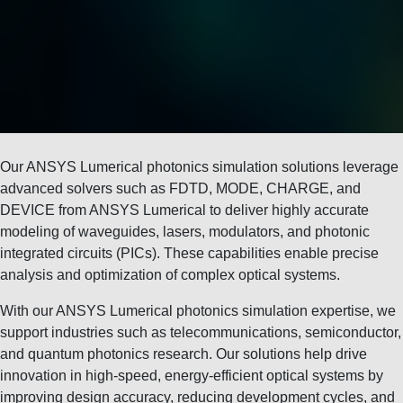
Our ANSYS Lumerical photonics simulation solutions leverage
advanced solvers such as FDTD, MODE, CHARGE, and
DEVICE from
ANSYS Lumerical
to deliver highly accurate
modeling of waveguides, lasers, modulators, and photonic
integrated circuits (PICs). These capabilities enable precise
analysis and optimization of complex optical systems.
With our ANSYS Lumerical photonics simulation expertise, we
support industries such as telecommunications, semiconductor,
and quantum photonics research. Our solutions help drive
innovation in high-speed, energy-efficient optical systems by
improving design accuracy, reducing development cycles, and