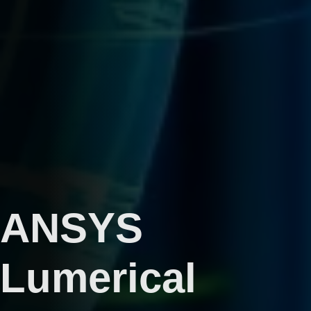
ANSYS
Lumerical