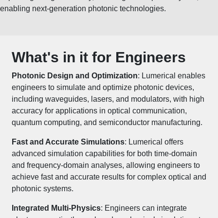
enabling next-generation photonic technologies.
What's in it for Engineers
Photonic Design and Optimization
: Lumerical enables
engineers to simulate and optimize photonic devices,
including waveguides, lasers, and modulators, with high
accuracy for applications in optical communication,
quantum computing, and semiconductor manufacturing.
Fast and Accurate Simulations
: Lumerical offers
advanced simulation capabilities for both time-domain
and frequency-domain analyses, allowing engineers to
achieve fast and accurate results for complex optical and
photonic systems.
Integrated Multi-Physics
: Engineers can integrate