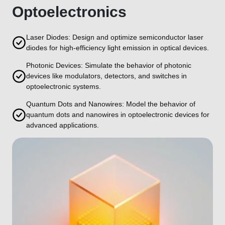
Optoelectronics
Laser Diodes: Design and optimize semiconductor laser
diodes for high-efficiency light emission in optical devices.
Photonic Devices: Simulate the behavior of photonic
devices like modulators, detectors, and switches in
optoelectronic systems.
Quantum Dots and Nanowires: Model the behavior of
quantum dots and nanowires in optoelectronic devices for
advanced applications.