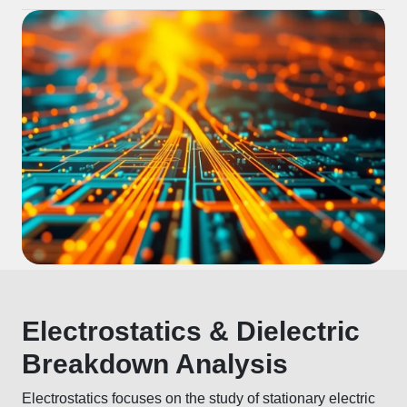
Electrostatics & Dielectric
Breakdown Analysis
Electrostatics focuses on the study of stationary electric