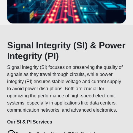
Signal Integrity (SI) & Power
Integrity (PI)
Signal integrity (SI) focuses on preserving the quality of
signals as they travel through circuits, while power
integrity (PI) ensures stable voltage and current supply
to avoid power disruptions. Both are crucial for
optimizing the performance of high-speed electronic
systems, especially in applications like data centers,
communication networks, and advanced electronics.
Our SI & PI Services