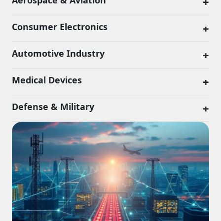
Aerospace & Aviation
+
Consumer Electronics
+
Automotive Industry
+
Medical Devices
+
Defense & Military
+