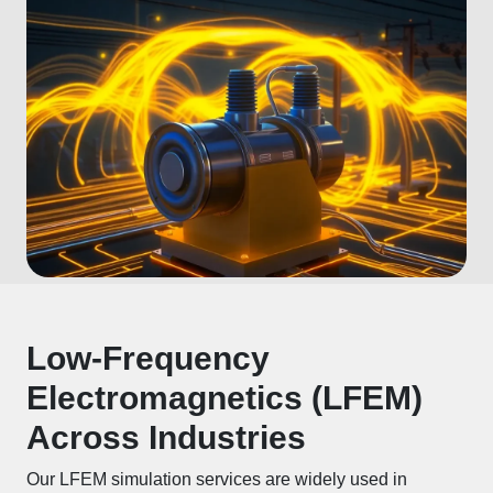
Low-Frequency
Electromagnetics (LFEM)
Across Industries
Our LFEM simulation services are widely used in