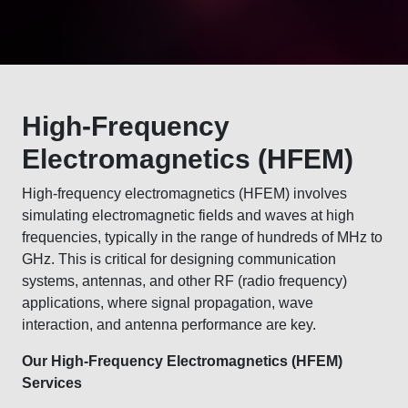
High-Frequency
Electromagnetics (HFEM)
High-frequency electromagnetics (HFEM) involves
simulating electromagnetic fields and waves at high
frequencies, typically in the range of hundreds of MHz to
GHz. This is critical for designing communication
systems, antennas, and other RF (radio frequency)
applications, where signal propagation, wave
interaction, and antenna performance are key.
Our High-Frequency Electromagnetics (HFEM)
Services