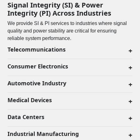
Signal Integrity (SI) & Power
Integrity (PI) Across Industries
We provide SI & PI services to industries where signal
quality and power stability are critical for ensuring
reliable system performance.
Telecommunications
+
Consumer Electronics
+
Automotive Industry
+
Medical Devices
+
Data Centers
+
Industrial Manufacturing
+