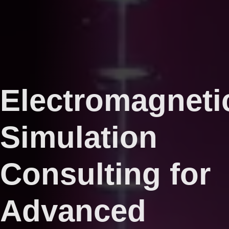
Electromagneti
Simulation
Consulting for
Advanced