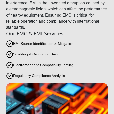
interference. EMI is the unwanted disruption caused by
electromagnetic fields, which can affect the performance
of nearby equipment. Ensuring EMC is critical for
reliable operation and compliance with international
standards.
Our EMC & EMI Services
EMI Source Identification & Mitigation
Shielding & Grounding Design
Electromagnetic Compatibility Testing
Regulatory Compliance Analysis