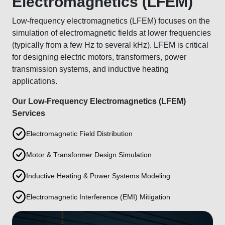
Electromagnetics (LFEM)
Low-frequency electromagnetics (LFEM) focuses on the
simulation of electromagnetic fields at lower frequencies
(typically from a few Hz to several kHz). LFEM is critical
for designing electric motors, transformers, power
transmission systems, and inductive heating
applications.
Our Low-Frequency Electromagnetics (LFEM)
Services
Electromagnetic Field Distribution
Motor & Transformer Design Simulation
Inductive Heating & Power Systems Modeling
Electromagnetic Interference (EMI) Mitigation