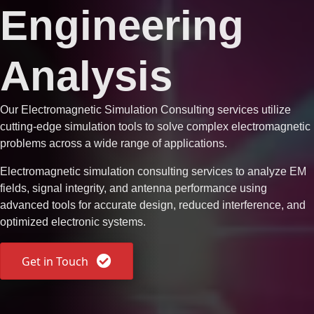
Engineering
Analysis
Our
Electromagnetic Simulation Consulting
services utilize
cutting-edge simulation tools to solve complex electromagnetic
problems across a wide range of applications.
Electromagnetic simulation consulting services to analyze EM
fields, signal integrity, and antenna performance using
advanced tools for accurate design, reduced interference, and
optimized electronic systems.
Get in Touch