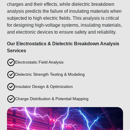
charges and their effects, while dielectric breakdown
analysis predicts the failure of insulating materials when
subjected to high electric fields. This analysis is critical
for designing high-voltage systems, insulating materials,
and electronic devices to ensure safety and reliability.
Our Electrostatics & Dielectric Breakdown Analysis
Services
Electrostatic Field Analysis
Dielectric Strength Testing & Modeling
Insulator Design & Optimization
Charge Distribution & Potential Mapping