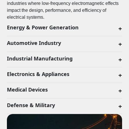
industries where low-frequency electromagnetic effects
impact the design, performance, and efficiency of
electrical systems.
Energy & Power Generation
+
Automotive Industry
+
Industrial Manufacturing
+
Electronics & Appliances
+
Medical Devices
+
Defense & Military
+