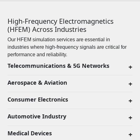
High-Frequency Electromagnetics
(HFEM) Across Industries
Our HFEM simulation services are essential in
industries where high-frequency signals are critical for
performance and reliability.
Telecommunications & 5G Networks
+
Aerospace & Aviation
+
Consumer Electronics
+
Automotive Industry
+
Medical Devices
+