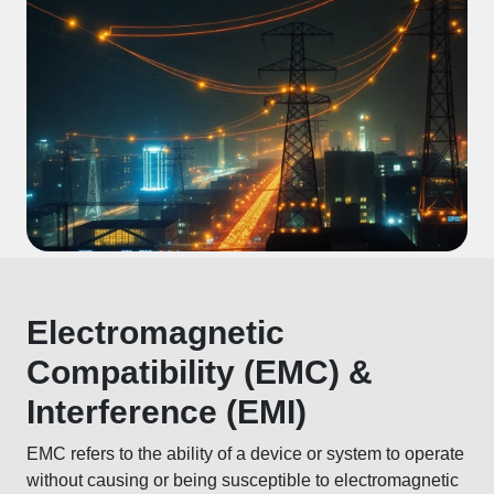
Electromagnetic
Compatibility (EMC) &
Interference (EMI)
EMC refers to the ability of a device or system to operate
without causing or being susceptible to electromagnetic