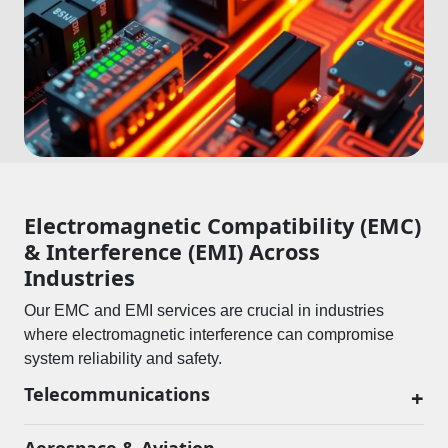
Electromagnetic Compatibility (EMC)
& Interference (EMI) Across
Industries
Our EMC and EMI services are crucial in industries
where electromagnetic interference can compromise
system reliability and safety.
Telecommunications
+