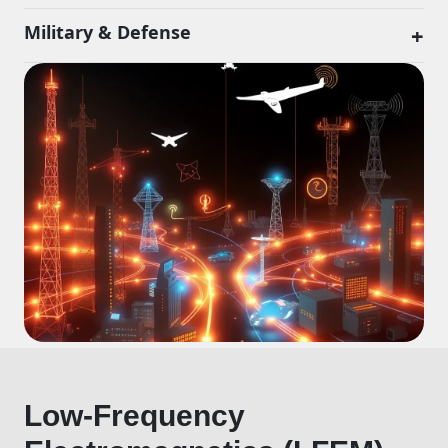
Military & Defense
+
Low-Frequency