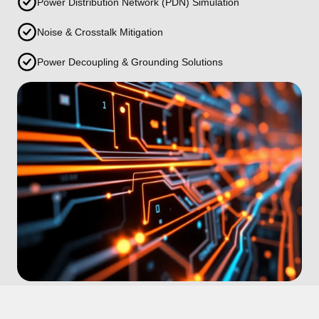
Power Distribution Network (PDN) Simulation
Noise & Crosstalk Mitigation
Power Decoupling & Grounding Solutions