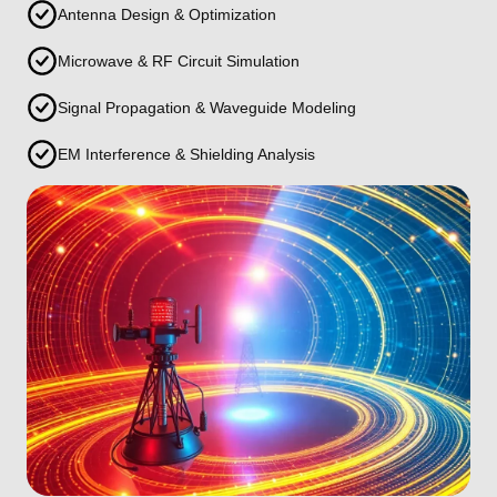
Antenna Design & Optimization
Microwave & RF Circuit Simulation
Signal Propagation & Waveguide Modeling
EM Interference & Shielding Analysis