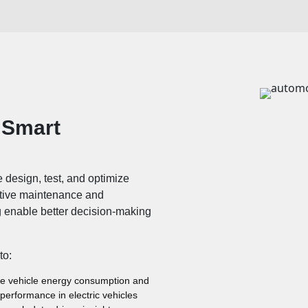
 Smart
we design, test, and optimize
ctive maintenance and
g enable better decision-making
to:
e vehicle energy consumption and
 performance in electric vehicles