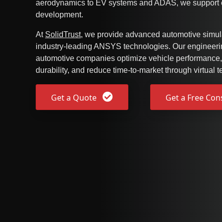
aerodynamics to EV systems and ADAS, we support e
development.
At
SolidTrust
, we provide advanced automotive simula
industry-leading ANSYS technologies. Our engineerin
automotive companies optimize vehicle performance,
durability, and reduce time-to-market through virtual te
Get a Quote
Get a Free Con