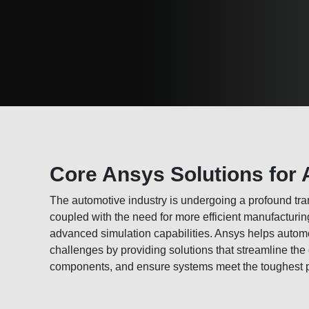
Core Ansys Solutions for 
The automotive industry is undergoing a profound tran
coupled with the need for more efficient manufactur
advanced simulation capabilities. Ansys helps autom
challenges by providing solutions that streamline the
components, and ensure systems meet the toughest 