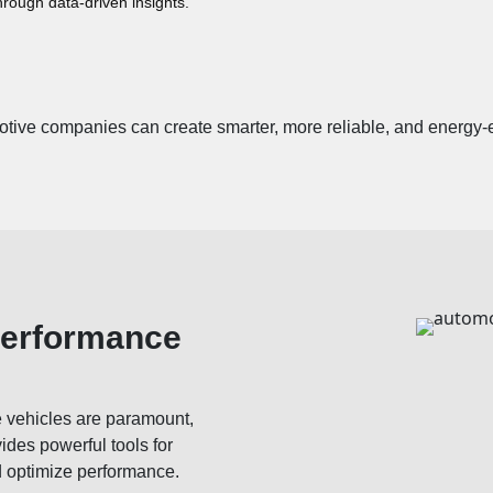
hrough data-driven insights.
otive companies can create smarter, more reliable, and energy-ef
Performance
e vehicles are paramount,
ides powerful tools for
d optimize performance.