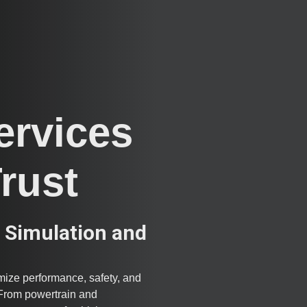
ervices
Trust
 Simulation and
ize performance, safety, and
. From powertrain and