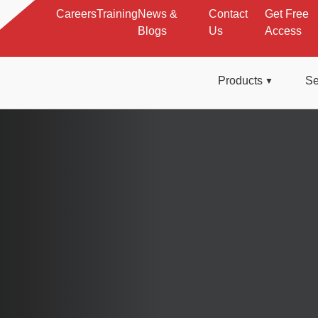
Careers
Training
News &
Contact
Get Free
Blogs
Us
Access
Products
Se