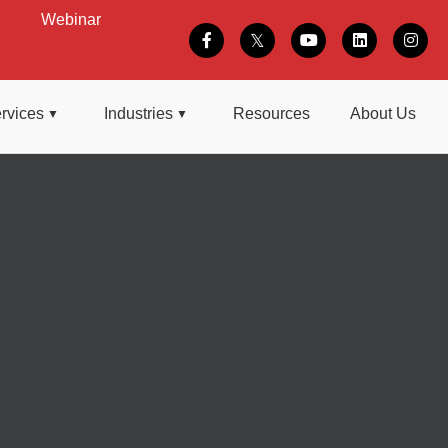
Webinar
rvices
Industries
Resources
About Us