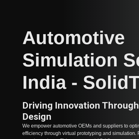
Automotive
Simulation S
India - Solid
Driving Innovation Through
Design
We empower automotive OEMs and suppliers to optim
efficiency through virtual prototyping and simulation