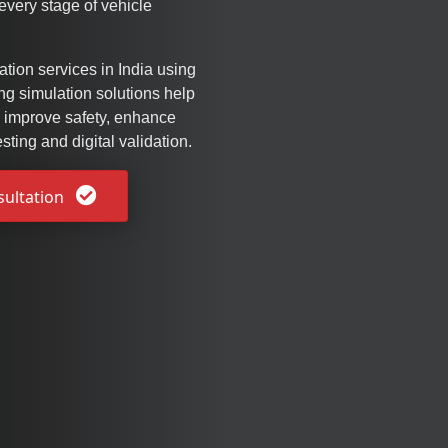
very stage of vehicle
tion services in India using
g simulation solutions help
 improve safety, enhance
sting and digital validation.
sultation