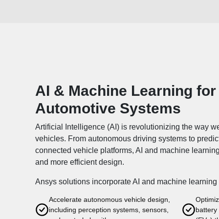
AI & Machine Learning for
Automotive Systems
Artificial Intelligence (AI) is revolutionizing the way 
vehicles. From autonomous driving systems to predi
connected vehicle platforms, AI and machine learnin
and more efficient design.
Ansys solutions incorporate AI and machine learning 
Accelerate autonomous vehicle design,
Optimiz
including perception systems, sensors,
battery