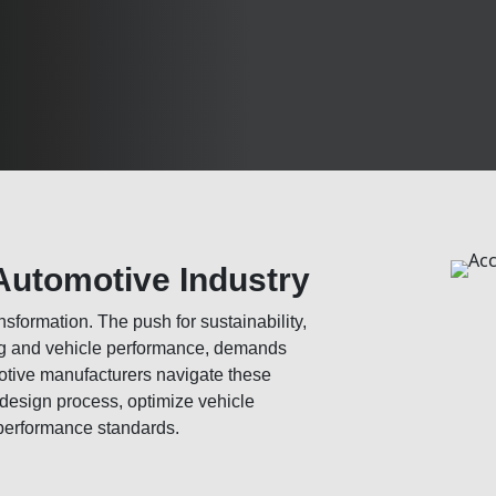
Automotive Industry
sformation. The push for sustainability,
ing and vehicle performance, demands
otive manufacturers navigate these
 design process, optimize vehicle
performance standards.