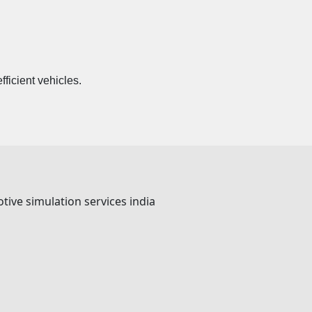
ficient vehicles.