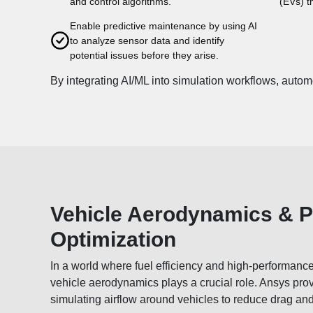
and control algorithms.
(EVs) t
Enable predictive maintenance by using AI
to analyze sensor data and identify
potential issues before they arise.
By integrating AI/ML into simulation workflows, autom
Vehicle Aerodynamics & 
Optimization
In a world where fuel efficiency and high-performanc
vehicle aerodynamics plays a crucial role. Ansys prov
simulating airflow around vehicles to reduce drag an