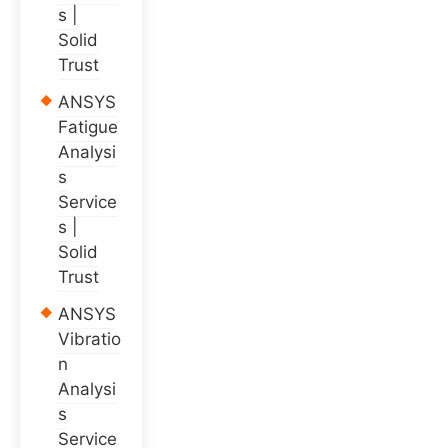
s |
Solid
Trust
ANSYS
Fatigue
Analysi
s
Service
s |
Solid
Trust
ANSYS
Vibratio
n
Analysi
s
Service