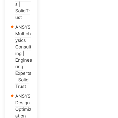
s |
SolidTr
ust
ANSYS
Multiph
ysics
Consult
ing |
Enginee
ring
Experts
| Solid
Trust
ANSYS
Design
Optimiz
ation