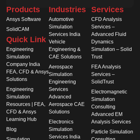
Products
Industries
Services
Ansys Software
Automotive
CFD Analysis
Simulation
Services –
SolidCAM
Services India
Advanced Fluid
Quick Link
Vehicle
Dynamics
Engineering
Engineering &
Simulation – Solid
Simulation
CAE Solutions
Trust
Company India
Aerospace
FEA Analysis
FEA, CFD & Ansys
Simulation
Services –
Solutions
Engineering
SolidTrust
Engineering
Services
Electromagnetic
Simulation
Advanced
Simulation
Resources | FEA,
Aerospace CAE
Consulting
CFD & Ansys
Solutions
Advanced EM
Learning Hub
Electronics
Analysis Services
Blog
Simulation
Particle Simulation
Services India
Simulation
Consulting