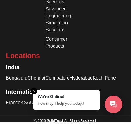
Services
Advanced
Engineering
Simulation
Solutions
Consumer
Products
Locations
India
Bengaluru
Chennai
Coimbatore
Hyderabad
Kochi
Pune
International
×
We’re Online!
France
KSA
USA
How may I help you today?
© 2026 SolidTrust. All Rights Reserved.