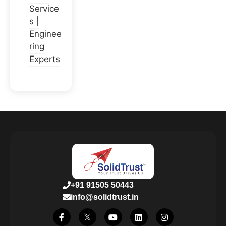
Service
s |
Enginee
ring
Experts
+91 91505 50443
info@solidtrust.in