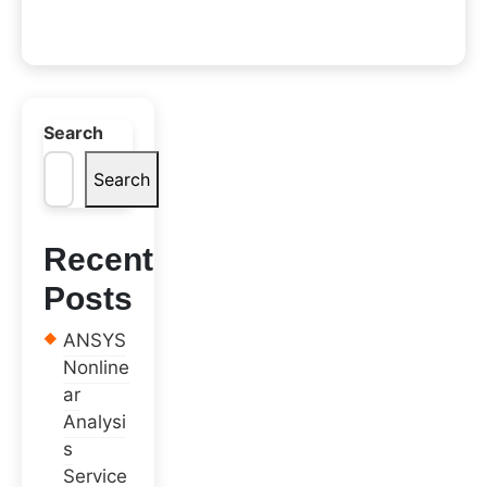
Search
Search
Recent
Posts
ANSYS
Nonline
ar
Analysi
s
Service