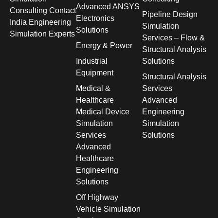
Advanced ANSYS
Consulting Contact
Pipeline Design
Electronics
India Engineering
Simulation
Solutions
Simulation Experts
Services – Flow &
Energy & Power
Structural Analysis
Industrial
Solutions
Equipment
Structural Analysis
Medical &
Services
Healthcare
Advanced
Medical Device
Engineering
Simulation
Simulation
Services
Solutions
Advanced
Healthcare
Engineering
Solutions
Off Highway
Vehicle Simulation