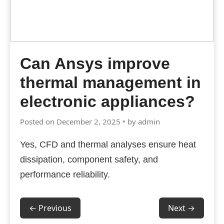
Can Ansys improve
thermal management in
electronic appliances?
Posted on December 2, 2025 • by admin
Yes, CFD and thermal analyses ensure heat
dissipation, component safety, and
performance reliability.
← Previous
Next →