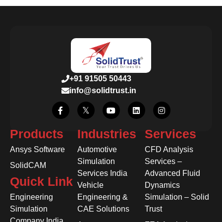
+91 91505 50443
info@solidtrust.in
Products
Industries
Services
Ansys Software
Automotive
CFD Analysis
Simulation
Services –
SolidCAM
Services India
Advanced Fluid
Quick Link
Vehicle
Dynamics
Engineering
Engineering &
Simulation – Solid
Simulation
CAE Solutions
Trust
Company India