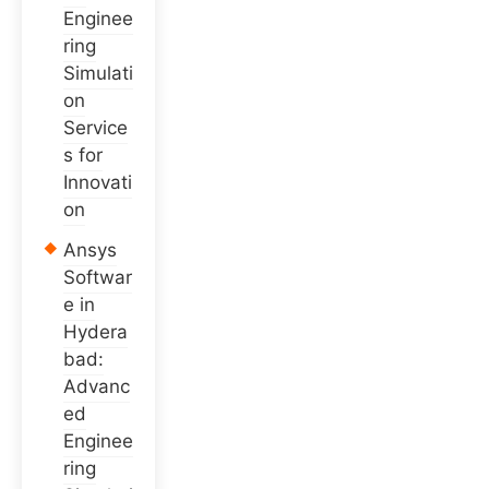
Enginee
ring
Simulati
on
Service
s for
Innovati
on
Ansys
Softwar
e in
Hydera
bad:
Advanc
ed
Enginee
ring