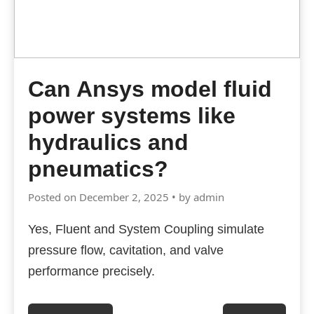
Can Ansys model fluid
power systems like
hydraulics and
pneumatics?
Posted on December 2, 2025 • by admin
Yes, Fluent and System Coupling simulate
pressure flow, cavitation, and valve
performance precisely.