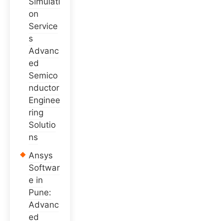
Simulati
on
Service
s
Advanc
ed
Semico
nductor
Enginee
ring
Solutio
ns
Ansys
Softwar
e in
Pune:
Advanc
ed