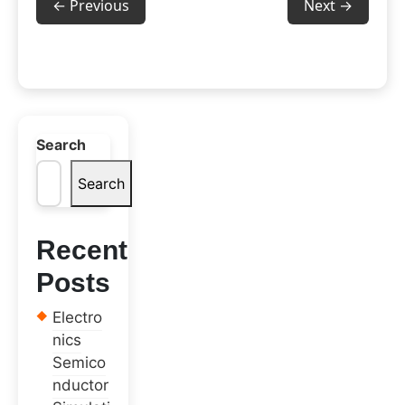
← Previous
Next →
Search
Search
Recent
Posts
Electro
nics
Semico
nductor