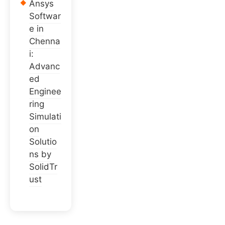
Ansys
Softwar
e in
Chenna
i:
Advanc
ed
Enginee
ring
Simulati
on
Solutio
ns by
SolidTr
ust