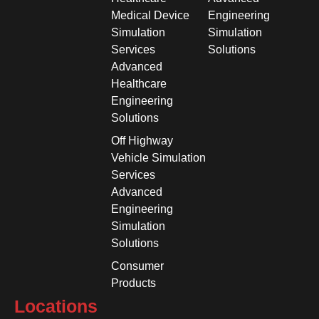
Medical Device
Engineering
Simulation
Simulation
Services
Solutions
Advanced
Healthcare
Engineering
Solutions
Off Highway
Vehicle Simulation
Services
Advanced
Engineering
Simulation
Solutions
Consumer
Products
Locations