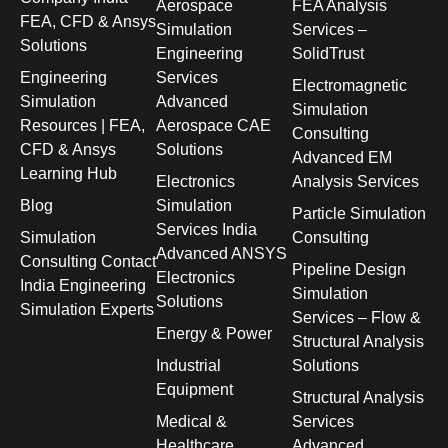
Aerospace
FEA Analysis
FEA, CFD & Ansys
Simulation
Services –
Solutions
Engineering
SolidTrust
Engineering
Services
Electromagnetic
Simulation
Advanced
Simulation
Resources | FEA,
Aerospace CAE
Consulting
CFD & Ansys
Solutions
Advanced EM
Learning Hub
Electronics
Analysis Services
Blog
Simulation
Particle Simulation
Services India
Simulation
Consulting
Advanced ANSYS
Consulting Contact
Pipeline Design
Electronics
India Engineering
Simulation
Solutions
Simulation Experts
Services – Flow &
Energy & Power
Structural Analysis
Industrial
Solutions
Equipment
Structural Analysis
Medical &
Services
Healthcare
Advanced