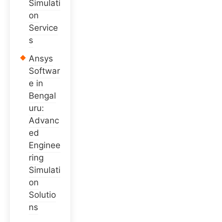
Simulati
on
Service
s
Ansys
Softwar
e in
Bengal
uru:
Advanc
ed
Enginee
ring
Simulati
on
Solutio
ns