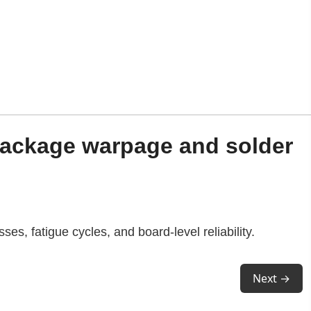
package warpage and solder
es, fatigue cycles, and board-level reliability.
Next →