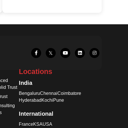
Locations
nced
India
lid Trust
Bengaluru
Chennai
Coimbatore
rust
Hyderabad
Kochi
Pune
sulting
s
International
France
KSA
USA