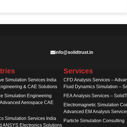
info@solidtrust.in
tries
Services
ve Simulation Services India
CFD Analysis Services – Adva
Engineering & CAE Solutions
Fluid Dynamics Simulation – So
e Simulation Engineering
FEA Analysis Services – SolidT
 Advanced Aerospace CAE
Electromagnetic Simulation Con
s
Advanced EM Analysis Service
cs Simulation Services India
Particle Simulation Consulting
 ANSYS Electronics Solutions