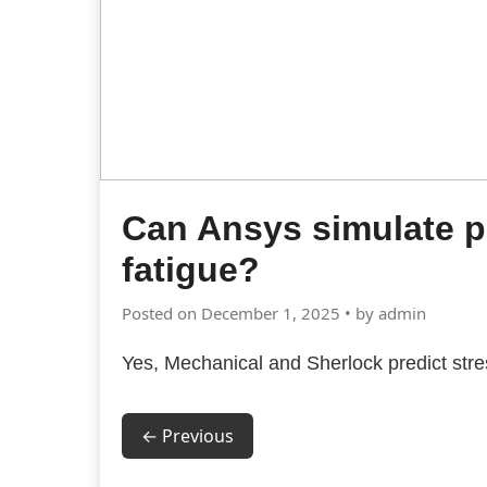
Can Ansys simulate 
fatigue?
Posted on December 1, 2025 • by admin
Yes, Mechanical and Sherlock predict stress
← Previous