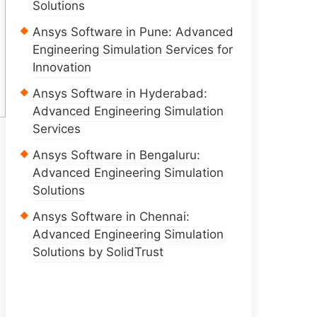
Solutions
Ansys Software in Pune: Advanced
Engineering Simulation Services for
Innovation
Ansys Software in Hyderabad:
Advanced Engineering Simulation
Services
Ansys Software in Bengaluru:
Advanced Engineering Simulation
Solutions
Ansys Software in Chennai:
Advanced Engineering Simulation
Solutions by SolidTrust