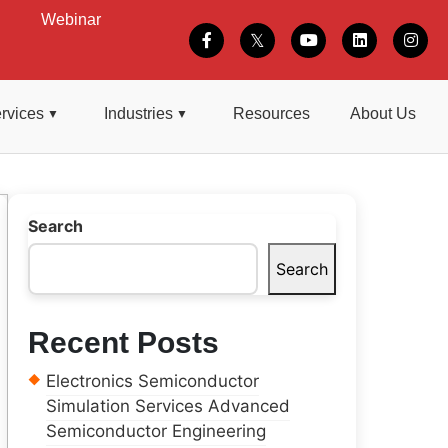
Webinar
rvices
Industries
Resources
About Us
Search
Search
Recent Posts
Electronics Semiconductor
Simulation Services Advanced
Semiconductor Engineering