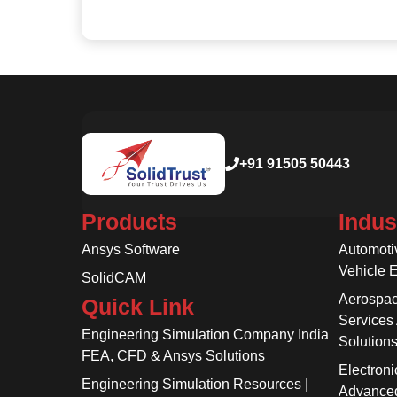
+91 91505 50443
Products
Indus
Ansys Software
Automoti
Vehicle 
SolidCAM
Aerospac
Quick Link
Services
Engineering Simulation Company India
Solution
FEA, CFD & Ansys Solutions
Electroni
Engineering Simulation Resources |
Advanced