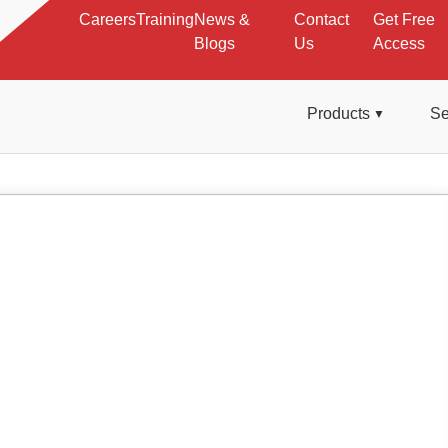
Careers
Training
News &
Contact
Get Free
Blogs
Us
Access
Products
Se