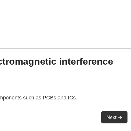
ctromagnetic interference
 components such as PCBs and ICs.
Next →