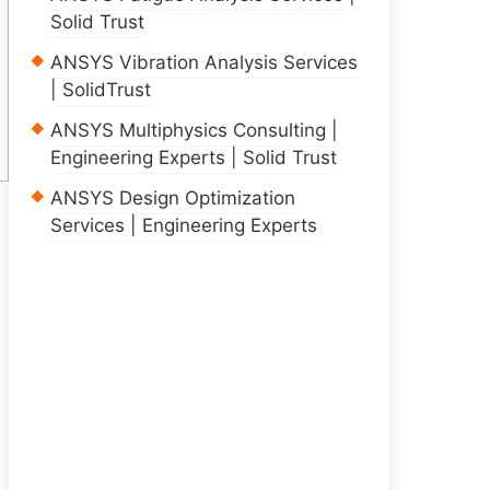
Solid Trust
ANSYS Vibration Analysis Services
| SolidTrust
ANSYS Multiphysics Consulting |
Engineering Experts | Solid Trust
ANSYS Design Optimization
Services | Engineering Experts