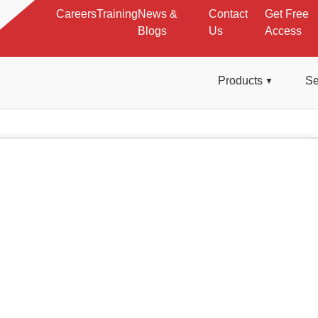
Careers
Training
News &
Contact
Get Free
Blogs
Us
Access
Products
Se