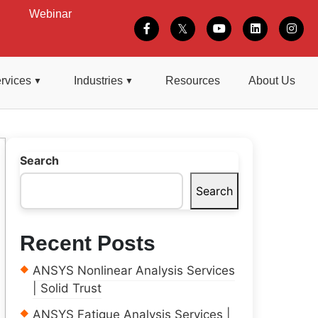
Webinar
rvices
Industries
Resources
About Us
Search
Search
Recent Posts
ANSYS Nonlinear Analysis Services
| Solid Trust
ANSYS Fatigue Analysis Services |