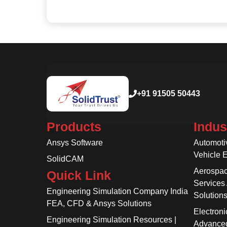
+91 91505 50443
Products
Indus
Ansys Software
Automoti
Vehicle 
SolidCAM
Aerospac
Quick Link
Services
Engineering Simulation Company India
Solution
FEA, CFD & Ansys Solutions
Electroni
Engineering Simulation Resources |
Advanced