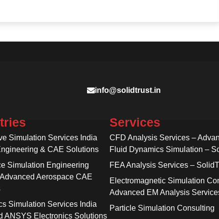
info@solidtrust.in
tries
Services
ve Simulation Services India
CFD Analysis Services – Adva
Engineering & CAE Solutions
Fluid Dynamics Simulation – So
e Simulation Engineering
FEA Analysis Services – SolidT
 Advanced Aerospace CAE
Electromagnetic Simulation Con
s
Advanced EM Analysis Service
cs Simulation Services India
Particle Simulation Consulting
 ANSYS Electronics Solutions