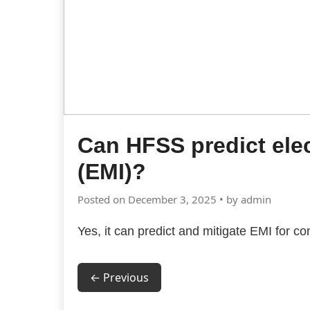
Can HFSS predict ele
(EMI)?
Posted on December 3, 2025 • by admin
Yes, it can predict and mitigate EMI for
← Previous