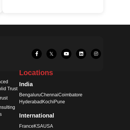
Locations
nced
India
lid Trust
Bengaluru
Chennai
Coimbatore
rust
Hyderabad
Kochi
Pune
sulting
s
International
France
KSA
USA