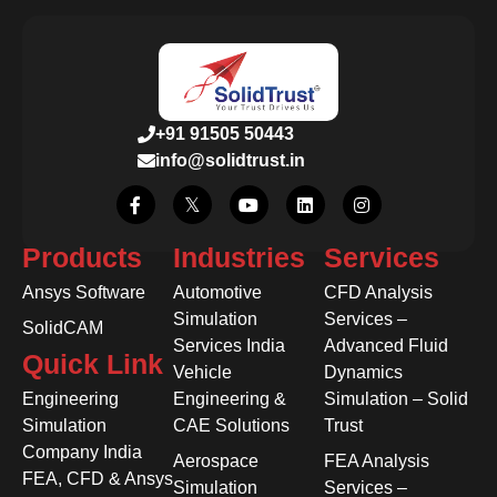
+91 91505 50443
info@solidtrust.in
Products
Industries
Services
Ansys Software
Automotive
CFD Analysis
Simulation
Services –
SolidCAM
Services India
Advanced Fluid
Quick Link
Vehicle
Dynamics
Engineering
Engineering &
Simulation – Solid
Simulation
CAE Solutions
Trust
Company India
Aerospace
FEA Analysis
FEA, CFD & Ansys
Simulation
Services –