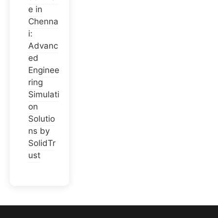
e in
Chenna
i:
Advanc
ed
Enginee
ring
Simulati
on
Solutio
ns by
SolidTr
ust