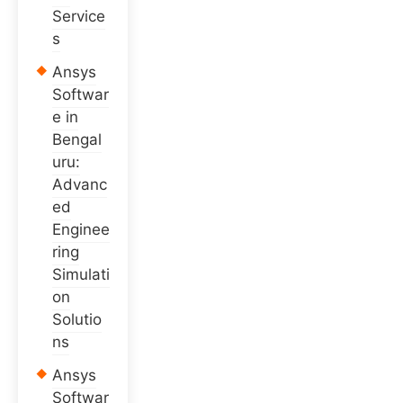
Service
s
Ansys
Softwar
e in
Bengal
uru:
Advanc
ed
Enginee
ring
Simulati
on
Solutio
ns
Ansys
Softwar