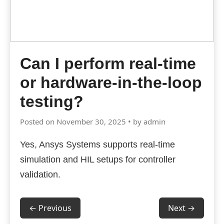
Can I perform real-time
or hardware-in-the-loop
testing?
Posted on November 30, 2025 • by admin
Yes, Ansys Systems supports real-time
simulation and HIL setups for controller
validation.
← Previous
Next →