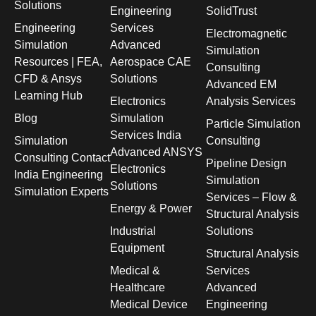
Solutions
Engineering
SolidTrust
Engineering
Services
Electromagnetic
Simulation
Advanced
Simulation
Resources | FEA,
Aerospace CAE
Consulting
CFD & Ansys
Solutions
Advanced EM
Learning Hub
Electronics
Analysis Services
Blog
Simulation
Particle Simulation
Services India
Simulation
Consulting
Advanced ANSYS
Consulting Contact
Pipeline Design
Electronics
India Engineering
Simulation
Solutions
Simulation Experts
Services – Flow &
Energy & Power
Structural Analysis
Industrial
Solutions
Equipment
Structural Analysis
Medical &
Services
Healthcare
Advanced
Medical Device
Engineering