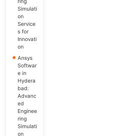
ring
Simulati
on
Service
s for
Innovati
on
Ansys
Softwar
e in
Hydera
bad:
Advanc
ed
Enginee
ring
Simulati
on