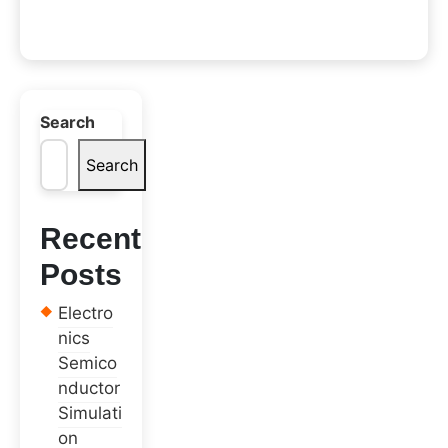
Search
Search
Recent
Posts
Electro
nics
Semico
nductor
Simulati
on