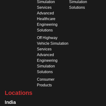
Simulation
Simulation
Services
Solutions
Advanced
Healthcare
Engineering
Solutions
Off Highway
Vehicle Simulation
Services
Advanced
Engineering
Simulation
Solutions
Consumer
Products
Locations
India