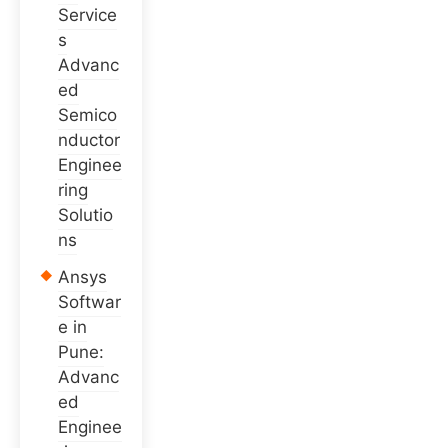
Service
s
Advanc
ed
Semico
nductor
Enginee
ring
Solutio
ns
Ansys
Softwar
e in
Pune:
Advanc
ed
Enginee