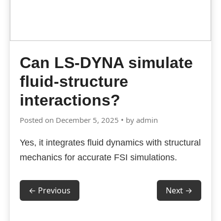
Can LS-DYNA simulate
fluid-structure
interactions?
Posted on December 5, 2025 • by admin
Yes, it integrates fluid dynamics with structural
mechanics for accurate FSI simulations.
← Previous
Next →