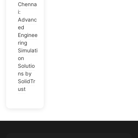
Chenna
i:
Advanc
ed
Enginee
ring
Simulati
on
Solutio
ns by
SolidTr
ust