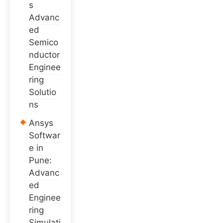
s
Advanc
ed
Semico
nductor
Enginee
ring
Solutio
ns
Ansys
Softwar
e in
Pune:
Advanc
ed
Enginee
ring
Simulati