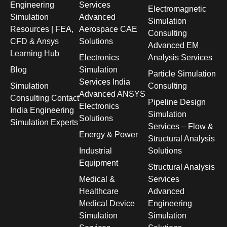
Engineering
Services
Electromagnetic
Simulation
Advanced
Simulation
Resources | FEA,
Aerospace CAE
Consulting
CFD & Ansys
Solutions
Advanced EM
Learning Hub
Electronics
Analysis Services
Blog
Simulation
Particle Simulation
Services India
Simulation
Consulting
Advanced ANSYS
Consulting Contact
Pipeline Design
Electronics
India Engineering
Simulation
Solutions
Simulation Experts
Services – Flow &
Energy & Power
Structural Analysis
Industrial
Solutions
Equipment
Structural Analysis
Medical &
Services
Healthcare
Advanced
Medical Device
Engineering
Simulation
Simulation