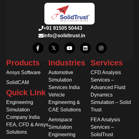
+91 91505 50443
info@solidtrust.in
Products
Industries
Services
Ansys Software
Automotive
CFD Analysis
Simulation
Services –
SolidCAM
Services India
Advanced Fluid
Quick Link
Vehicle
Dynamics
Engineering
Engineering &
Simulation – Solid
Simulation
CAE Solutions
Trust
Company India
Aerospace
FEA Analysis
FEA, CFD & Ansys
Simulation
Services –
Solutions
Engineering
SolidTrust