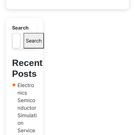
Search
Search
Recent
Posts
Electro
nics
Semico
nductor
Simulati
on
Service