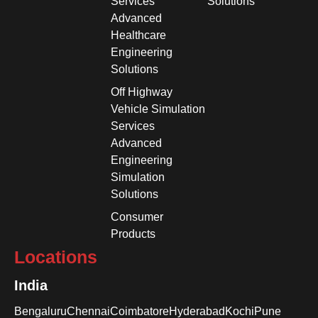
Services
Solutions
Advanced
Healthcare
Engineering
Solutions
Off Highway
Vehicle Simulation
Services
Advanced
Engineering
Simulation
Solutions
Consumer
Products
Locations
India
Bengaluru
Chennai
Coimbatore
Hyderabad
Kochi
Pune