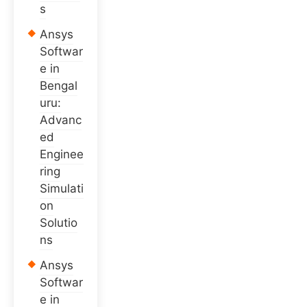
s
Ansys
Softwar
e in
Bengal
uru:
Advanc
ed
Enginee
ring
Simulati
on
Solutio
ns
Ansys
Softwar
e in