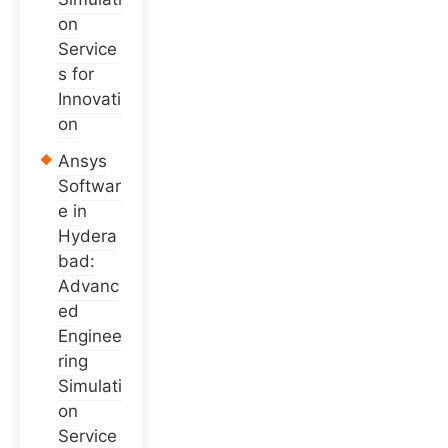
on
Service
s for
Innovati
on
Ansys
Softwar
e in
Hydera
bad:
Advanc
ed
Enginee
ring
Simulati
on
Service