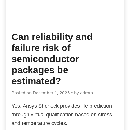
Can reliability and
failure risk of
semiconductor
packages be
estimated?
Posted on December 1, 2025 • by admin
Yes, Ansys Sherlock provides life prediction
through virtual qualification based on stress
and temperature cycles.