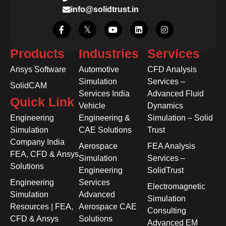
info@solidtrust.in
Products
Industries
Services
Ansys Software
Automotive
CFD Analysis
Simulation
Services –
SolidCAM
Services India
Advanced Fluid
Quick Link
Vehicle
Dynamics
Engineering
Engineering &
Simulation – Solid
Simulation
CAE Solutions
Trust
Company India
Aerospace
FEA Analysis
FEA, CFD & Ansys
Simulation
Services –
Solutions
Engineering
SolidTrust
Engineering
Services
Electromagnetic
Simulation
Advanced
Simulation
Resources | FEA,
Aerospace CAE
Consulting
CFD & Ansys
Solutions
Advanced EM