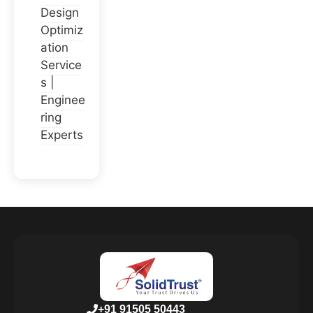
Design
Optimiz
ation
Service
s |
Enginee
ring
Experts
+91 91505 50443