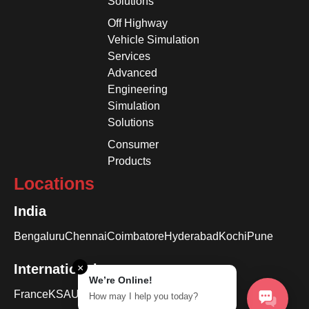
Solutions
Off Highway
Vehicle Simulation
Services
Advanced
Engineering
Simulation
Solutions
Consumer
Products
Locations
India
Bengaluru
Chennai
Coimbatore
Hyderabad
Kochi
Pune
International
×
We’re Online!
France
KSA
USA
How may I help you today?