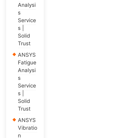
Analysi
s
Service
s |
Solid
Trust
ANSYS
Fatigue
Analysi
s
Service
s |
Solid
Trust
ANSYS
Vibratio
n