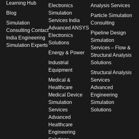
Learning Hub
Electronics
Analysis Services
Blog
Simulation
Particle Simulation
Services India
Simulation
Consulting
Advanced ANSYS
Consulting Contact
Pipeline Design
Electronics
India Engineering
Simulation
Solutions
Simulation Experts
Services – Flow &
Energy & Power
Structural Analysis
Industrial
Solutions
Equipment
Structural Analysis
Medical &
Services
Healthcare
Advanced
Medical Device
Engineering
Simulation
Simulation
Services
Solutions
Advanced
Healthcare
Engineering