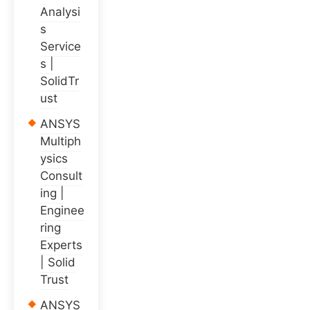
Analysi
s
Service
s |
SolidTr
ust
ANSYS
Multiph
ysics
Consult
ing |
Enginee
ring
Experts
| Solid
Trust
ANSYS