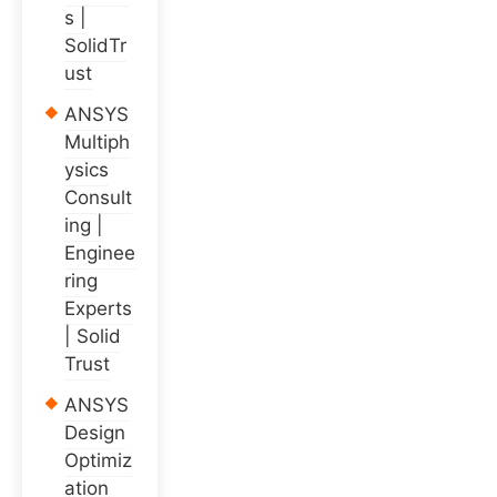
s |
SolidTr
ust
ANSYS
Multiph
ysics
Consult
ing |
Enginee
ring
Experts
| Solid
Trust
ANSYS
Design
Optimiz
ation