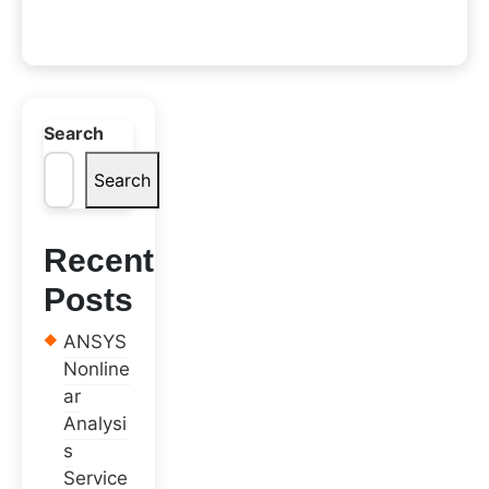
Search
Search
Recent
Posts
ANSYS
Nonline
ar
Analysi
s
Service