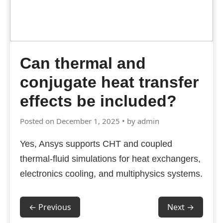
Can thermal and
conjugate heat transfer
effects be included?
Posted on December 1, 2025 • by admin
Yes, Ansys supports CHT and coupled
thermal-fluid simulations for heat exchangers,
electronics cooling, and multiphysics systems.
← Previous
Next →