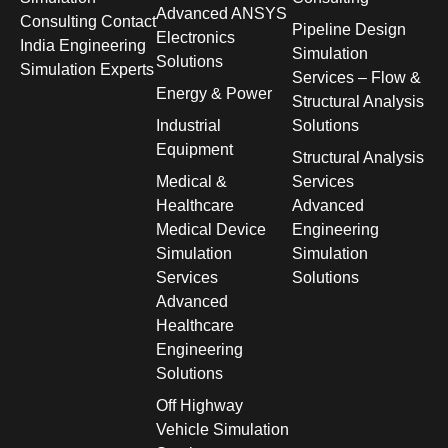
Advanced ANSYS
Consulting Contact
Pipeline Design
Electronics
India Engineering
Simulation
Solutions
Simulation Experts
Services – Flow &
Energy & Power
Structural Analysis
Industrial
Solutions
Equipment
Structural Analysis
Medical &
Services
Healthcare
Advanced
Medical Device
Engineering
Simulation
Simulation
Services
Solutions
Advanced
Healthcare
Engineering
Solutions
Off Highway
Vehicle Simulation