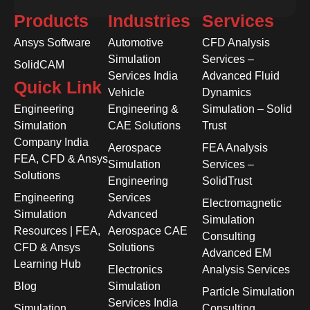
Products
Industries
Services
Ansys Software
Automotive
CFD Analysis
Simulation
Services –
SolidCAM
Services India
Advanced Fluid
Quick Link
Vehicle
Dynamics
Engineering
Engineering &
Simulation – Solid
Simulation
CAE Solutions
Trust
Company India
Aerospace
FEA Analysis
FEA, CFD & Ansys
Simulation
Services –
Solutions
Engineering
SolidTrust
Engineering
Services
Electromagnetic
Simulation
Advanced
Simulation
Resources | FEA,
Aerospace CAE
Consulting
CFD & Ansys
Solutions
Advanced EM
Learning Hub
Electronics
Analysis Services
Blog
Simulation
Particle Simulation
Services India
Simulation
Consulting