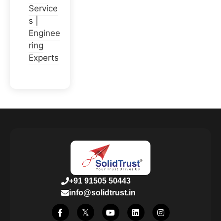
Service
s |
Enginee
ring
Experts
+91 91505 50443
info@solidtrust.in