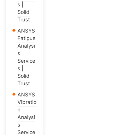
s |
Solid
Trust
ANSYS
Fatigue
Analysi
s
Service
s |
Solid
Trust
ANSYS
Vibratio
n
Analysi
s
Service