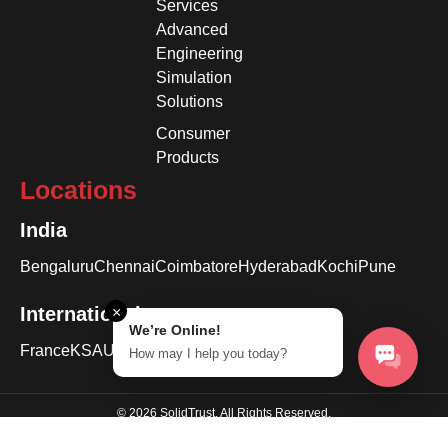
Services
Advanced
Engineering
Simulation
Solutions
Consumer
Products
Locations
India
Bengaluru
Chennai
Coimbatore
Hyderabad
Kochi
Pune
International
×
We’re Online!
France
KSA
USA
How may I help you today?
© 2026 SolidTrust. All Rights Reserved.