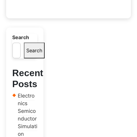
Search
Search
Recent
Posts
Electro
nics
Semico
nductor
Simulati
on