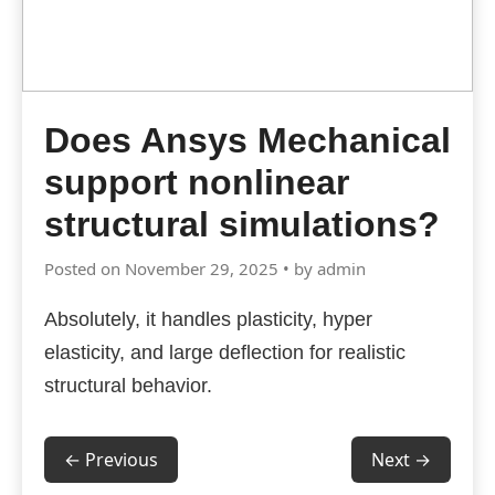
Does Ansys Mechanical
support nonlinear
structural simulations?
Posted on November 29, 2025 • by admin
Absolutely, it handles plasticity, hyper
elasticity, and large deflection for realistic
structural behavior.
← Previous
Next →