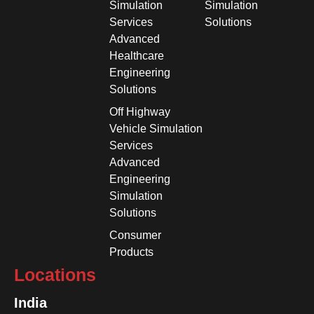
Simulation
Simulation
Services
Solutions
Advanced
Healthcare
Engineering
Solutions
Off Highway
Vehicle Simulation
Services
Advanced
Engineering
Simulation
Solutions
Consumer
Products
Locations
India