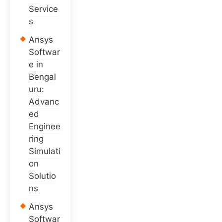
Service
s
Ansys
Softwar
e in
Bengal
uru:
Advanc
ed
Enginee
ring
Simulati
on
Solutio
ns
Ansys
Softwar