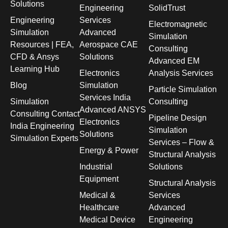
Solutions
Engineering
SolidTrust
Engineering
Services
Electromagnetic
Simulation
Advanced
Simulation
Resources | FEA,
Aerospace CAE
Consulting
CFD & Ansys
Solutions
Advanced EM
Learning Hub
Electronics
Analysis Services
Blog
Simulation
Particle Simulation
Services India
Simulation
Consulting
Advanced ANSYS
Consulting Contact
Pipeline Design
Electronics
India Engineering
Simulation
Solutions
Simulation Experts
Services – Flow &
Energy & Power
Structural Analysis
Industrial
Solutions
Equipment
Structural Analysis
Medical &
Services
Healthcare
Advanced
Medical Device
Engineering