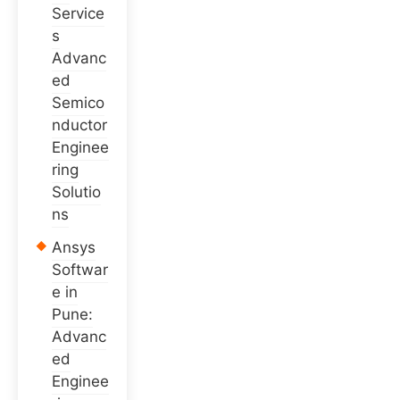
Service
s
Advanc
ed
Semico
nductor
Enginee
ring
Solutio
ns
Ansys
Softwar
e in
Pune:
Advanc
ed
Enginee