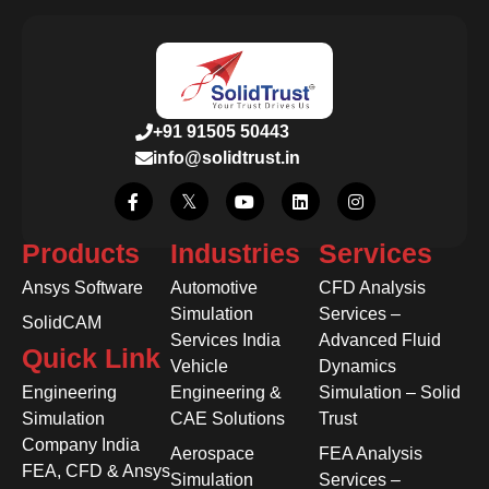
+91 91505 50443
info@solidtrust.in
Products
Industries
Services
Ansys Software
Automotive
CFD Analysis
Simulation
Services –
SolidCAM
Services India
Advanced Fluid
Quick Link
Vehicle
Dynamics
Engineering
Engineering &
Simulation – Solid
Simulation
CAE Solutions
Trust
Company India
Aerospace
FEA Analysis
FEA, CFD & Ansys
Simulation
Services –