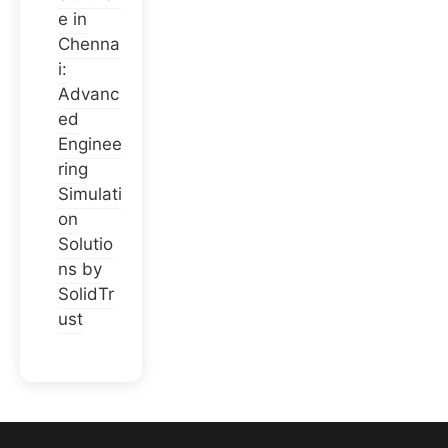
e in
Chenna
i:
Advanc
ed
Enginee
ring
Simulati
on
Solutio
ns by
SolidTr
ust