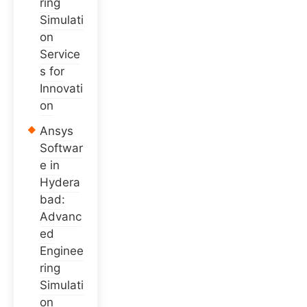
ring
Simulati
on
Service
s for
Innovati
on
Ansys
Softwar
e in
Hydera
bad:
Advanc
ed
Enginee
ring
Simulati
on