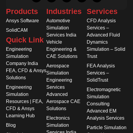
Products
Industries
Services
Ansys Software
Automotive
CFD Analysis
Simulation
Services –
SolidCAM
Services India
Advanced Fluid
Quick Link
Vehicle
Dynamics
Engineering
Engineering &
Simulation – Solid
Simulation
CAE Solutions
Trust
Company India
Aerospace
FEA Analysis
FEA, CFD & Ansys
Simulation
Services –
Solutions
Engineering
SolidTrust
Engineering
Services
Electromagnetic
Simulation
Advanced
Simulation
Resources | FEA,
Aerospace CAE
Consulting
CFD & Ansys
Solutions
Advanced EM
Learning Hub
Electronics
Analysis Services
Blog
Simulation
Particle Simulation
Services India