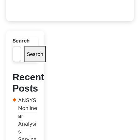
Search
Search
Recent
Posts
ANSYS
Nonline
ar
Analysi
s
Service