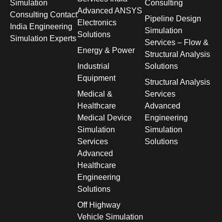
Simulation
Consulting
Advanced ANSYS
Consulting Contact
Pipeline Design
Electronics
India Engineering
Simulation
Solutions
Simulation Experts
Services – Flow &
Energy & Power
Structural Analysis
Industrial
Solutions
Equipment
Structural Analysis
Medical &
Services
Healthcare
Advanced
Medical Device
Engineering
Simulation
Simulation
Services
Solutions
Advanced
Healthcare
Engineering
Solutions
Off Highway
Vehicle Simulation