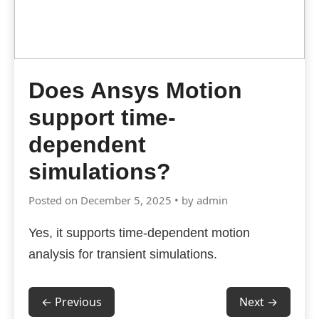
Does Ansys Motion
support time-
dependent
simulations?
Posted on December 5, 2025 • by admin
Yes, it supports time-dependent motion
analysis for transient simulations.
← Previous
Next →