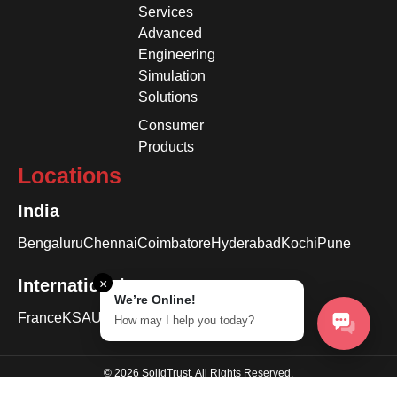
Services
Advanced
Engineering
Simulation
Solutions
Consumer
Products
Locations
India
Bengaluru
Chennai
Coimbatore
Hyderabad
Kochi
Pune
International
×
We’re Online!
France
KSA
USA
How may I help you today?
© 2026 SolidTrust. All Rights Reserved.