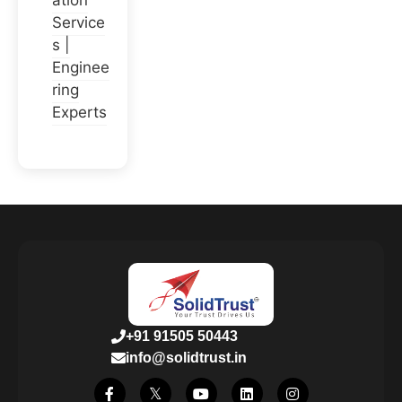
ation
Service
s |
Enginee
ring
Experts
+91 91505 50443
info@solidtrust.in