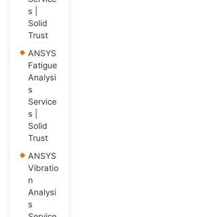
s |
Solid
Trust
ANSYS
Fatigue
Analysi
s
Service
s |
Solid
Trust
ANSYS
Vibratio
n
Analysi
s
Service