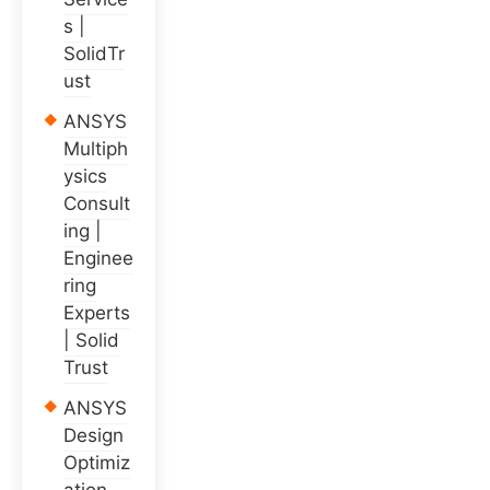
s |
SolidTr
ust
ANSYS
Multiph
ysics
Consult
ing |
Enginee
ring
Experts
| Solid
Trust
ANSYS
Design
Optimiz