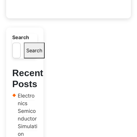
Search
Search
Recent
Posts
Electro
nics
Semico
nductor
Simulati
on