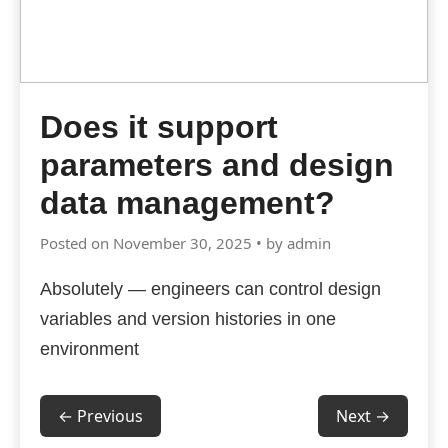
Does it support
parameters and design
data management?
Posted on November 30, 2025 • by admin
Absolutely — engineers can control design
variables and version histories in one
environment
← Previous
Next →