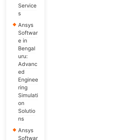
Service
s
Ansys
Softwar
e in
Bengal
uru:
Advanc
ed
Enginee
ring
Simulati
on
Solutio
ns
Ansys
Softwar