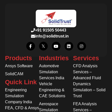
+91 91505 50443
info@solidtrust.in
Products
Industries
Services
Ansys Software
Automotive
CFD Analysis
Simulation
Services –
SolidCAM
Services India
Advanced Fluid
Quick Link
Vehicle
Dynamics
Engineering
Engineering &
Simulation – Solid
Simulation
CAE Solutions
Trust
Company India
Aerospace
FEA Analysis
FEA, CFD & Ansys
Simulation
Services –