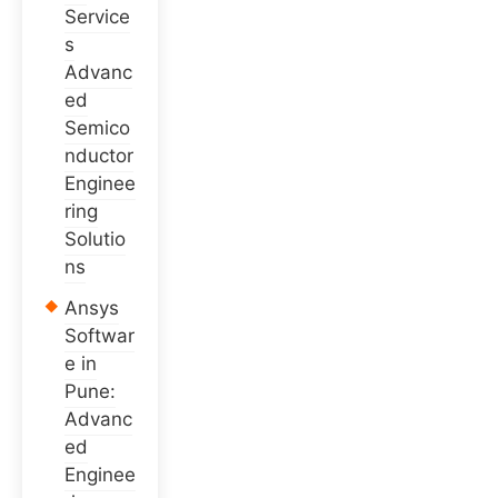
Service
s
Advanc
ed
Semico
nductor
Enginee
ring
Solutio
ns
Ansys
Softwar
e in
Pune:
Advanc
ed
Enginee