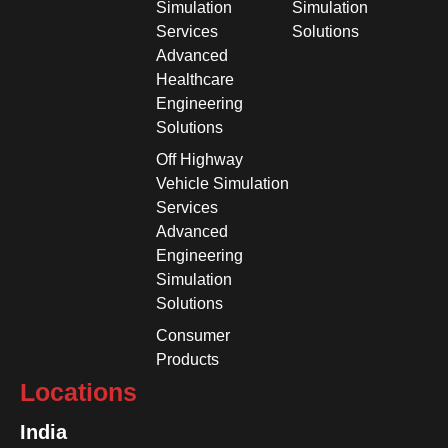
Simulation
Simulation
Services
Solutions
Advanced
Healthcare
Engineering
Solutions
Off Highway
Vehicle Simulation
Services
Advanced
Engineering
Simulation
Solutions
Consumer
Products
Locations
India