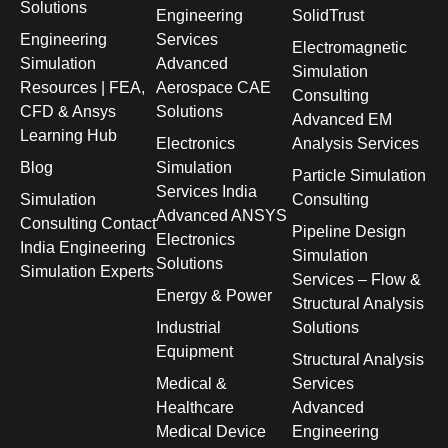
Solutions
Engineering
SolidTrust
Engineering
Services
Electromagnetic
Simulation
Advanced
Simulation
Resources | FEA,
Aerospace CAE
Consulting
CFD & Ansys
Solutions
Advanced EM
Learning Hub
Electronics
Analysis Services
Blog
Simulation
Particle Simulation
Services India
Simulation
Consulting
Advanced ANSYS
Consulting Contact
Pipeline Design
Electronics
India Engineering
Simulation
Solutions
Simulation Experts
Services – Flow &
Energy & Power
Structural Analysis
Industrial
Solutions
Equipment
Structural Analysis
Medical &
Services
Healthcare
Advanced
Medical Device
Engineering