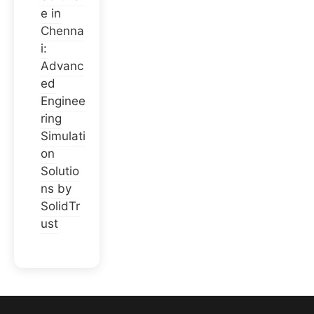
e in
Chenna
i:
Advanc
ed
Enginee
ring
Simulati
on
Solutio
ns by
SolidTr
ust