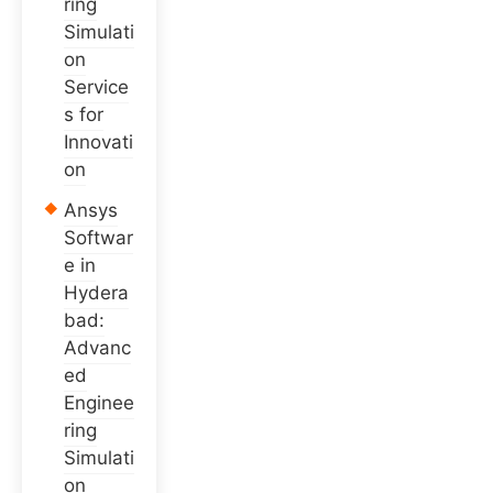
ring
Simulati
on
Service
s for
Innovati
on
Ansys
Softwar
e in
Hydera
bad:
Advanc
ed
Enginee
ring
Simulati
on