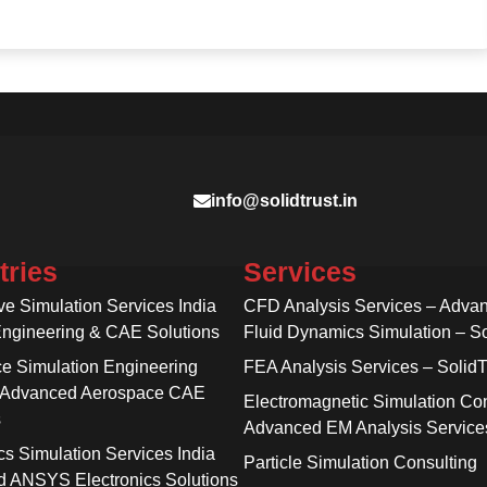
info@solidtrust.in
tries
Services
ve Simulation Services India
CFD Analysis Services – Adva
Engineering & CAE Solutions
Fluid Dynamics Simulation – So
e Simulation Engineering
FEA Analysis Services – SolidT
 Advanced Aerospace CAE
Electromagnetic Simulation Con
s
Advanced EM Analysis Service
cs Simulation Services India
Particle Simulation Consulting
 ANSYS Electronics Solutions