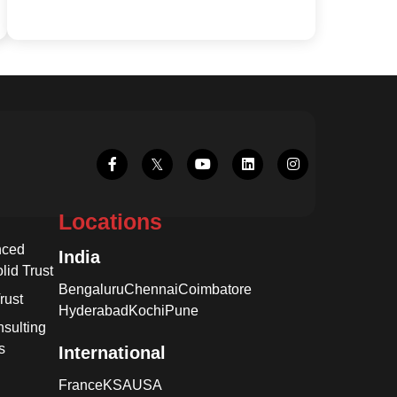
Locations
nced
India
lid Trust
Bengaluru
Chennai
Coimbatore
rust
Hyderabad
Kochi
Pune
sulting
s
International
France
KSA
USA