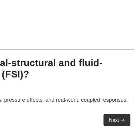
l-structural and fluid-
 (FSI)?
s, pressure effects, and real-world coupled responses.
Next →