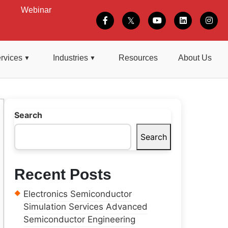
Webinar
rvices
Industries
Resources
About Us
Search
Search
Recent Posts
Electronics Semiconductor
Simulation Services Advanced
Semiconductor Engineering