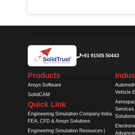
+91 91505 50443
Products
Indus
Ansys Software
Automoti
Vehicle 
SolidCAM
Aerospac
Quick Link
Services
Engineering Simulation Company India
Solution
FEA, CFD & Ansys Solutions
Electroni
Engineering Simulation Resources |
Advanced