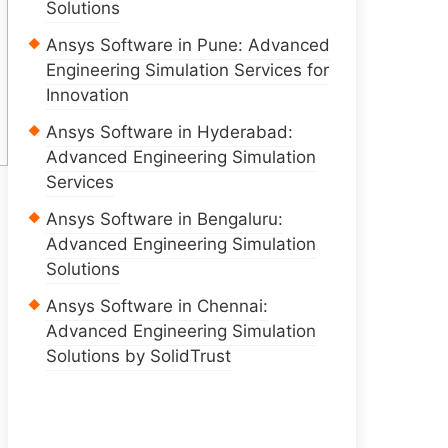
Solutions
Ansys Software in Pune: Advanced
Engineering Simulation Services for
Innovation
Ansys Software in Hyderabad:
Advanced Engineering Simulation
Services
Ansys Software in Bengaluru:
Advanced Engineering Simulation
Solutions
Ansys Software in Chennai:
Advanced Engineering Simulation
Solutions by SolidTrust