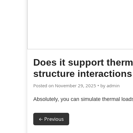
Does it support therma
structure interactions
Posted on November 29, 2025 • by admin
Absolutely, you can simulate thermal load
← Previous