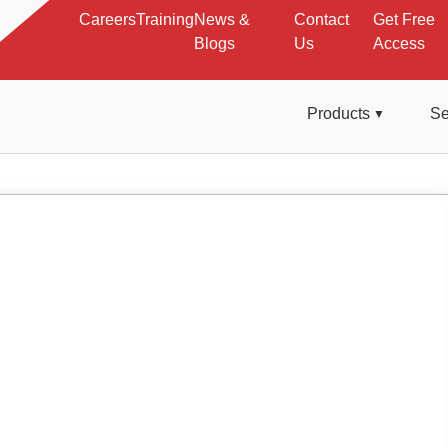
Careers
Training
News &
Contact
Get Free
Blogs
Us
Access
Products
Se