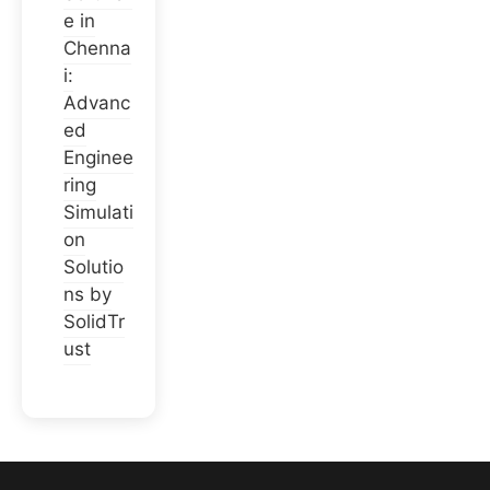
e in
Chenna
i:
Advanc
ed
Enginee
ring
Simulati
on
Solutio
ns by
SolidTr
ust