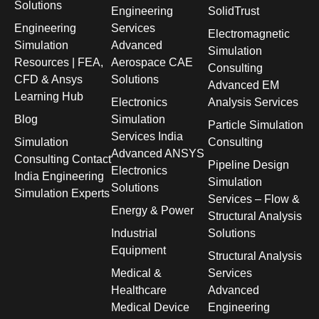
Solutions
Engineering
SolidTrust
Engineering
Services
Electromagnetic
Simulation
Advanced
Simulation
Resources | FEA,
Aerospace CAE
Consulting
CFD & Ansys
Solutions
Advanced EM
Learning Hub
Electronics
Analysis Services
Blog
Simulation
Particle Simulation
Services India
Simulation
Consulting
Advanced ANSYS
Consulting Contact
Pipeline Design
Electronics
India Engineering
Simulation
Solutions
Simulation Experts
Services – Flow &
Energy & Power
Structural Analysis
Industrial
Solutions
Equipment
Structural Analysis
Medical &
Services
Healthcare
Advanced
Medical Device
Engineering