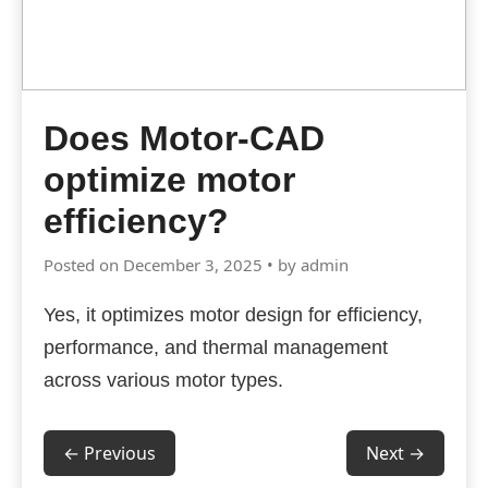
Does Motor-CAD
optimize motor
efficiency?
Posted on December 3, 2025 • by admin
Yes, it optimizes motor design for efficiency,
performance, and thermal management
across various motor types.
← Previous
Next →