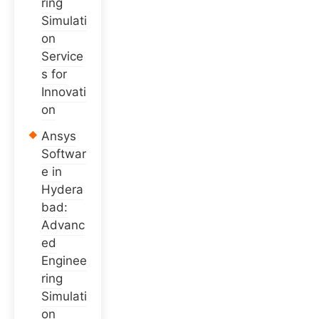
ring
Simulati
on
Service
s for
Innovati
on
Ansys
Softwar
e in
Hydera
bad:
Advanc
ed
Enginee
ring
Simulati
on