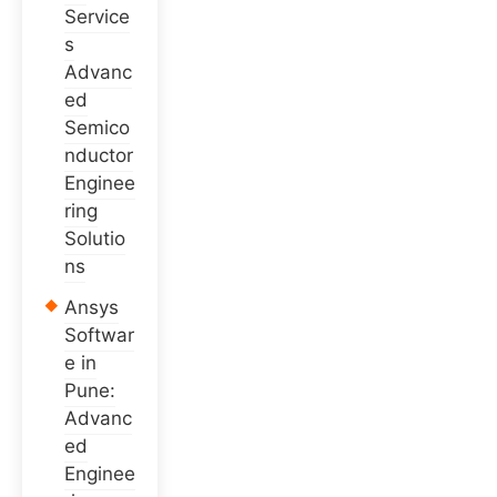
Service
s
Advanc
ed
Semico
nductor
Enginee
ring
Solutio
ns
Ansys
Softwar
e in
Pune:
Advanc
ed
Enginee