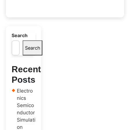
Search
Search
Recent
Posts
Electro
nics
Semico
nductor
Simulati
on