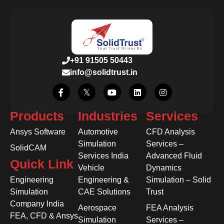
+91 91505 50443
info@solidtrust.in
Products
Industries
Services
Ansys Software
Automotive
CFD Analysis
Simulation
Services –
SolidCAM
Services India
Advanced Fluid
Quick Link
Vehicle
Dynamics
Engineering
Engineering &
Simulation – Solid
Simulation
CAE Solutions
Trust
Company India
Aerospace
FEA Analysis
FEA, CFD & Ansys
Simulation
Services –