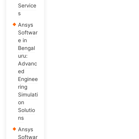
Service
s
Ansys
Softwar
e in
Bengal
uru:
Advanc
ed
Enginee
ring
Simulati
on
Solutio
ns
Ansys
Softwar