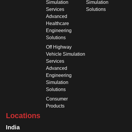
Simulation
Simulation
Services
Solutions
Advanced
Healthcare
Engineering
Solutions
Off Highway
Vehicle Simulation
Services
Advanced
Engineering
Simulation
Solutions
Consumer
Products
Locations
India