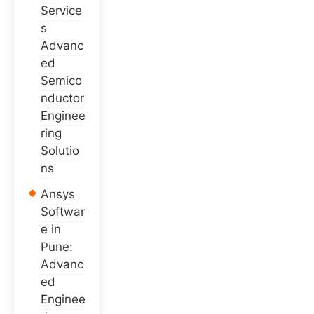
Service
s
Advanc
ed
Semico
nductor
Enginee
ring
Solutio
ns
Ansys
Softwar
e in
Pune:
Advanc
ed
Enginee