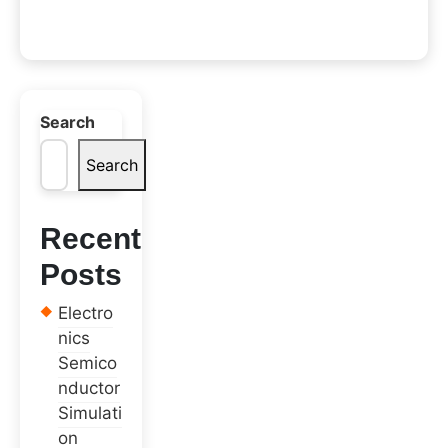
Search
Search
Recent
Posts
Electro
nics
Semico
nductor
Simulati
on