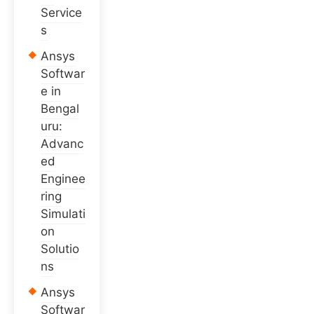
Service
s
Ansys
Softwar
e in
Bengal
uru:
Advanc
ed
Enginee
ring
Simulati
on
Solutio
ns
Ansys
Softwar