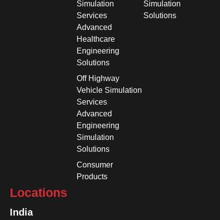
Simulation
Simulation
Services
Solutions
Advanced
Healthcare
Engineering
Solutions
Off Highway
Vehicle Simulation
Services
Advanced
Engineering
Simulation
Solutions
Consumer
Products
Locations
India