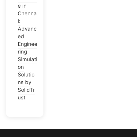
e in
Chenna
i:
Advanc
ed
Enginee
ring
Simulati
on
Solutio
ns by
SolidTr
ust