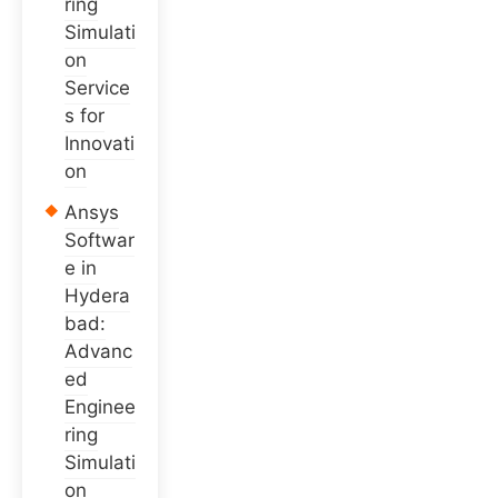
ring
Simulati
on
Service
s for
Innovati
on
Ansys
Softwar
e in
Hydera
bad:
Advanc
ed
Enginee
ring
Simulati
on