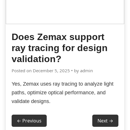
Does Zemax support
ray tracing for design
validation?
Posted on December 5, 2025 • by admin
Yes, Zemax uses ray tracing to analyze light
paths, optimize optical performance, and
validate designs.
← Previous
Next →