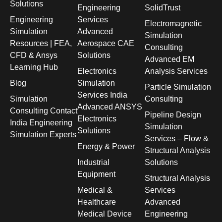
Solutions
Engineering
SolidTrust
Engineering
Services
Electromagnetic
Simulation
Advanced
Simulation
Resources | FEA,
Aerospace CAE
Consulting
CFD & Ansys
Solutions
Advanced EM
Learning Hub
Electronics
Analysis Services
Blog
Simulation
Particle Simulation
Services India
Simulation
Consulting
Advanced ANSYS
Consulting Contact
Pipeline Design
Electronics
India Engineering
Simulation
Solutions
Simulation Experts
Services – Flow &
Energy & Power
Structural Analysis
Industrial
Solutions
Equipment
Structural Analysis
Medical &
Services
Healthcare
Advanced
Medical Device
Engineering