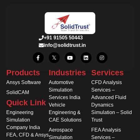
+91 91505 50443
info@solidtrust.in
Products
Industries
Services
Ansys Software
Automotive
CFD Analysis
Simulation
Services –
SolidCAM
Services India
Advanced Fluid
Quick Link
Vehicle
Dynamics
Engineering
Engineering &
Simulation – Solid
Simulation
CAE Solutions
Trust
Company India
Aerospace
FEA Analysis
FEA, CFD & Ansys
Simulation
Services –