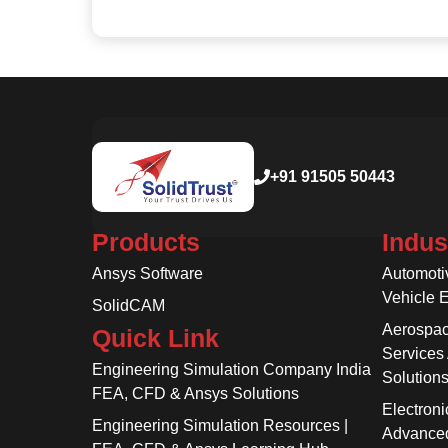
+91 91505 50443
Products
Indus
Ansys Software
Automoti
Vehicle 
SolidCAM
Aerospac
Quick Link
Services
Engineering Simulation Company India
Solution
FEA, CFD & Ansys Solutions
Electroni
Engineering Simulation Resources |
Advanced