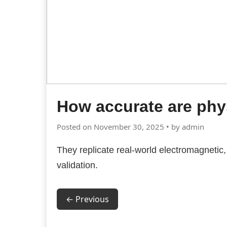
How accurate are ph
Posted on November 30, 2025 • by admin
They replicate real-world electromagnetic, 
validation.
← Previous