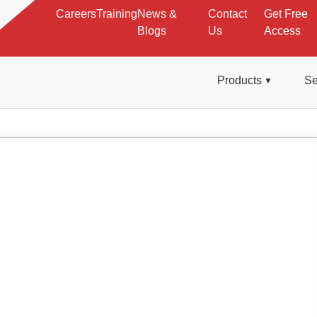
Careers
Training
News &
Contact
Get Free
Blogs
Us
Access
Products
Se