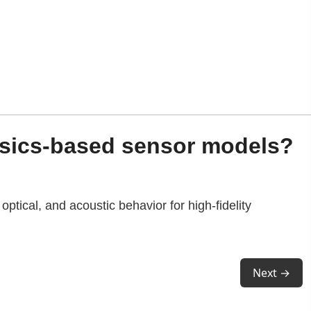
ysics-based sensor models?
optical, and acoustic behavior for high-fidelity
Next →