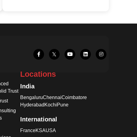
Locations
nced
India
lid Trust
Bengaluru
Chennai
Coimbatore
rust
Hyderabad
Kochi
Pune
sulting
s
International
France
KSA
USA