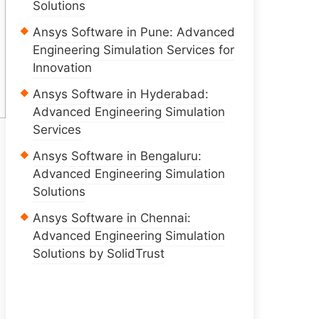
Solutions
Ansys Software in Pune: Advanced
Engineering Simulation Services for
Innovation
Ansys Software in Hyderabad:
Advanced Engineering Simulation
Services
Ansys Software in Bengaluru:
Advanced Engineering Simulation
Solutions
Ansys Software in Chennai:
Advanced Engineering Simulation
Solutions by SolidTrust