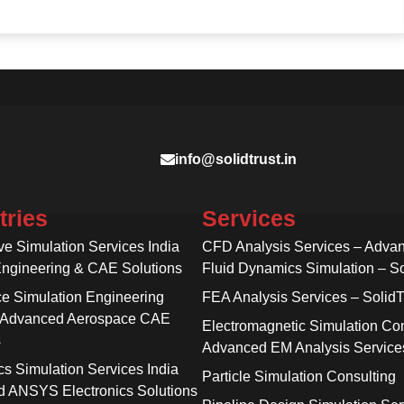
info@solidtrust.in
tries
Services
ve Simulation Services India
CFD Analysis Services – Adva
Engineering & CAE Solutions
Fluid Dynamics Simulation – So
e Simulation Engineering
FEA Analysis Services – SolidT
 Advanced Aerospace CAE
Electromagnetic Simulation Con
s
Advanced EM Analysis Service
cs Simulation Services India
Particle Simulation Consulting
 ANSYS Electronics Solutions