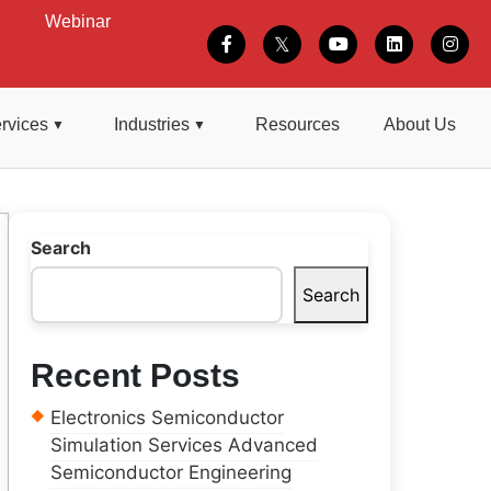
Webinar
rvices
Industries
Resources
About Us
Search
Search
Recent Posts
Electronics Semiconductor
Simulation Services Advanced
Semiconductor Engineering