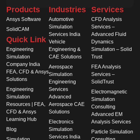
Products
Industries
Services
Ansys Software
Automotive
CFD Analysis
Simulation
Services –
SolidCAM
Services India
Advanced Fluid
Quick Link
Vehicle
Dynamics
Engineering
Engineering &
Simulation – Solid
Simulation
CAE Solutions
Trust
Company India
Aerospace
FEA Analysis
FEA, CFD & Ansys
Simulation
Services –
Solutions
Engineering
SolidTrust
Engineering
Services
Electromagnetic
Simulation
Advanced
Simulation
Resources | FEA,
Aerospace CAE
Consulting
CFD & Ansys
Solutions
Advanced EM
Learning Hub
Electronics
Analysis Services
Blog
Simulation
Particle Simulation
Services India
Simulation
Consulting