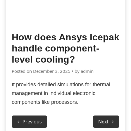
How does Ansys Icepak
handle component-
level cooling?
Posted on December 3, 2025 • by admin
It provides detailed simulations for thermal
management in individual electronic
components like processors.
← Previous
Next →