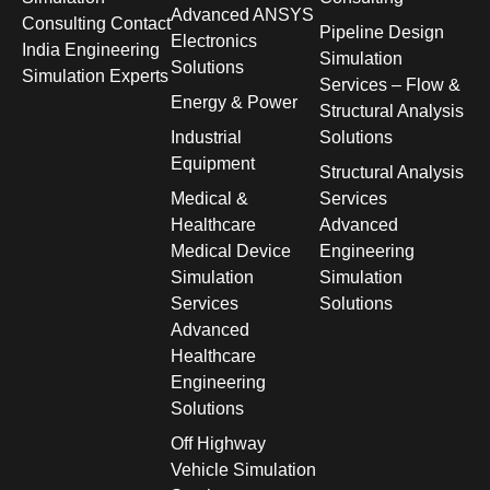
Advanced ANSYS
Consulting Contact
Pipeline Design
Electronics
India Engineering
Simulation
Solutions
Simulation Experts
Services – Flow &
Energy & Power
Structural Analysis
Industrial
Solutions
Equipment
Structural Analysis
Medical &
Services
Healthcare
Advanced
Medical Device
Engineering
Simulation
Simulation
Services
Solutions
Advanced
Healthcare
Engineering
Solutions
Off Highway
Vehicle Simulation