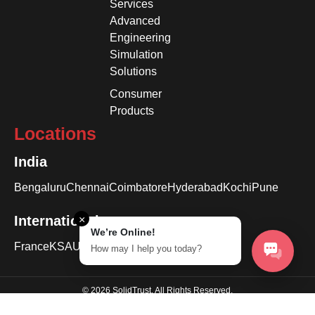
Services
Advanced
Engineering
Simulation
Solutions
Consumer
Products
Locations
India
Bengaluru
Chennai
Coimbatore
Hyderabad
Kochi
Pune
International
×
We’re Online!
France
KSA
USA
How may I help you today?
© 2026 SolidTrust. All Rights Reserved.