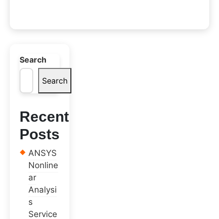
Search
Search
Recent
Posts
ANSYS
Nonline
ar
Analysi
s
Service