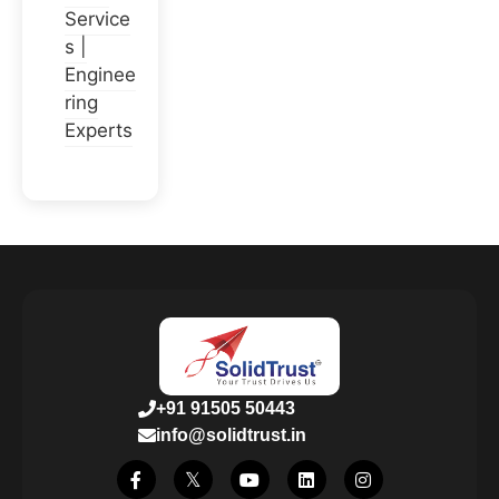
Service
s |
Enginee
ring
Experts
+91 91505 50443
info@solidtrust.in