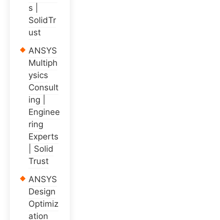
s |
SolidTr
ust
ANSYS
Multiph
ysics
Consult
ing |
Enginee
ring
Experts
| Solid
Trust
ANSYS
Design
Optimiz
ation