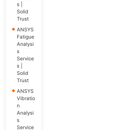
s |
Solid
Trust
ANSYS
Fatigue
Analysi
s
Service
s |
Solid
Trust
ANSYS
Vibratio
n
Analysi
s
Service