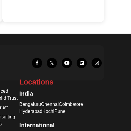
Locations
nced
India
lid Trust
Bengaluru
Chennai
Coimbatore
rust
Hyderabad
Kochi
Pune
sulting
s
International