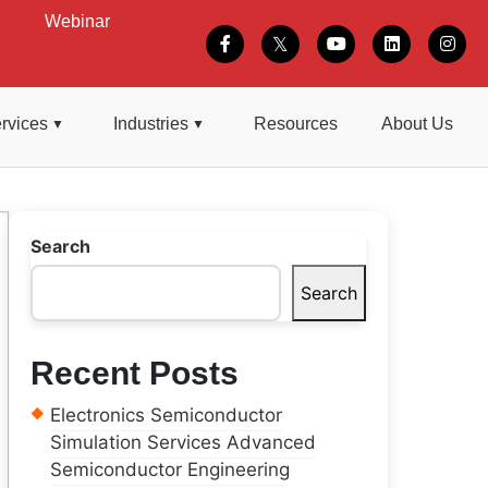
Webinar
rvices
Industries
Resources
About Us
Search
Search
Recent Posts
Electronics Semiconductor
Simulation Services Advanced
Semiconductor Engineering