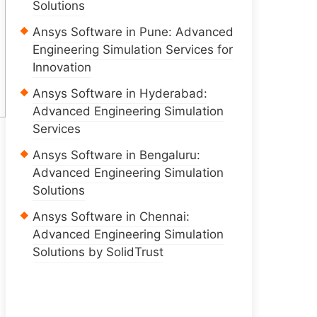
Solutions
Ansys Software in Pune: Advanced
Engineering Simulation Services for
Innovation
Ansys Software in Hyderabad:
Advanced Engineering Simulation
Services
Ansys Software in Bengaluru:
Advanced Engineering Simulation
Solutions
Ansys Software in Chennai:
Advanced Engineering Simulation
Solutions by SolidTrust