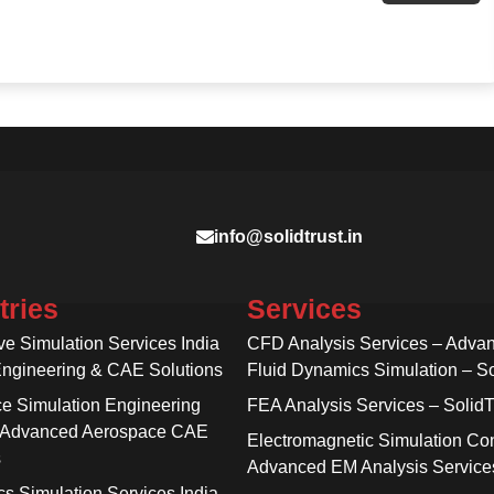
info@solidtrust.in
tries
Services
ve Simulation Services India
CFD Analysis Services – Adva
Engineering & CAE Solutions
Fluid Dynamics Simulation – So
e Simulation Engineering
FEA Analysis Services – SolidT
 Advanced Aerospace CAE
Electromagnetic Simulation Con
s
Advanced EM Analysis Service
cs Simulation Services India