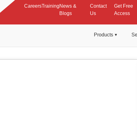
Careers
Training
News &
Contact
Get Free
Blogs
Us
Access
Products
Se