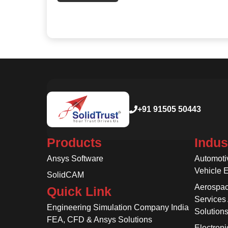
+91 91505 50443
Products
Indus
Ansys Software
Automoti
Vehicle 
SolidCAM
Aerospac
Quick Link
Services
Engineering Simulation Company India
Solution
FEA, CFD & Ansys Solutions
Electroni