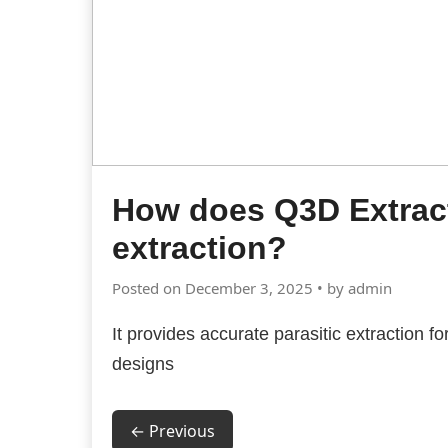
How does Q3D Extract
extraction?
Posted on December 3, 2025 • by admin
It provides accurate parasitic extraction fo
designs
← Previous