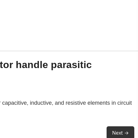
or handle parasitic
r capacitive, inductive, and resistive elements in circuit
Next →