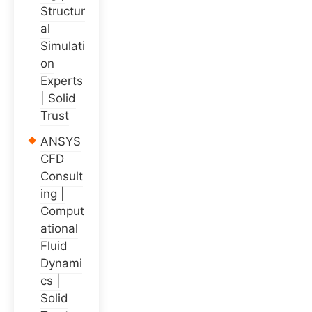
Structur
al
Simulati
on
Experts
| Solid
Trust
ANSYS
CFD
Consult
ing |
Comput
ational
Fluid
Dynami
cs |
Solid