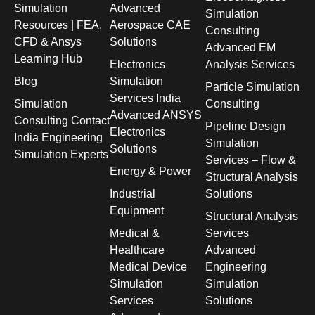
Simulation
Advanced
Simulation
Resources | FEA,
Aerospace CAE
Consulting
CFD & Ansys
Solutions
Advanced EM
Learning Hub
Electronics
Analysis Services
Blog
Simulation
Particle Simulation
Services India
Simulation
Consulting
Advanced ANSYS
Consulting Contact
Pipeline Design
Electronics
India Engineering
Simulation
Solutions
Simulation Experts
Services – Flow &
Energy & Power
Structural Analysis
Industrial
Solutions
Equipment
Structural Analysis
Medical &
Services
Healthcare
Advanced
Medical Device
Engineering
Simulation
Simulation
Services
Solutions