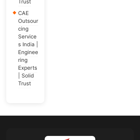
Trust
CAE
Outsour
cing
Service
s India |
Enginee
ring
Experts
| Solid
Trust