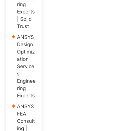
ring
Experts
| Solid
Trust
ANSYS
Design
Optimiz
ation
Service
s |
Enginee
ring
Experts
ANSYS
FEA
Consult
ing |