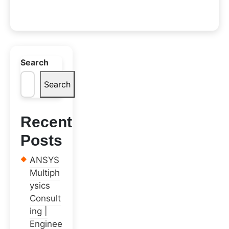
Search
Search
Recent
Posts
ANSYS
Multiph
ysics
Consult
ing |
Enginee