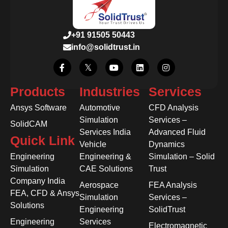
+91 91505 50443
info@solidtrust.in
Products
Industries
Services
Ansys Software
Automotive
CFD Analysis
Simulation
Services –
SolidCAM
Services India
Advanced Fluid
Quick Link
Vehicle
Dynamics
Engineering
Engineering &
Simulation – Solid
Simulation
CAE Solutions
Trust
Company India
Aerospace
FEA Analysis
FEA, CFD & Ansys
Simulation
Services –
Solutions
Engineering
SolidTrust
Engineering
Services
Electromagnetic