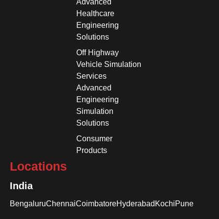
Advanced
Healthcare
Engineering
Solutions
Off Highway
Vehicle Simulation
Services
Advanced
Engineering
Simulation
Solutions
Consumer
Products
Locations
India
Bengaluru
Chennai
Coimbatore
Hyderabad
Kochi
Pune