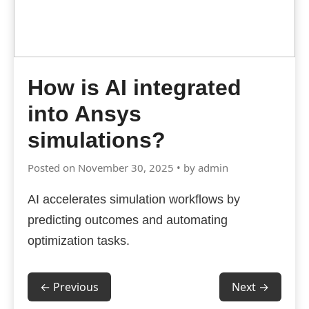
How is AI integrated
into Ansys
simulations?
Posted on November 30, 2025 • by admin
AI accelerates simulation workflows by
predicting outcomes and automating
optimization tasks.
← Previous
Next →