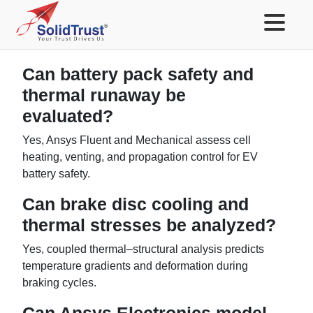
Can battery pack safety and
thermal runaway be
evaluated?
Yes, Ansys Fluent and Mechanical assess cell
heating, venting, and propagation control for EV
battery safety.
Can brake disc cooling and
thermal stresses be analyzed?
Yes, coupled thermal–structural analysis predicts
temperature gradients and deformation during
braking cycles.