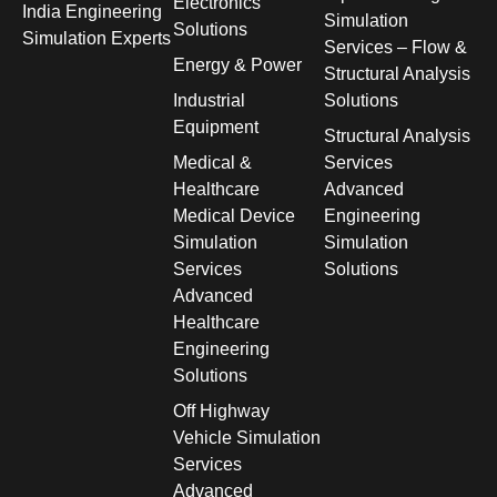
Electronics
India Engineering
Simulation
Solutions
Simulation Experts
Services – Flow &
Energy & Power
Structural Analysis
Industrial
Solutions
Equipment
Structural Analysis
Medical &
Services
Healthcare
Advanced
Medical Device
Engineering
Simulation
Simulation
Services
Solutions
Advanced
Healthcare
Engineering
Solutions
Off Highway
Vehicle Simulation
Services
Advanced