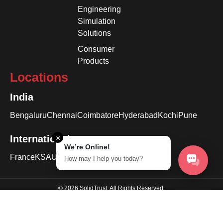
Engineering
Simulation
Solutions
Consumer
Products
Locations
India
Bengaluru
Chennai
Coimbatore
Hyderabad
Kochi
Pune
International
×
We’re Online!
France
KSA
USA
How may I help you today?
© 2026 SolidTrust. All Rights Reserved.