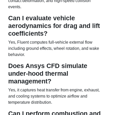
contact deformation, and high-speed collision
events.
Can I evaluate vehicle
aerodynamics for drag and lift
coefficients?
Yes, Fluent computes full-vehicle external flow
including ground effects, wheel rotation, and wake
behavior.
Does Ansys CFD simulate
under-hood thermal
management?
Yes, it captures heat transfer from engine, exhaust,
and cooling systems to optimize airflow and
temperature distribution.
Can I perform combustion and