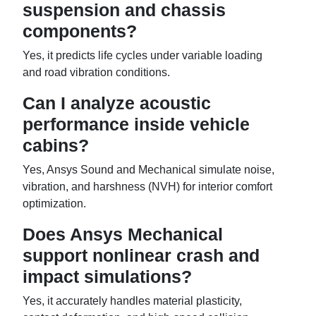
suspension and chassis
components?
Yes, it predicts life cycles under variable loading
and road vibration conditions.
Can I analyze acoustic
performance inside vehicle
cabins?
Yes, Ansys Sound and Mechanical simulate noise,
vibration, and harshness (NVH) for interior comfort
optimization.
Does Ansys Mechanical
support nonlinear crash and
impact simulations?
Yes, it accurately handles material plasticity,