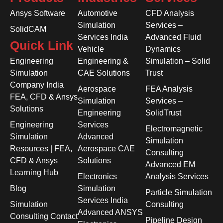
Ansys Software
Automotive
CFD Analysis
Simulation
Services –
SolidCAM
Services India
Advanced Fluid
Quick Link
Vehicle
Dynamics
Engineering
Engineering &
Simulation – Solid
Simulation
CAE Solutions
Trust
Company India
Aerospace
FEA Analysis
FEA, CFD & Ansys
Simulation
Services –
Solutions
Engineering
SolidTrust
Engineering
Services
Electromagnetic
Simulation
Advanced
Simulation
Resources | FEA,
Aerospace CAE
Consulting
CFD & Ansys
Solutions
Advanced EM
Learning Hub
Electronics
Analysis Services
Blog
Simulation
Particle Simulation
Services India
Simulation
Consulting
Advanced ANSYS
Consulting Contact
Pipeline Design