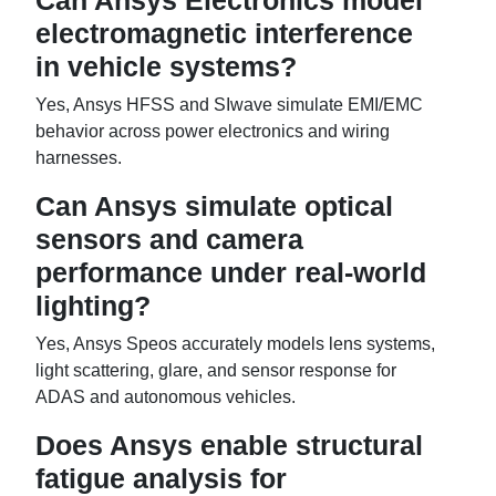
Can Ansys Electronics model
electromagnetic interference
in vehicle systems?
Yes, Ansys HFSS and SIwave simulate EMI/EMC
behavior across power electronics and wiring
harnesses.
Can Ansys simulate optical
sensors and camera
performance under real-world
lighting?
Yes, Ansys Speos accurately models lens systems,
light scattering, glare, and sensor response for
ADAS and autonomous vehicles.
Does Ansys enable structural
fatigue analysis for