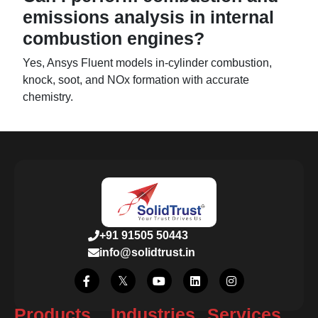
emissions analysis in internal
combustion engines?
Yes, Ansys Fluent models in-cylinder combustion,
knock, soot, and NOx formation with accurate
chemistry.
+91 91505 50443
info@solidtrust.in
Products
Industries
Services