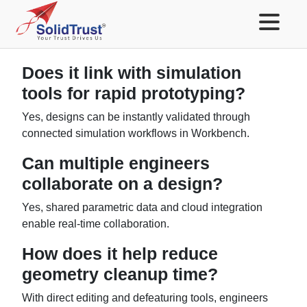
Does it link with simulation
tools for rapid prototyping?
Yes, designs can be instantly validated through
connected simulation workflows in Workbench.
Can multiple engineers
collaborate on a design?
Yes, shared parametric data and cloud integration
enable real-time collaboration.
How does it help reduce
geometry cleanup time?
With direct editing and defeaturing tools, engineers