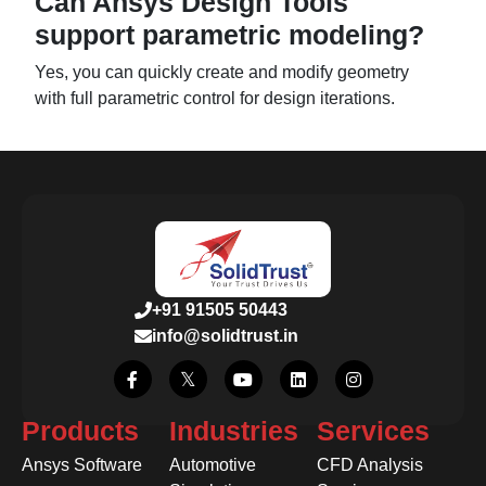
Can Ansys Design Tools
support parametric modeling?
Yes, you can quickly create and modify geometry
with full parametric control for design iterations.
+91 91505 50443
info@solidtrust.in
Products
Industries
Services
Ansys Software
Automotive
CFD Analysis