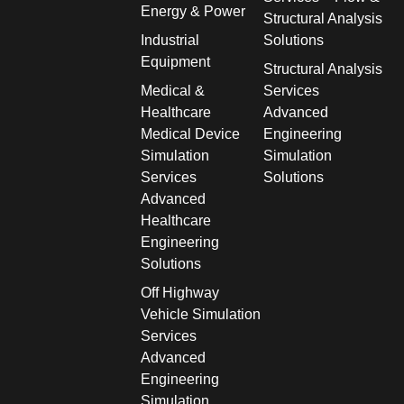
Energy & Power
Structural Analysis
Industrial
Solutions
Equipment
Structural Analysis
Medical &
Services
Healthcare
Advanced
Medical Device
Engineering
Simulation
Simulation
Services
Solutions
Advanced
Healthcare
Engineering
Solutions
Off Highway
Vehicle Simulation
Services
Advanced
Engineering
Simulation