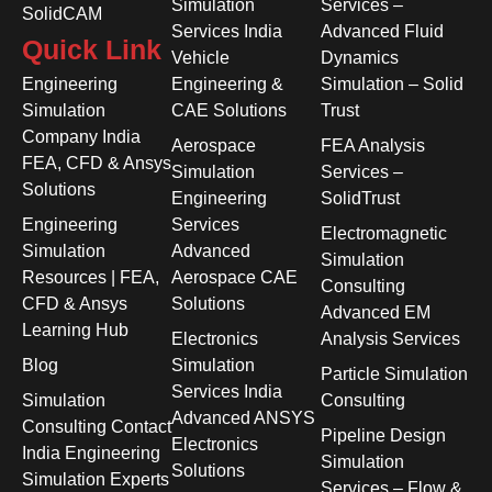
Simulation
Services –
SolidCAM
Services India
Advanced Fluid
Quick Link
Vehicle
Dynamics
Engineering
Engineering &
Simulation – Solid
Simulation
CAE Solutions
Trust
Company India
Aerospace
FEA Analysis
FEA, CFD & Ansys
Simulation
Services –
Solutions
Engineering
SolidTrust
Engineering
Services
Electromagnetic
Simulation
Advanced
Simulation
Resources | FEA,
Aerospace CAE
Consulting
CFD & Ansys
Solutions
Advanced EM
Learning Hub
Electronics
Analysis Services
Blog
Simulation
Particle Simulation
Services India
Simulation
Consulting
Advanced ANSYS
Consulting Contact
Pipeline Design
Electronics
India Engineering
Simulation
Solutions
Simulation Experts
Services – Flow &