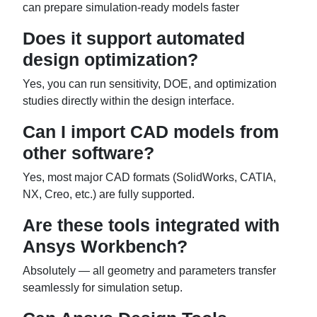
can prepare simulation-ready models faster
Does it support automated
design optimization?
Yes, you can run sensitivity, DOE, and optimization
studies directly within the design interface.
Can I import CAD models from
other software?
Yes, most major CAD formats (SolidWorks, CATIA,
NX, Creo, etc.) are fully supported.
Are these tools integrated with
Ansys Workbench?
Absolutely — all geometry and parameters transfer
seamlessly for simulation setup.