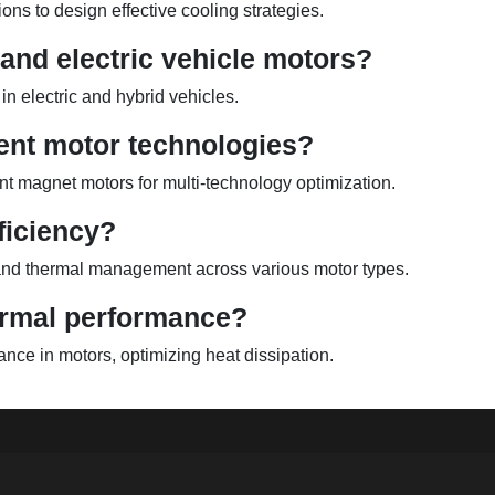
ons to design effective cooling strategies.
and electric vehicle motors?
in electric and hybrid vehicles.
ent motor technologies?
 magnet motors for multi-technology optimization.
ficiency?
, and thermal management across various motor types.
ermal performance?
nce in motors, optimizing heat dissipation.