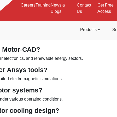
Careers
Training
News &
Contact
Get Free
Blogs
Us
Access
Products
Se
om Motor-CAD?
r electronics, and renewable energy sectors.
er Ansys tools?
tailed electromagnetic simulations.
otor systems?
under various operating conditions.
or cooling design?