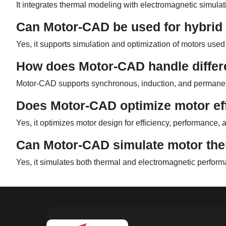
It integrates thermal modeling with electromagnetic simulati
Can Motor-CAD be used for hybrid 
Yes, it supports simulation and optimization of motors used 
How does Motor-CAD handle differ
Motor-CAD supports synchronous, induction, and permanent
Does Motor-CAD optimize motor ef
Yes, it optimizes motor design for efficiency, performance
Can Motor-CAD simulate motor th
Yes, it simulates both thermal and electromagnetic performa