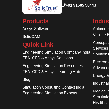
+91 91505 50443
Products
Indus
Ansys Software
Automoti
Vehicle 
SolidCAM
Aerospac
Quick Link
Services
Engineering Simulation Company India
Solution
FEA, CFD & Ansys Solutions
Electroni
Engineering Simulation Resources |
Advanced
FEA, CFD & Ansys Learning Hub
Energy 
Blog
Industria
Simulation Consulting Contact India
Medical 
Engineering Simulation Experts
Simulati
Healthca