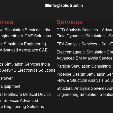
info@solidtrust.in
tries
Services
ve Simulation Services India
CFD Analysis Services – Adva
Engineering & CAE Solutions
Fluid Dynamics Simulation – So
e Simulation Engineering
FEA Analysis Services – SolidT
 Advanced Aerospace CAE
Electromagnetic Simulation Con
s
Advanced EM Analysis Service
cs Simulation Services India
Particle Simulation Consulting
 ANSYS Electronics Solutions
Pipeline Design Simulation Ser
& Power
Flow & Structural Analysis Solu
l Equipment
Structural Analysis Services A
& Healthcare Medical Device
Engineering Simulation Solutio
on Services Advanced
re Engineering Solutions