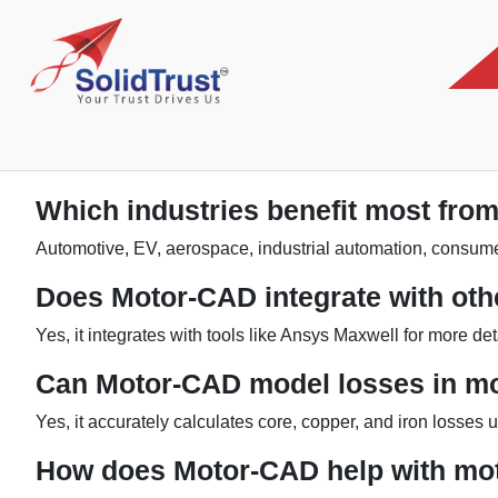
Which industries benefit most fr
Automotive, EV, aerospace, industrial automation, consume
Does Motor-CAD integrate with oth
Yes, it integrates with tools like Ansys Maxwell for more de
Can Motor-CAD model losses in m
Yes, it accurately calculates core, copper, and iron losses 
How does Motor-CAD help with mot