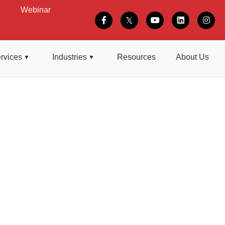
Webinar
rvices
Industries
Resources
About Us