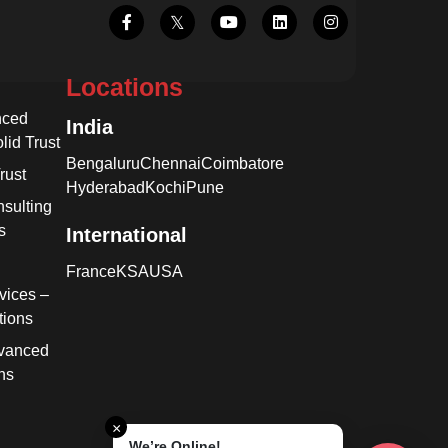
Locations
nced
India
lid Trust
Bengaluru
Chennai
Coimbatore
rust
Hyderabad
Kochi
Pune
sulting
s
International
France
KSA
USA
vices –
tions
dvanced
ns
×
We’re Online!