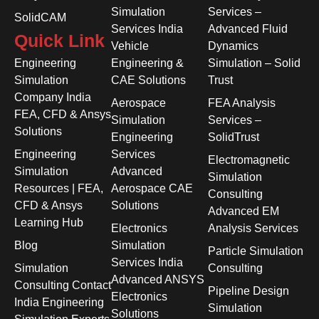
Simulation
Services –
SolidCAM
Services India
Advanced Fluid
Quick Link
Vehicle
Dynamics
Engineering
Engineering &
Simulation – Solid
Simulation
CAE Solutions
Trust
Company India
Aerospace
FEA Analysis
FEA, CFD & Ansys
Simulation
Services –
Solutions
Engineering
SolidTrust
Engineering
Services
Electromagnetic
Simulation
Advanced
Simulation
Resources | FEA,
Aerospace CAE
Consulting
CFD & Ansys
Solutions
Advanced EM
Learning Hub
Electronics
Analysis Services
Blog
Simulation
Particle Simulation
Services India
Simulation
Consulting
Advanced ANSYS
Consulting Contact
Pipeline Design
Electronics
India Engineering
Simulation
Solutions