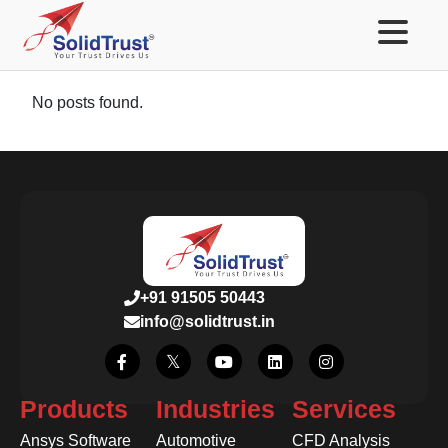
No posts found.
+91 91505 50443
info@solidtrust.in
Products
Industries
Services
Ansys Software
Automotive
CFD Analysis