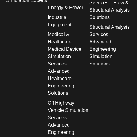
Simulation Experts
Services – Flow &
Energy & Power
Structural Analysis
Industrial
Solutions
Equipment
Structural Analysis
Medical &
Services
Healthcare
Advanced
Medical Device
Engineering
Simulation
Simulation
Services
Solutions
Advanced
Healthcare
Engineering
Solutions
Off Highway
Vehicle Simulation
Services
Advanced
Engineering