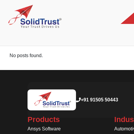
No posts found.
+91 91505 50443
Products
Indus
Ansys Software
Automoti