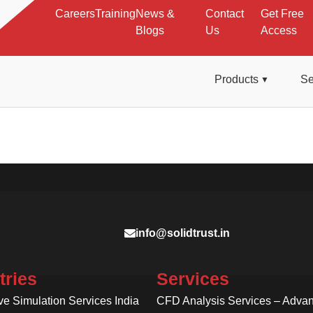
Careers
Training
News &
Contact
Get Free
Blogs
Us
Access
Products
Se
info@solidtrust.in
tries
Services
ve Simulation Services India
CFD Analysis Services – Adva