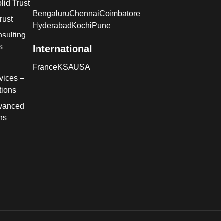
lid Trust
Bengaluru
Chennai
Coimbatore
rust
Hyderabad
Kochi
Pune
sulting
s
International
France
KSA
USA
vices –
tions
dvanced
ns