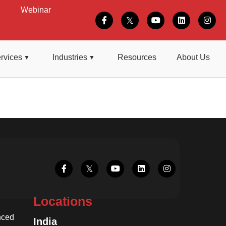
Webinar
rvices
Industries
Resources
About Us
Locations
nced
India