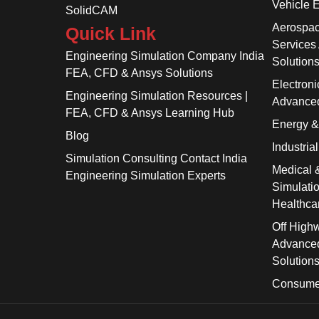
Vehicle 
SolidCAM
Aerospac
Quick Link
Services
Engineering Simulation Company India
Solution
FEA, CFD & Ansys Solutions
Electroni
Engineering Simulation Resources |
Advanced
FEA, CFD & Ansys Learning Hub
Energy 
Blog
Industria
Simulation Consulting Contact India
Medical 
Engineering Simulation Experts
Simulati
Healthca
Off High
Advanced
Solution
Consume