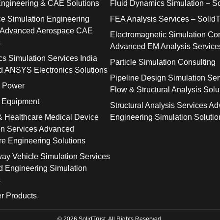
Engineering & CAE Solutions
Fluid Dynamics Simulation – So
e Simulation Engineering
FEA Analysis Services – SolidT
 Advanced Aerospace CAE
Electromagnetic Simulation Con
s
Advanced EM Analysis Service
cs Simulation Services India
Particle Simulation Consulting
 ANSYS Electronics Solutions
Pipeline Design Simulation Ser
& Power
Flow & Structural Analysis Solu
l Equipment
Structural Analysis Services A
& Healthcare Medical Device
Engineering Simulation Solutio
on Services Advanced
re Engineering Solutions
way Vehicle Simulation Services
 Engineering Simulation
s
r Products
© 2026 SolidTrust. All Rights Reserved.