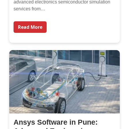
advanced electronics semiconductor simulation
services from…
Read More
Ansys Software in Pune: