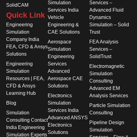
Simulation
Services –
SolidCAM
Services India
Advanced Fluid
Quick Link
Vehicle
Dynamics
Engineering
Engineering &
Simulation – Solid
Simulation
CAE Solutions
Trust
Company India
Aerospace
FEA Analysis
FEA, CFD & Ansys
Simulation
Services –
Solutions
Engineering
SolidTrust
Engineering
Services
Electromagnetic
Simulation
Advanced
Simulation
Resources | FEA,
Aerospace CAE
Consulting
CFD & Ansys
Solutions
Advanced EM
Learning Hub
Electronics
Analysis Services
Blog
Simulation
Particle Simulation
Services India
Simulation
Consulting
Advanced ANSYS
Consulting Contact
Pipeline Design
Electronics
India Engineering
Simulation
Solutions
Simulation Experts