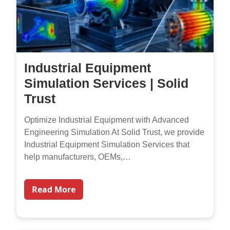
Industrial Equipment
Simulation Services | Solid
Trust
Optimize Industrial Equipment with Advanced
Engineering Simulation At Solid Trust, we provide
Industrial Equipment Simulation Services that
help manufacturers, OEMs,…
Read More