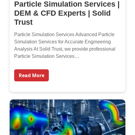
Particle Simulation Services |
DEM & CFD Experts | Solid
Trust
Particle Simulation Services Advanced Particle
Simulation Services for Accurate Engineering
Analysis At Solid Trust, we provide professional
Particle Simulation Services…
Read More