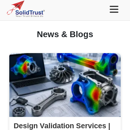
News & Blogs
Design Validation Services |