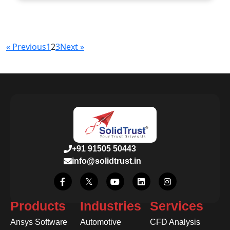
« Previous
1
2
3
Next »
+91 91505 50443
info@solidtrust.in
Products
Industries
Services
Ansys Software
Automotive
CFD Analysis