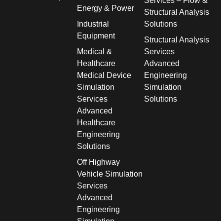
Services – Flow &
Energy & Power
Structural Analysis
Industrial
Solutions
Equipment
Structural Analysis
Medical &
Services
Healthcare
Advanced
Medical Device
Engineering
Simulation
Simulation
Services
Solutions
Advanced
Healthcare
Engineering
Solutions
Off Highway
Vehicle Simulation
Services
Advanced
Engineering