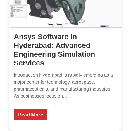
Ansys Software in
Hyderabad: Advanced
Engineering Simulation
Services
Introduction Hyderabad is rapidly emerging as a
major center for technology, aerospace,
pharmaceuticals, and manufacturing industries.
As businesses focus on…
Read More