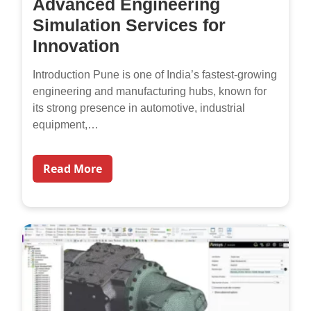
Advanced Engineering
Simulation Services for
Innovation
Introduction Pune is one of India’s fastest-growing
engineering and manufacturing hubs, known for
its strong presence in automotive, industrial
equipment,…
Read More