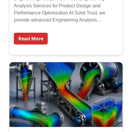
Analysis Services for Product Design and
Performance Optimization At Solid Trust, we
provide advanced Engineering Analysis…
Read More