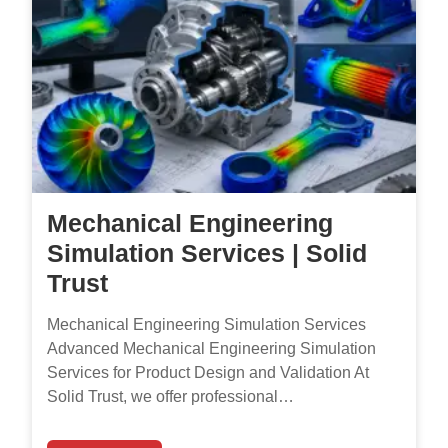
Mechanical Engineering
Simulation Services | Solid
Trust
Mechanical Engineering Simulation Services
Advanced Mechanical Engineering Simulation
Services for Product Design and Validation At
Solid Trust, we offer professional…