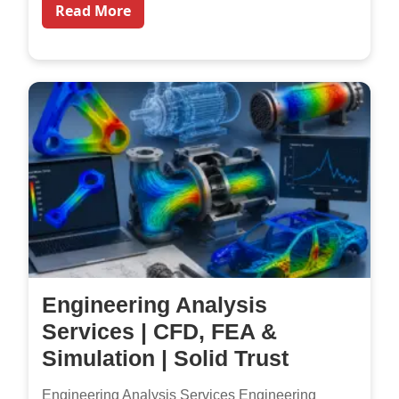
Read More
Engineering Analysis
Services | CFD, FEA &
Simulation | Solid Trust
Engineering Analysis Services Engineering