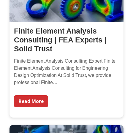
Finite Element Analysis
Consulting | FEA Experts |
Solid Trust
Finite Element Analysis Consulting Expert Finite
Element Analysis Consulting for Engineering
Design Optimization At Solid Trust, we provide
professional Finite…
Read More