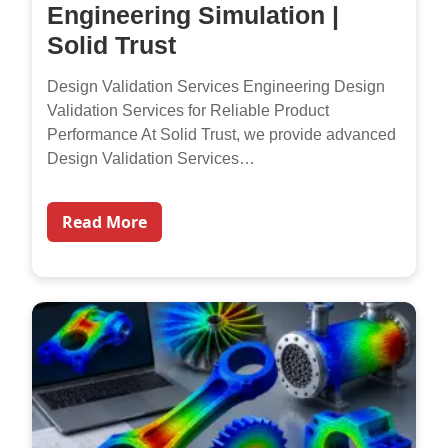
Engineering Simulation |
Solid Trust
Design Validation Services Engineering Design
Validation Services for Reliable Product
Performance At Solid Trust, we provide advanced
Design Validation Services…
Read More