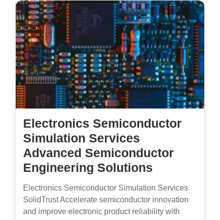
Electronics Semiconductor
Simulation Services
Advanced Semiconductor
Engineering Solutions
Electronics Semiconductor Simulation Services
SolidTrust Accelerate semiconductor innovation
and improve electronic product reliability with