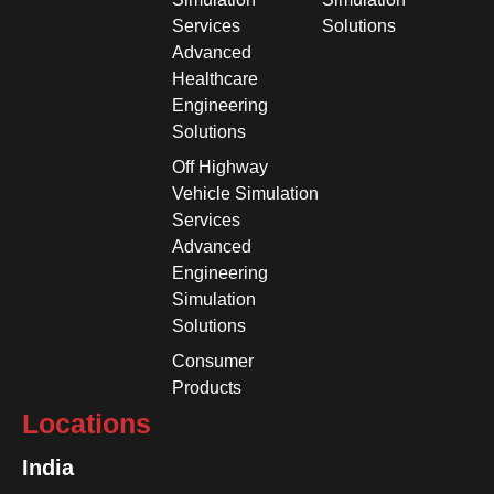
Services
Solutions
Advanced
Healthcare
Engineering
Solutions
Off Highway
Vehicle Simulation
Services
Advanced
Engineering
Simulation
Solutions
Consumer
Products
Locations
India