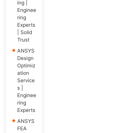
ing |
Enginee
ring
Experts
| Solid
Trust
ANSYS
Design
Optimiz
ation
Service
s |
Enginee
ring
Experts
ANSYS
FEA