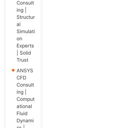
Consult
ing |
Structur
al
Simulati
on
Experts
| Solid
Trust
ANSYS
CFD
Consult
ing |
Comput
ational
Fluid
Dynami
cs |