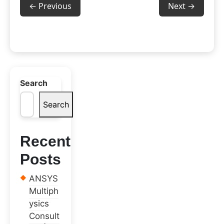
← Previous
Next →
Search
Search
Recent
Posts
ANSYS
Multiph
ysics
Consult