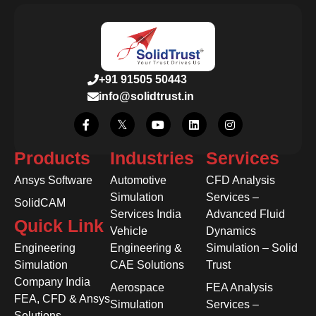
+91 91505 50443
info@solidtrust.in
Products
Industries
Services
Ansys Software
Automotive
CFD Analysis
Simulation
Services –
SolidCAM
Services India
Advanced Fluid
Quick Link
Vehicle
Dynamics
Engineering
Engineering &
Simulation – Solid
Simulation
CAE Solutions
Trust
Company India
Aerospace
FEA Analysis
FEA, CFD & Ansys
Simulation
Services –
Solutions