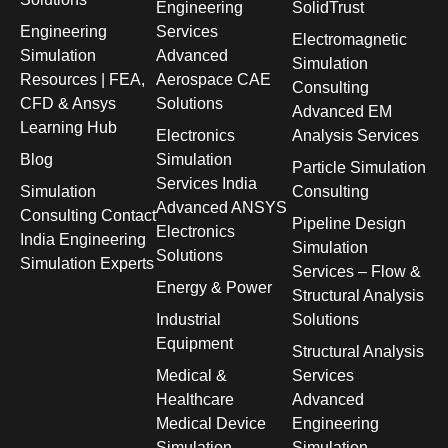
Engineering
SolidTrust
Engineering
Services
Electromagnetic
Simulation
Advanced
Simulation
Resources | FEA,
Aerospace CAE
Consulting
CFD & Ansys
Solutions
Advanced EM
Learning Hub
Electronics
Analysis Services
Blog
Simulation
Particle Simulation
Services India
Simulation
Consulting
Advanced ANSYS
Consulting Contact
Pipeline Design
Electronics
India Engineering
Simulation
Solutions
Simulation Experts
Services – Flow &
Energy & Power
Structural Analysis
Industrial
Solutions
Equipment
Structural Analysis
Medical &
Services
Healthcare
Advanced
Medical Device
Engineering
Simulation
Simulation