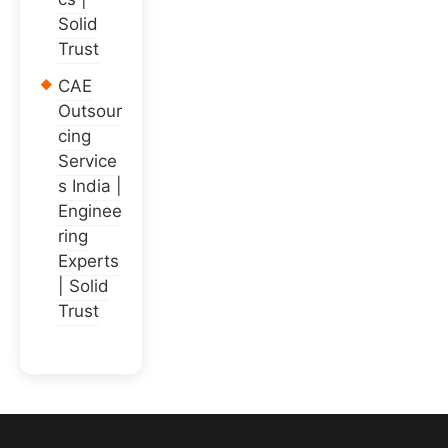
Solid
Trust
CAE
Outsour
cing
Service
s India |
Enginee
ring
Experts
| Solid
Trust