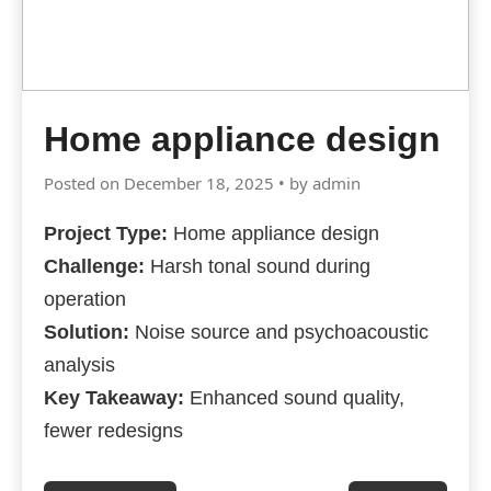
Home appliance design
Posted on December 18, 2025 • by admin
Project Type:
Home appliance design
Challenge:
Harsh tonal sound during
operation
Solution:
Noise source and psychoacoustic
analysis
Key Takeaway:
Enhanced sound quality,
fewer redesigns