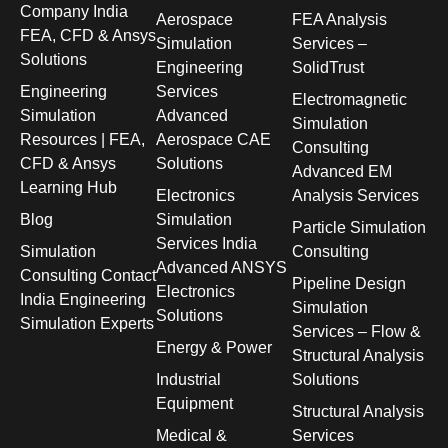
Company India
Aerospace
FEA Analysis
FEA, CFD & Ansys
Simulation
Services –
Solutions
Engineering
SolidTrust
Engineering
Services
Electromagnetic
Simulation
Advanced
Simulation
Resources | FEA,
Aerospace CAE
Consulting
CFD & Ansys
Solutions
Advanced EM
Learning Hub
Electronics
Analysis Services
Blog
Simulation
Particle Simulation
Services India
Simulation
Consulting
Advanced ANSYS
Consulting Contact
Pipeline Design
Electronics
India Engineering
Simulation
Solutions
Simulation Experts
Services – Flow &
Energy & Power
Structural Analysis
Industrial
Solutions
Equipment
Structural Analysis
Medical &
Services