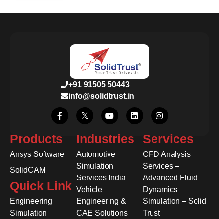
+91 91505 50443
info@solidtrust.in
Products
Industries
Services
Ansys Software
Automotive
CFD Analysis
Simulation
Services –
SolidCAM
Services India
Advanced Fluid
Quick Link
Vehicle
Dynamics
Engineering
Engineering &
Simulation – Solid
Simulation
CAE Solutions
Trust