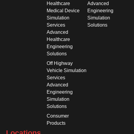
Healthcare
Advanced
Medical Device
Engineering
Simulation
Simulation
Services
Solutions
Advanced
Healthcare
Engineering
Solutions
Off Highway
Vehicle Simulation
Services
Advanced
Engineering
Simulation
Solutions
Consumer
Products
Locations