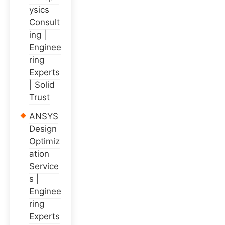
ysics
Consult
ing |
Enginee
ring
Experts
| Solid
Trust
ANSYS
Design
Optimiz
ation
Service
s |
Enginee
ring
Experts