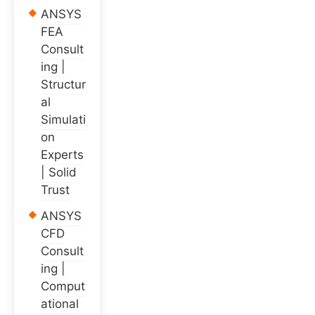
ANSYS
FEA
Consult
ing |
Structur
al
Simulati
on
Experts
| Solid
Trust
ANSYS
CFD
Consult
ing |
Comput
ational