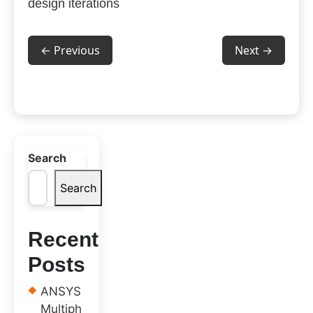
design iterations
← Previous
Next →
Search
Search
Recent
Posts
ANSYS
Multiph