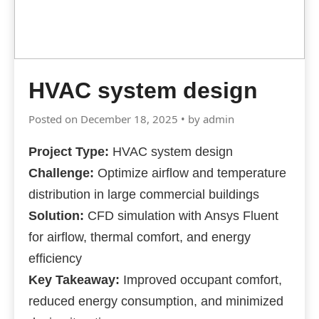
HVAC system design
Posted on December 18, 2025 • by admin
Project Type:
HVAC system design
Challenge:
Optimize airflow and temperature
distribution in large commercial buildings
Solution:
CFD simulation with Ansys Fluent
for airflow, thermal comfort, and energy
efficiency
Key Takeaway:
Improved occupant comfort,
reduced energy consumption, and minimized