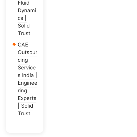
Fluid
Dynami
cs |
Solid
Trust
CAE
Outsour
cing
Service
s India |
Enginee
ring
Experts
| Solid
Trust