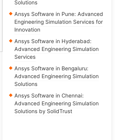
Solutions
Ansys Software in Pune: Advanced
Engineering Simulation Services for
Innovation
Ansys Software in Hyderabad:
Advanced Engineering Simulation
Services
Ansys Software in Bengaluru:
Advanced Engineering Simulation
Solutions
Ansys Software in Chennai:
Advanced Engineering Simulation
Solutions by SolidTrust