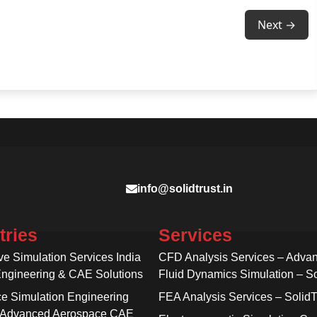
Next →
info@solidtrust.in
tries
Services
ve Simulation Services India
CFD Analysis Services – Adva
Engineering & CAE Solutions
Fluid Dynamics Simulation – So
e Simulation Engineering
FEA Analysis Services – SolidT
 Advanced Aerospace CAE