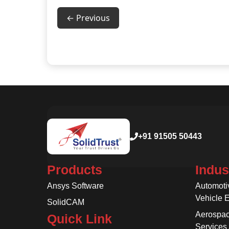
← Previous
+91 91505 50443
Products
Indus
Ansys Software
Automoti
Vehicle 
SolidCAM
Aerospac
Quick Link
Services