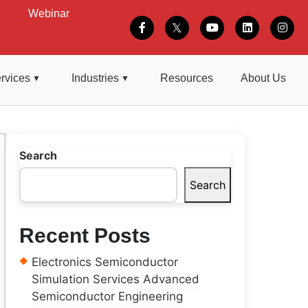
Webinar
rvices
Industries
Resources
About Us
Search
Search
Recent Posts
Electronics Semiconductor
Simulation Services Advanced
Semiconductor Engineering