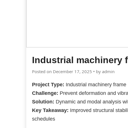
Industrial machinery 
Posted on December 17, 2025 • by admin
Project Type:
Industrial machinery frame
Challenge:
Prevent deformation and vibr
Solution:
Dynamic and modal analysis wi
Key Takeaway:
Improved structural stabi
schedules