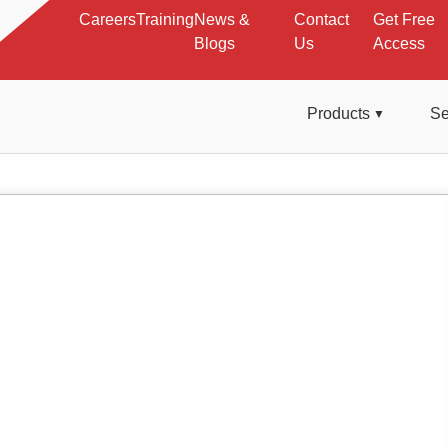
Careers
Training
News &
Contact
Get Free
Blogs
Us
Access
Products
Se