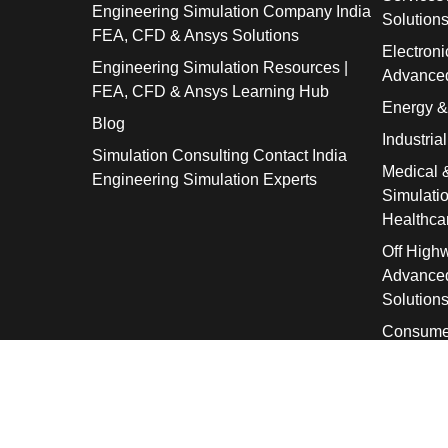
Engineering Simulation Company India
Solution
FEA, CFD & Ansys Solutions
Electroni
Engineering Simulation Resources |
Advanced
FEA, CFD & Ansys Learning Hub
Energy 
Blog
Industria
Simulation Consulting Contact India
Medical 
Engineering Simulation Experts
Simulati
Healthca
Off High
Advanced
Solution
Consume