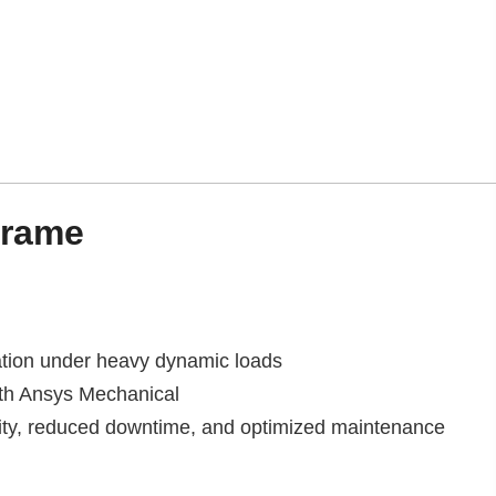
frame
ation under heavy dynamic loads
th Ansys Mechanical
lity, reduced downtime, and optimized maintenance