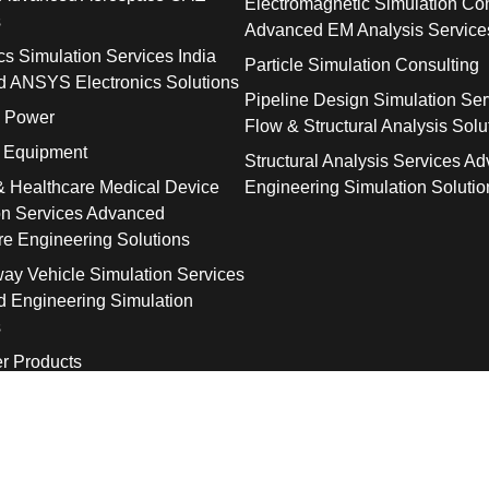
Electromagnetic Simulation Con
s
Advanced EM Analysis Service
cs Simulation Services India
Particle Simulation Consulting
 ANSYS Electronics Solutions
Pipeline Design Simulation Ser
& Power
Flow & Structural Analysis Solu
l Equipment
Structural Analysis Services A
& Healthcare Medical Device
Engineering Simulation Solutio
on Services Advanced
re Engineering Solutions
way Vehicle Simulation Services
 Engineering Simulation
s
r Products
© 2026 SolidTrust. All Rights Reserved.