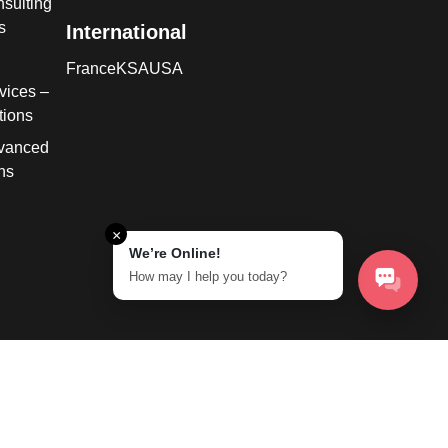
sulting
s
International
France
KSA
USA
vices –
tions
dvanced
ns
×
We’re Online!
How may I help you today?