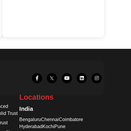
Locations
nced
India
lid Trust
Bengaluru
Chennai
Coimbatore
rust
Hyderabad
Kochi
Pune