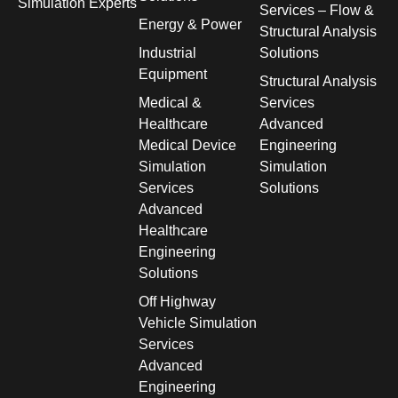
Simulation Experts
Services – Flow &
Energy & Power
Structural Analysis
Industrial
Solutions
Equipment
Structural Analysis
Medical &
Services
Healthcare
Advanced
Medical Device
Engineering
Simulation
Simulation
Services
Solutions
Advanced
Healthcare
Engineering
Solutions
Off Highway
Vehicle Simulation
Services
Advanced
Engineering