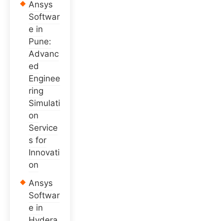
Ansys
Softwar
e in
Pune:
Advanc
ed
Enginee
ring
Simulati
on
Service
s for
Innovati
on
Ansys
Softwar
e in
Hydera