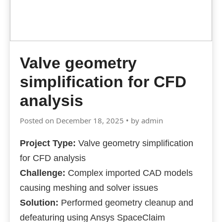
Valve geometry
simplification for CFD
analysis
Posted on December 18, 2025 • by admin
Project Type:
Valve geometry simplification
for CFD analysis
Challenge:
Complex imported CAD models
causing meshing and solver issues
Solution:
Performed geometry cleanup and
defeaturing using Ansys SpaceClaim