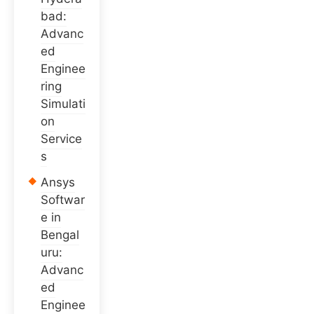
bad:
Advanc
ed
Enginee
ring
Simulati
on
Service
s
Ansys
Softwar
e in
Bengal
uru:
Advanc
ed
Enginee