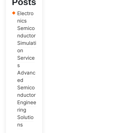
Posts
Electro
nics
Semico
nductor
Simulati
on
Service
s
Advanc
ed
Semico
nductor
Enginee
ring
Solutio
ns