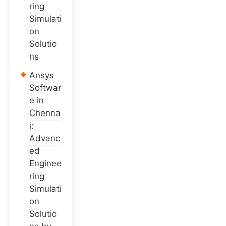
ring
Simulati
on
Solutio
ns
Ansys
Softwar
e in
Chenna
i:
Advanc
ed
Enginee
ring
Simulati
on
Solutio