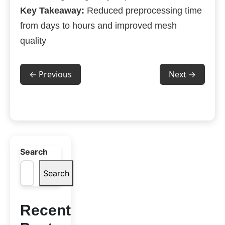
Key Takeaway:
Reduced preprocessing time
from days to hours and improved mesh
quality
← Previous
Next →
Search
Search
Recent