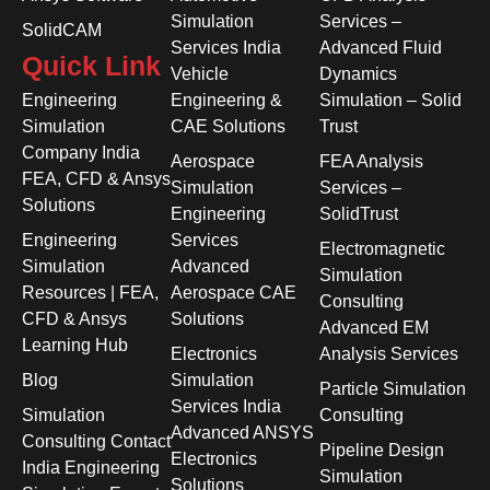
Simulation
Services –
SolidCAM
Services India
Advanced Fluid
Quick Link
Vehicle
Dynamics
Engineering
Engineering &
Simulation – Solid
Simulation
CAE Solutions
Trust
Company India
Aerospace
FEA Analysis
FEA, CFD & Ansys
Simulation
Services –
Solutions
Engineering
SolidTrust
Engineering
Services
Electromagnetic
Simulation
Advanced
Simulation
Resources | FEA,
Aerospace CAE
Consulting
CFD & Ansys
Solutions
Advanced EM
Learning Hub
Electronics
Analysis Services
Blog
Simulation
Particle Simulation
Services India
Simulation
Consulting
Advanced ANSYS
Consulting Contact
Pipeline Design
Electronics
India Engineering
Simulation
Solutions