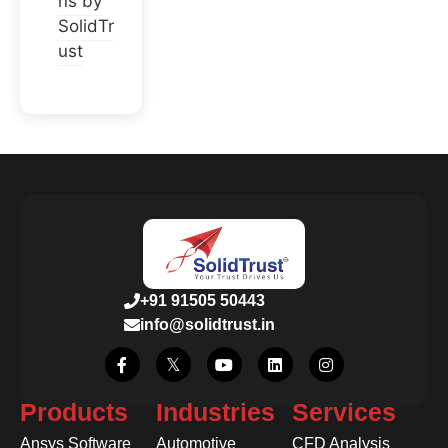
ns by
SolidTr
ust
+91 91505 50443
info@solidtrust.in
Products
Industries
Services
Ansys Software
Automotive
CFD Analysis