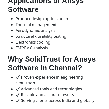
Applications of Ansys
Software
Product design optimization
Thermal management
Aerodynamic analysis
Structural durability testing
Electronics cooling
EMI/EMC analysis
Why SolidTrust for Ansys
Software in Chennai?
Proven experience in engineering
simulation
Advanced tools and technologies
Reliable and accurate results
Serving clients across India and globally