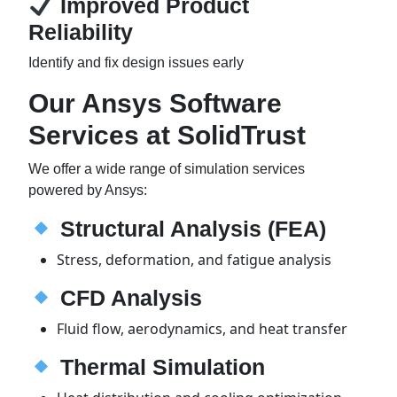
Improved Product
Reliability
Identify and fix design issues early
Our Ansys Software
Services at SolidTrust
We offer a wide range of simulation services
powered by Ansys:
Structural Analysis (FEA)
Stress, deformation, and fatigue analysis
CFD Analysis
Fluid flow, aerodynamics, and heat transfer
Thermal Simulation