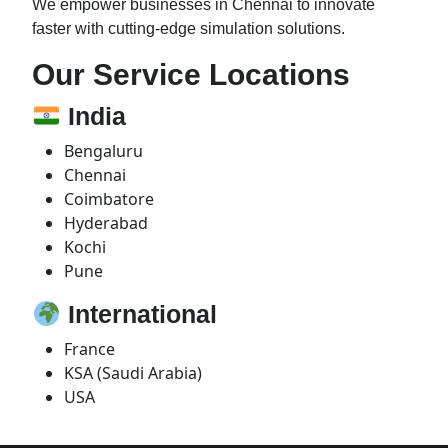
We empower businesses in Chennai to innovate
faster with cutting-edge simulation solutions.
Our Service Locations
India
Bengaluru
Chennai
Coimbatore
Hyderabad
Kochi
Pune
International
France
KSA (Saudi Arabia)
USA