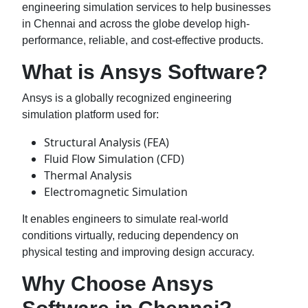
engineering simulation services to help businesses
in Chennai and across the globe develop high-
performance, reliable, and cost-effective products.
What is Ansys Software?
Ansys is a globally recognized engineering
simulation platform used for:
Structural Analysis (FEA)
Fluid Flow Simulation (CFD)
Thermal Analysis
Electromagnetic Simulation
It enables engineers to simulate real-world
conditions virtually, reducing dependency on
physical testing and improving design accuracy.
Why Choose Ansys