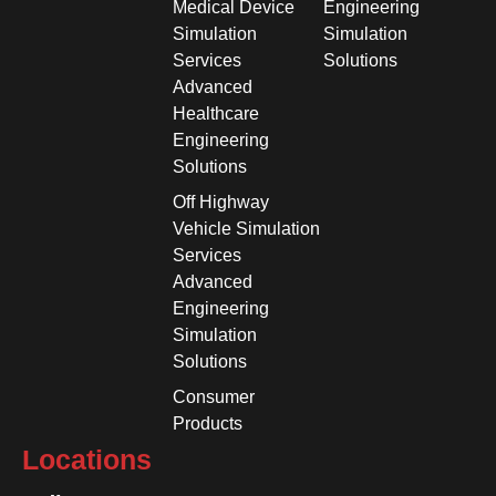
Medical Device
Engineering
Simulation
Simulation
Services
Solutions
Advanced
Healthcare
Engineering
Solutions
Off Highway
Vehicle Simulation
Services
Advanced
Engineering
Simulation
Solutions
Consumer
Products
Locations