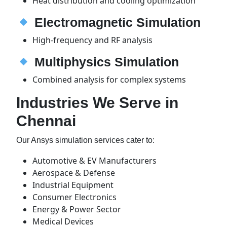
Heat distribution and cooling optimization
Electromagnetic Simulation
High-frequency and RF analysis
Multiphysics Simulation
Combined analysis for complex systems
Industries We Serve in
Chennai
Our Ansys simulation services cater to:
Automotive & EV Manufacturers
Aerospace & Defense
Industrial Equipment
Consumer Electronics
Energy & Power Sector
Medical Devices