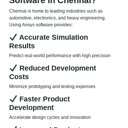
Software in Chennai?
Chennai is home to leading industries such as
automotive, electronics, and heavy engineering.
Using Ansys software provides:
Accurate Simulation
Results
Predict real-world performance with high precision
Reduced Development
Costs
Minimize prototyping and testing expenses
Faster Product
Development
Accelerate design cycles and innovation