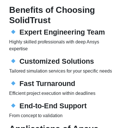
Benefits of Choosing
SolidTrust
Expert Engineering Team
Highly skilled professionals with deep Ansys
expertise
Customized Solutions
Tailored simulation services for your specific needs
Fast Turnaround
Efficient project execution within deadlines
End-to-End Support
From concept to validation