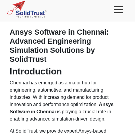
Ansys Software in Chennai:
Advanced Engineering
Simulation Solutions by
SolidTrust
Introduction
Chennai has emerged as a major hub for
engineering, automotive, and manufacturing
industries. With increasing demand for product
innovation and performance optimization,
Ansys
Software in Chennai
is playing a crucial role in
enabling advanced simulation-driven design.
At SolidTrust, we provide expert Ansys-based