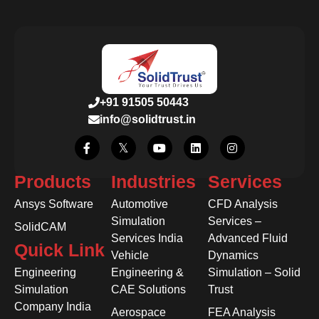
+91 91505 50443
info@solidtrust.in
Products
Industries
Services
Ansys Software
Automotive
CFD Analysis
Simulation
Services –
SolidCAM
Services India
Advanced Fluid
Quick Link
Vehicle
Dynamics
Engineering
Engineering &
Simulation – Solid
Simulation
CAE Solutions
Trust
Company India
Aerospace
FEA Analysis