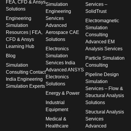
FEA, CFD & Ansys
Simulation
Services –
Solutions
Engineering
SolidTrust
Engineering
Services
Electromagnetic
Simulation
Advanced
Simulation
Resources | FEA,
Aerospace CAE
Consulting
CFD & Ansys
Solutions
Advanced EM
Learning Hub
Electronics
Analysis Services
Blog
Simulation
Particle Simulation
Services India
Simulation
Consulting
Advanced ANSYS
Consulting Contact
Pipeline Design
Electronics
India Engineering
Simulation
Solutions
Simulation Experts
Services – Flow &
Energy & Power
Structural Analysis
Industrial
Solutions
Equipment
Structural Analysis
Medical &
Services
Healthcare
Advanced