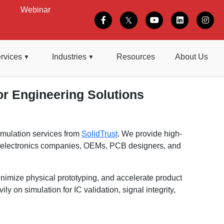
Webinar
rvices
Industries
Resources
About Us
r Engineering Solutions
imulation services from
SolidTrust
. We provide high-
, electronics companies, OEMs, PCB designers, and
nimize physical prototyping, and accelerate product
on simulation for IC validation, signal integrity,