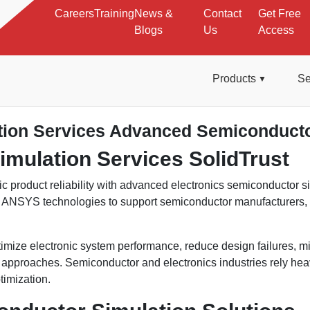
Careers
Training
News &
Contact
Get Free
Blogs
Us
Access
Products
Se
tion Services Advanced Semiconducto
imulation Services SolidTrust
c product reliability with advanced electronics semiconductor s
d ANSYS technologies to support semiconductor manufacturers
mize electronic system performance, reduce design failures, mi
proaches. Semiconductor and electronics industries rely heavily 
imization.