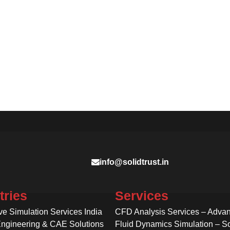
info@solidtrust.in
tries
Services
ve Simulation Services India
CFD Analysis Services – Adva
Engineering & CAE Solutions
Fluid Dynamics Simulation – So