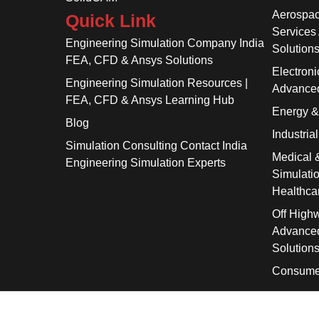
Aerospac
Quick Link
Services
Engineering Simulation Company India
Solution
FEA, CFD & Ansys Solutions
Electroni
Engineering Simulation Resources |
Advanced
FEA, CFD & Ansys Learning Hub
Energy 
Blog
Industria
Simulation Consulting Contact India
Medical 
Engineering Simulation Experts
Simulati
Healthca
Off High
Advanced
Solution
Consume