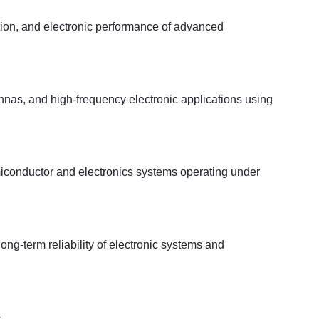
tion, and electronic performance of advanced
as, and high-frequency electronic applications using
emiconductor and electronics systems operating under
ong-term reliability of electronic systems and