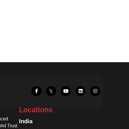
Locations
nced
India
lid Trust