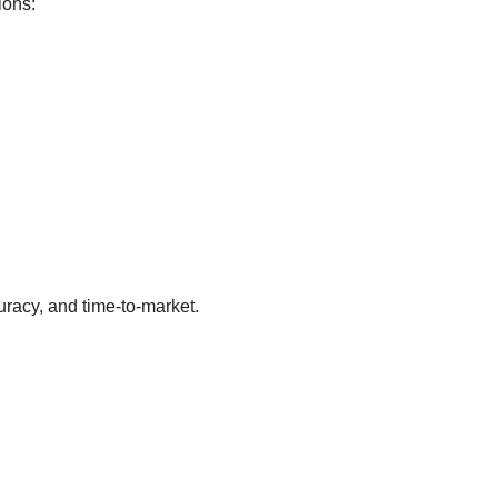
ions:
racy, and time-to-market.