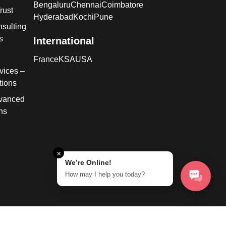
Bengaluru
Chennai
Coimbatore
rust
Hyderabad
Kochi
Pune
sulting
s
International
France
KSA
USA
vices –
tions
dvanced
ns
×
We’re Online!
How may I help you today?