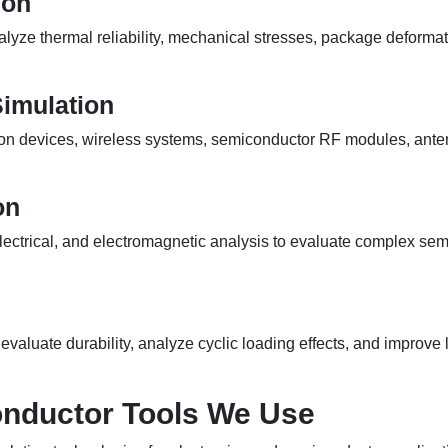
ion
lyze thermal reliability, mechanical stresses, package deforma
Simulation
 devices, wireless systems, semiconductor RF modules, antenn
on
electrical, and electromagnetic analysis to evaluate complex s
valuate durability, analyze cyclic loading effects, and improve l
nductor Tools We Use