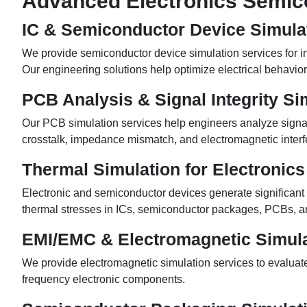
Advanced Electronics Semico
IC & Semiconductor Device Simula
We provide semiconductor device simulation services for in
Our engineering solutions help optimize electrical behavior,
PCB Analysis & Signal Integrity Si
Our PCB simulation services help engineers analyze signal in
crosstalk, impedance mismatch, and electromagnetic interf
Thermal Simulation for Electronics
Electronic and semiconductor devices generate significant h
thermal stresses in ICs, semiconductor packages, PCBs, a
EMI/EMC & Electromagnetic Simula
We provide electromagnetic simulation services to evalua
frequency electronic components.