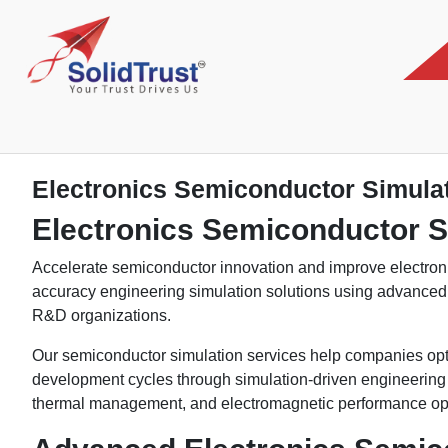
Electronics Semiconductor Simula
Electronics Semiconductor S
Accelerate semiconductor innovation and improve electroni
accuracy engineering simulation solutions using advance
R&D organizations.
Our semiconductor simulation services help companies opti
development cycles through simulation-driven engineering ap
thermal management, and electromagnetic performance opt