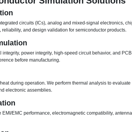
nductor Simulation Solutions
tion
tegrated circuits (ICs), analog and mixed-signal electronics, 
 reliability, and design validation for semiconductor products.
mulation
tegrity, power integrity, high-speed circuit behavior, and PCB r
erence before manufacturing.
eat during operation. We perform thermal analysis to evaluate he
nd electronic assemblies.
tion
te EMI/EMC performance, electromagnetic compatibility, antenn