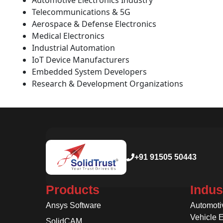
Automotive Electronics Industry
Telecommunications & 5G
Aerospace & Defense Electronics
Medical Electronics
Industrial Automation
IoT Device Manufacturers
Embedded System Developers
Research & Development Organizations
+91 91505 50443
Products
Indus
Ansys Software
Automoti
Vehicle 
SolidCAM