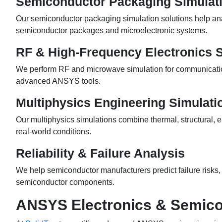
Semiconductor Packaging Simulat
Our semiconductor packaging simulation solutions help ana
semiconductor packages and microelectronic systems.
RF & High-Frequency Electronics 
We perform RF and microwave simulation for communication
advanced ANSYS tools.
Multiphysics Engineering Simulati
Our multiphysics simulations combine thermal, structural, 
real-world conditions.
Reliability & Failure Analysis
We help semiconductor manufacturers predict failure risks, e
semiconductor components.
ANSYS Electronics & Semico