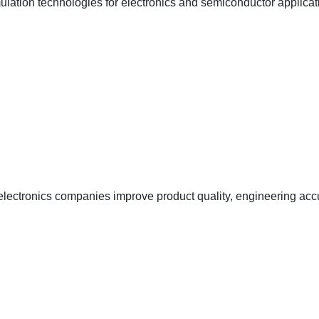
lation technologies for electronics and semiconductor applicat
ectronics companies improve product quality, engineering accu