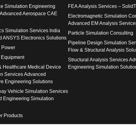
e Simulation Engineering
FEA Analysis Services – SolidT
 Advanced Aerospace CAE
Electromagnetic Simulation Con
s
Advanced EM Analysis Service
cs Simulation Services India
Particle Simulation Consulting
 ANSYS Electronics Solutions
Pipeline Design Simulation Ser
& Power
Flow & Structural Analysis Solu
l Equipment
Structural Analysis Services A
& Healthcare Medical Device
Engineering Simulation Solutio
on Services Advanced
re Engineering Solutions
way Vehicle Simulation Services
 Engineering Simulation
s
r Products
© 2026 SolidTrust. All Rights Reserved.