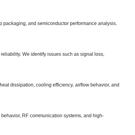
chip packaging, and semiconductor performance analysis.
eliability. We identify issues such as signal loss,
at dissipation, cooling efficiency, airflow behavior, and
a behavior, RF communication systems, and high-