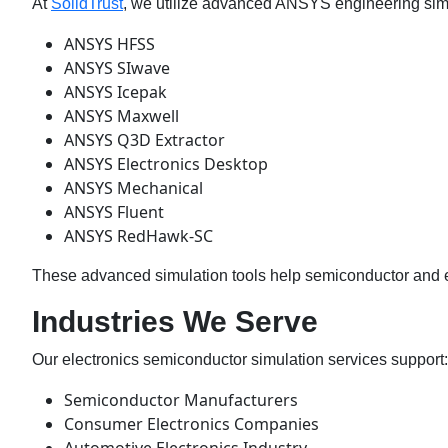
At
SolidTrust
, we utilize advanced ANSYS engineering simu
ANSYS HFSS
ANSYS SIwave
ANSYS Icepak
ANSYS Maxwell
ANSYS Q3D Extractor
ANSYS Electronics Desktop
ANSYS Mechanical
ANSYS Fluent
ANSYS RedHawk-SC
These advanced simulation tools help semiconductor and el
Industries We Serve
Our electronics semiconductor simulation services support:
Semiconductor Manufacturers
Consumer Electronics Companies