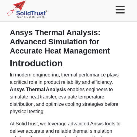
Ansys Thermal Analysis:
Advanced Simulation for
Accurate Heat Management
Introduction
In modern engineering, thermal performance plays
a critical role in product reliability and efficiency.
Ansys Thermal Analysis
enables engineers to
simulate heat transfer, evaluate temperature
distribution, and optimize cooling strategies before
physical testing.
At SolidTrust, we leverage advanced Ansys tools to
deliver accurate and reliable thermal simulation