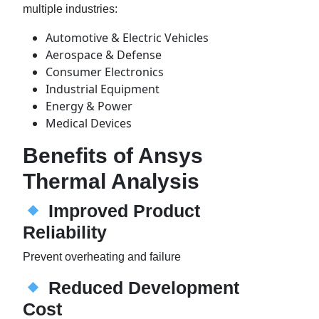
multiple industries:
Automotive & Electric Vehicles
Aerospace & Defense
Consumer Electronics
Industrial Equipment
Energy & Power
Medical Devices
Benefits of Ansys
Thermal Analysis
Improved Product
Reliability
Prevent overheating and failure
Reduced Development
Cost