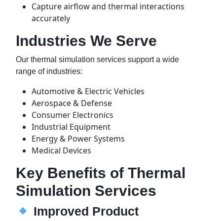
Capture airflow and thermal interactions
accurately
Industries We Serve
Our thermal simulation services support a wide
range of industries:
Automotive & Electric Vehicles
Aerospace & Defense
Consumer Electronics
Industrial Equipment
Energy & Power Systems
Medical Devices
Key Benefits of Thermal
Simulation Services
Improved Product