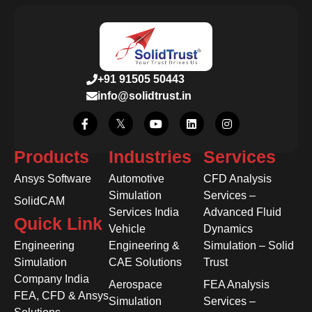
+91 91505 50443
info@solidtrust.in
Products
Industries
Services
Ansys Software
Automotive
CFD Analysis
Simulation
Services –
SolidCAM
Services India
Advanced Fluid
Quick Link
Vehicle
Dynamics
Engineering
Engineering &
Simulation – Solid
Simulation
CAE Solutions
Trust
Company India
Aerospace
FEA Analysis
FEA, CFD & Ansys
Simulation
Services –