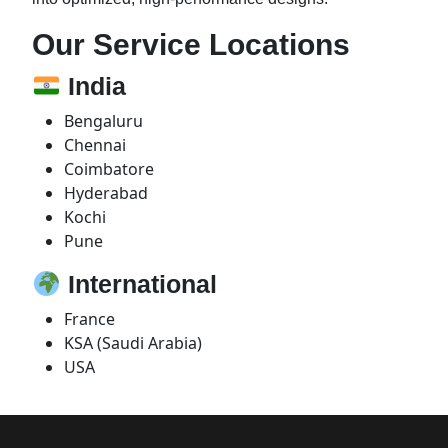
Our Service Locations
India
Bengaluru
Chennai
Coimbatore
Hyderabad
Kochi
Pune
International
France
KSA (Saudi Arabia)
USA