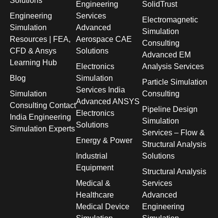
Solutions
Engineering
SolidTrust
Engineering
Services
Electromagnetic
Simulation
Advanced
Simulation
Resources | FEA,
Aerospace CAE
Consulting
CFD & Ansys
Solutions
Advanced EM
Learning Hub
Electronics
Analysis Services
Blog
Simulation
Particle Simulation
Services India
Simulation
Consulting
Advanced ANSYS
Consulting Contact
Pipeline Design
Electronics
India Engineering
Simulation
Solutions
Simulation Experts
Services – Flow &
Energy & Power
Structural Analysis
Industrial
Solutions
Equipment
Structural Analysis
Medical &
Services
Healthcare
Advanced
Medical Device
Engineering