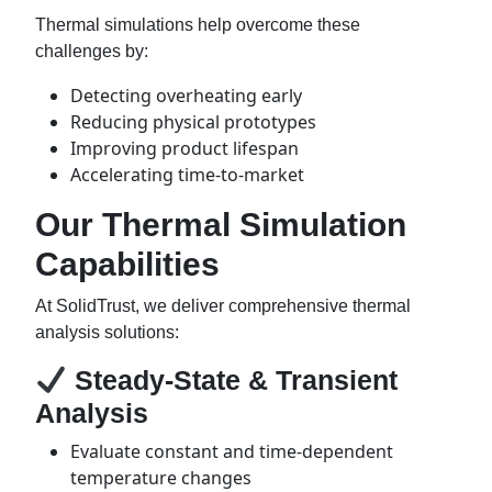
Thermal simulations help overcome these
challenges by:
Detecting overheating early
Reducing physical prototypes
Improving product lifespan
Accelerating time-to-market
Our Thermal Simulation
Capabilities
At SolidTrust, we deliver comprehensive thermal
analysis solutions:
Steady-State & Transient
Analysis
Evaluate constant and time-dependent
temperature changes