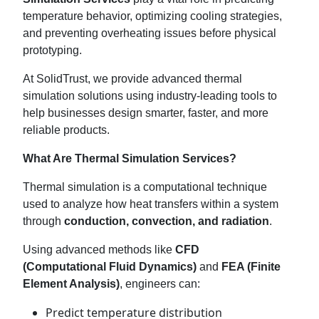
temperature behavior, optimizing cooling strategies,
and preventing overheating issues before physical
prototyping.
At SolidTrust, we provide advanced thermal
simulation solutions using industry-leading tools to
help businesses design smarter, faster, and more
reliable products.
What Are Thermal Simulation Services?
Thermal simulation is a computational technique
used to analyze how heat transfers within a system
through
conduction, convection, and radiation
.
Using advanced methods like
CFD
(Computational Fluid Dynamics)
and
FEA (Finite
Element Analysis)
, engineers can:
Predict temperature distribution