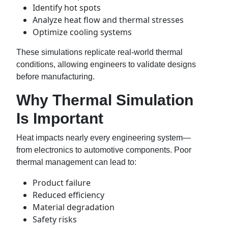
Identify hot spots
Analyze heat flow and thermal stresses
Optimize cooling systems
These simulations replicate real-world thermal
conditions, allowing engineers to validate designs
before manufacturing.
Why Thermal Simulation
Is Important
Heat impacts nearly every engineering system—
from electronics to automotive components. Poor
thermal management can lead to:
Product failure
Reduced efficiency
Material degradation
Safety risks