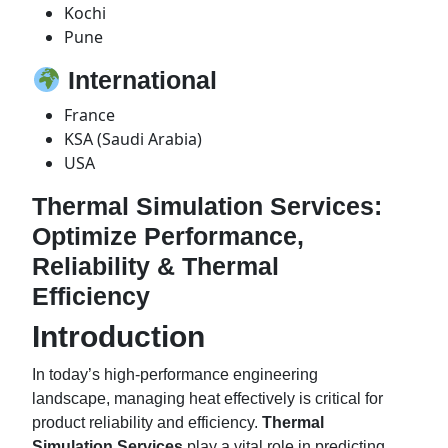
Kochi
Pune
International
France
KSA (Saudi Arabia)
USA
Thermal Simulation Services:
Optimize Performance,
Reliability & Thermal
Efficiency
Introduction
In today’s high-performance engineering
landscape, managing heat effectively is critical for
product reliability and efficiency.
Thermal
Simulation Services
play a vital role in predicting