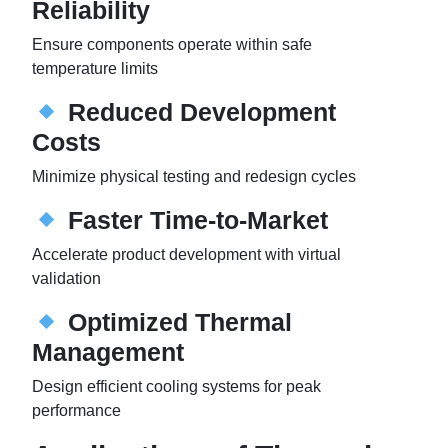
Reliability
Ensure components operate within safe
temperature limits
Reduced Development
Costs
Minimize physical testing and redesign cycles
Faster Time-to-Market
Accelerate product development with virtual
validation
Optimized Thermal
Management
Design efficient cooling systems for peak
performance