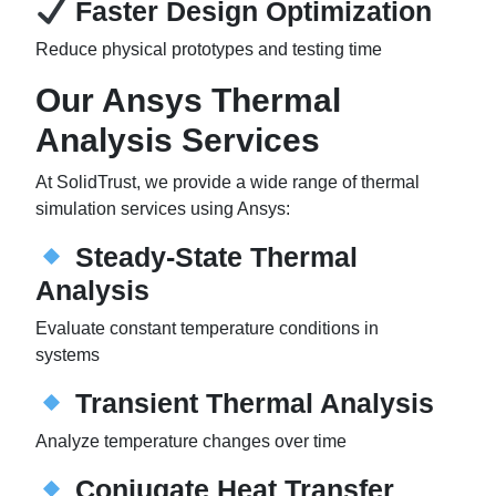
Faster Design Optimization
Reduce physical prototypes and testing time
Our Ansys Thermal
Analysis Services
At SolidTrust, we provide a wide range of thermal
simulation services using Ansys:
Steady-State Thermal
Analysis
Evaluate constant temperature conditions in
systems
Transient Thermal Analysis
Analyze temperature changes over time
Conjugate Heat Transfer