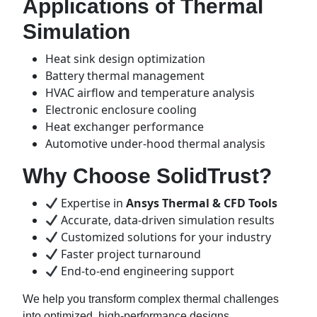
Applications of Thermal
Simulation
Heat sink design optimization
Battery thermal management
HVAC airflow and temperature analysis
Electronic enclosure cooling
Heat exchanger performance
Automotive under-hood thermal analysis
Why Choose SolidTrust?
Expertise in
Ansys Thermal & CFD Tools
Accurate, data-driven simulation results
Customized solutions for your industry
Faster project turnaround
End-to-end engineering support
We help you transform complex thermal challenges
into optimized, high-performance designs.