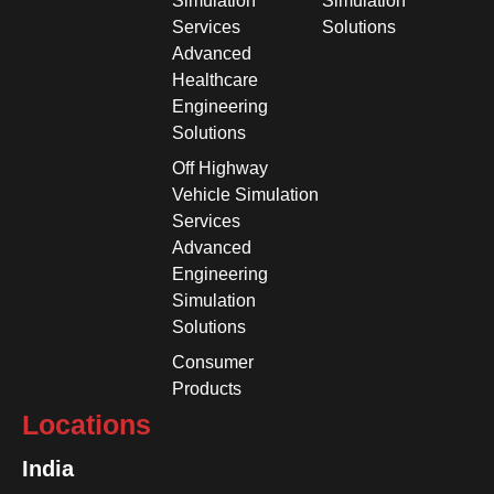
Simulation
Simulation
Services
Solutions
Advanced
Healthcare
Engineering
Solutions
Off Highway
Vehicle Simulation
Services
Advanced
Engineering
Simulation
Solutions
Consumer
Products
Locations
India