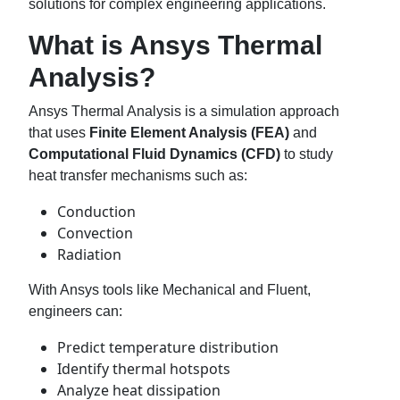
solutions for complex engineering applications.
What is Ansys Thermal
Analysis?
Ansys Thermal Analysis is a simulation approach
that uses
Finite Element Analysis (FEA)
and
Computational Fluid Dynamics (CFD)
to study
heat transfer mechanisms such as:
Conduction
Convection
Radiation
With Ansys tools like Mechanical and Fluent,
engineers can:
Predict temperature distribution
Identify thermal hotspots
Analyze heat dissipation