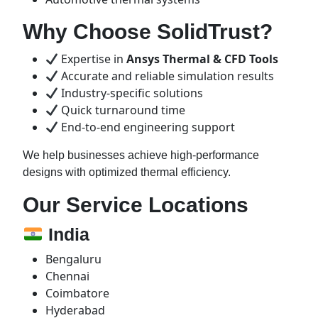
Why Choose SolidTrust?
Expertise in
Ansys Thermal & CFD Tools
Accurate and reliable simulation results
Industry-specific solutions
Quick turnaround time
End-to-end engineering support
We help businesses achieve high-performance
designs with optimized thermal efficiency.
Our Service Locations
India
Bengaluru
Chennai
Coimbatore
Hyderabad