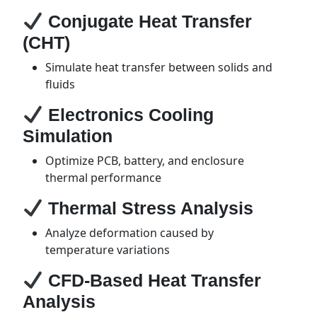
Conjugate Heat Transfer
(CHT)
Simulate heat transfer between solids and
fluids
Electronics Cooling
Simulation
Optimize PCB, battery, and enclosure
thermal performance
Thermal Stress Analysis
Analyze deformation caused by
temperature variations
CFD-Based Heat Transfer
Analysis