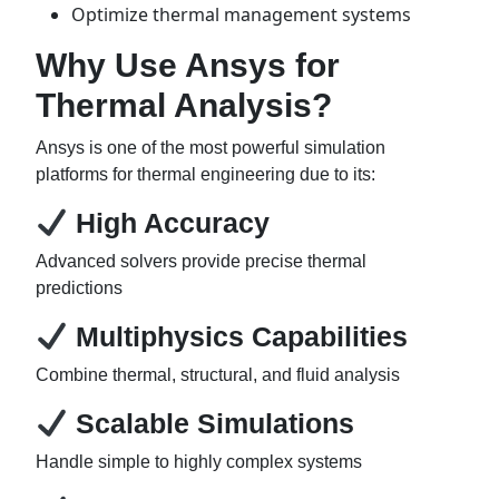
Optimize thermal management systems
Why Use Ansys for
Thermal Analysis?
Ansys is one of the most powerful simulation
platforms for thermal engineering due to its:
High Accuracy
Advanced solvers provide precise thermal
predictions
Multiphysics Capabilities
Combine thermal, structural, and fluid analysis
Scalable Simulations
Handle simple to highly complex systems