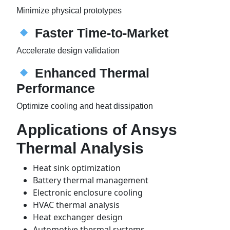
Minimize physical prototypes
Faster Time-to-Market
Accelerate design validation
Enhanced Thermal
Performance
Optimize cooling and heat dissipation
Applications of Ansys
Thermal Analysis
Heat sink optimization
Battery thermal management
Electronic enclosure cooling
HVAC thermal analysis
Heat exchanger design
Automotive thermal systems