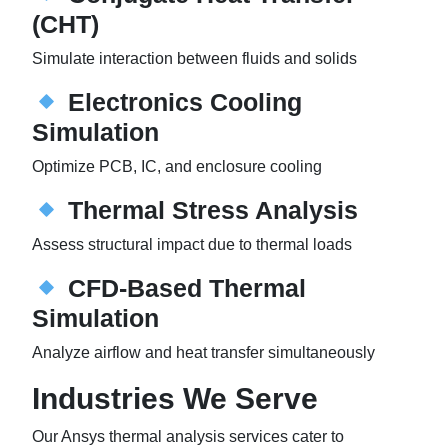
(CHT)
Simulate interaction between fluids and solids
Electronics Cooling
Simulation
Optimize PCB, IC, and enclosure cooling
Thermal Stress Analysis
Assess structural impact due to thermal loads
CFD-Based Thermal
Simulation
Analyze airflow and heat transfer simultaneously
Industries We Serve
Our Ansys thermal analysis services cater to