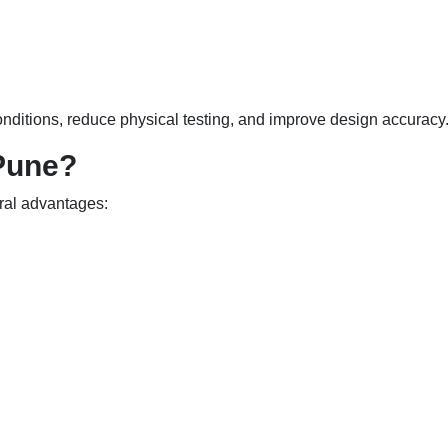
nditions, reduce physical testing, and improve design accuracy
Pune?
eral advantages: