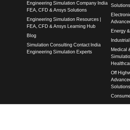
Engineering Simulation Company India
Solution
FEA, CFD & Ansys Solutions
Electroni
Engineering Simulation Resources |
Advanced
FEA, CFD & Ansys Learning Hub
Energy 
Blog
Industria
Simulation Consulting Contact India
Medical 
Engineering Simulation Experts
Simulati
Healthca
Off High
Advanced
Solution
Consume