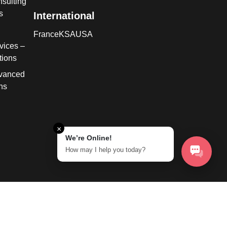
sulting
s
International
France
KSA
USA
vices –
tions
dvanced
ns
×
We’re Online!
How may I help you today?