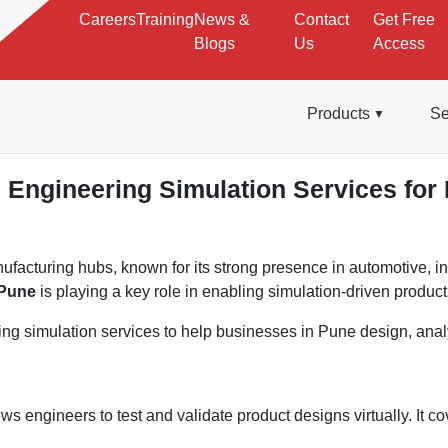
Careers
Training
News &
Contact
Get Free
Blogs
Us
Access
Products
Se
Engineering Simulation Services for 
nufacturing hubs, known for its strong presence in automotive,
 Pune
is playing a key role in enabling simulation-driven produc
g simulation services to help businesses in Pune design, analyz
ws engineers to test and validate product designs virtually. It co