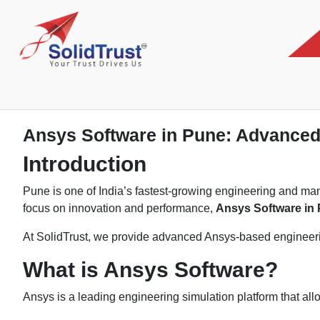
Ansys Software in Pune: Advanced 
Introduction
Pune is one of India’s fastest-growing engineering and ma
focus on innovation and performance,
Ansys Software in
At SolidTrust, we provide advanced Ansys-based engineerin
What is Ansys Software?
Ansys is a leading engineering simulation platform that allo