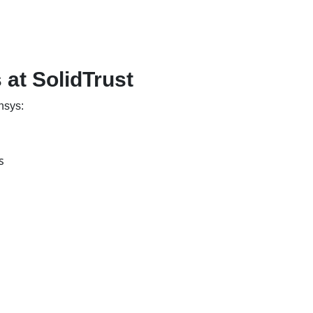
at SolidTrust
nsys:
s