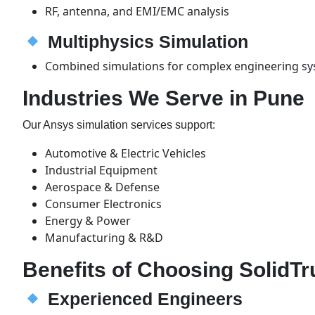
RF, antenna, and EMI/EMC analysis
Multiphysics Simulation
Combined simulations for complex engineering s
Industries We Serve in Pune
Our Ansys simulation services support:
Automotive & Electric Vehicles
Industrial Equipment
Aerospace & Defense
Consumer Electronics
Energy & Power
Manufacturing & R&D
Benefits of Choosing SolidTr
Experienced Engineers