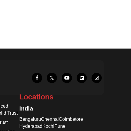
Locations
nced
India
lid Trust
Bengaluru
Chennai
Coimbatore
rust
Hyderabad
Kochi
Pune