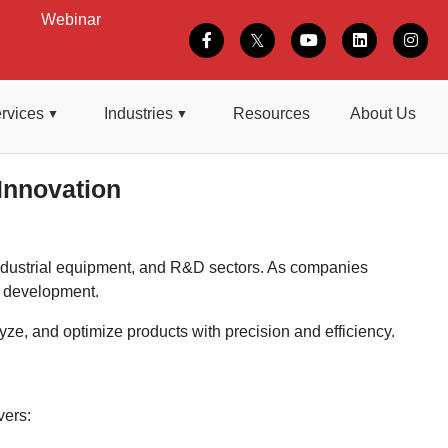
Webinar
rvices
Industries
Resources
About Us
Innovation
 industrial equipment, and R&D sectors. As companies
t development.
e, and optimize products with precision and efficiency.
vers: