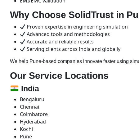
EMI/EMC validation
Why Choose SolidTrust in P
Proven expertise in engineering simulation
Advanced tools and methodologies
Accurate and reliable results
Serving clients across India and globally
We help Pune-based companies innovate faster using simul
Our Service Locations
India
Bengaluru
Chennai
Coimbatore
Hyderabad
Kochi
Pune