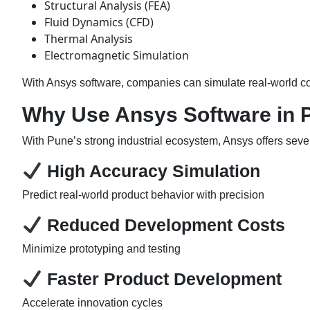
Structural Analysis (FEA)
Fluid Dynamics (CFD)
Thermal Analysis
Electromagnetic Simulation
With Ansys software, companies can simulate real-world co
Why Use Ansys Software in 
With Pune’s strong industrial ecosystem, Ansys offers sev
High Accuracy Simulation
Predict real-world product behavior with precision
Reduced Development Costs
Minimize prototyping and testing
Faster Product Development
Accelerate innovation cycles