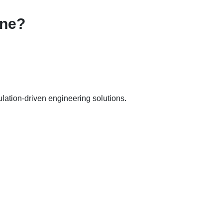
une?
ation-driven engineering solutions.