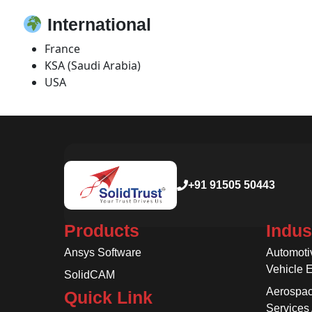
International
France
KSA (Saudi Arabia)
USA
+91 91505 50443
Products
Indus
Ansys Software
Automoti
Vehicle 
SolidCAM
Aerospac
Quick Link
Services