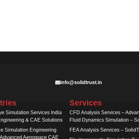
info@solidtrust.in
tries
Services
ve Simulation Services India
CFD Analysis Services – Adva
Engineering & CAE Solutions
Fluid Dynamics Simulation – So
e Simulation Engineering
FEA Analysis Services – SolidT
 Advanced Aerospace CAE