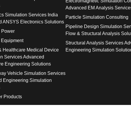
Electromagnetic Simulation Con
s
Advanced EM Analysis Service
cs Simulation Services India
Particle Simulation Consulting
 ANSYS Electronics Solutions
Pipeline Design Simulation Ser
& Power
Flow & Structural Analysis Solu
l Equipment
Structural Analysis Services A
& Healthcare Medical Device
Engineering Simulation Solutio
on Services Advanced
re Engineering Solutions
way Vehicle Simulation Services
 Engineering Simulation
s
r Products
© 2026 SolidTrust. All Rights Reserved.