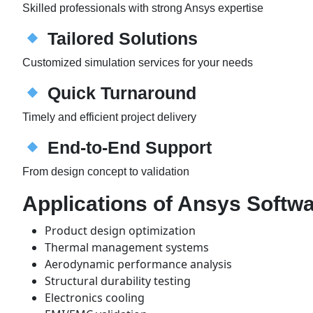
Skilled professionals with strong Ansys expertise
Tailored Solutions
Customized simulation services for your needs
Quick Turnaround
Timely and efficient project delivery
End-to-End Support
From design concept to validation
Applications of Ansys Softw
Product design optimization
Thermal management systems
Aerodynamic performance analysis
Structural durability testing
Electronics cooling