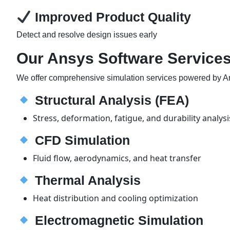
Improved Product Quality
Detect and resolve design issues early
Our Ansys Software Services 
We offer comprehensive simulation services powered by A
Structural Analysis (FEA)
Stress, deformation, fatigue, and durability analysi
CFD Simulation
Fluid flow, aerodynamics, and heat transfer
Thermal Analysis
Heat distribution and cooling optimization
Electromagnetic Simulation