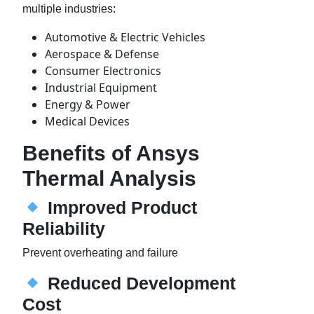
multiple industries:
Automotive & Electric Vehicles
Aerospace & Defense
Consumer Electronics
Industrial Equipment
Energy & Power
Medical Devices
Benefits of Ansys
Thermal Analysis
Improved Product
Reliability
Prevent overheating and failure
Reduced Development
Cost