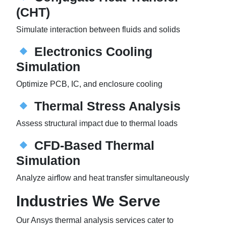
(CHT)
Simulate interaction between fluids and solids
Electronics Cooling
Simulation
Optimize PCB, IC, and enclosure cooling
Thermal Stress Analysis
Assess structural impact due to thermal loads
CFD-Based Thermal
Simulation
Analyze airflow and heat transfer simultaneously
Industries We Serve
Our Ansys thermal analysis services cater to