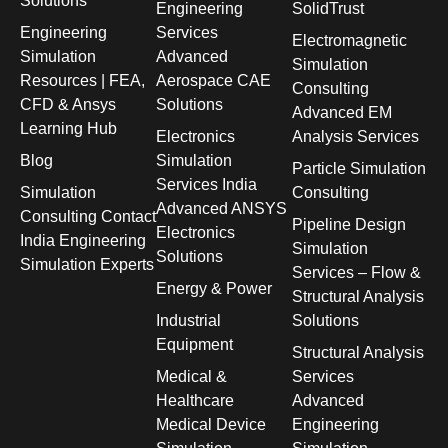
Solutions
Engineering
SolidTrust
Engineering
Services
Electromagnetic
Simulation
Advanced
Simulation
Resources | FEA,
Aerospace CAE
Consulting
CFD & Ansys
Solutions
Advanced EM
Learning Hub
Electronics
Analysis Services
Blog
Simulation
Particle Simulation
Services India
Simulation
Consulting
Advanced ANSYS
Consulting Contact
Pipeline Design
Electronics
India Engineering
Simulation
Solutions
Simulation Experts
Services – Flow &
Energy & Power
Structural Analysis
Industrial
Solutions
Equipment
Structural Analysis
Medical &
Services
Healthcare
Advanced
Medical Device
Engineering