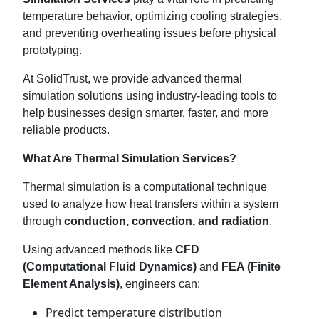
temperature behavior, optimizing cooling strategies,
and preventing overheating issues before physical
prototyping.
At SolidTrust, we provide advanced thermal
simulation solutions using industry-leading tools to
help businesses design smarter, faster, and more
reliable products.
What Are Thermal Simulation Services?
Thermal simulation is a computational technique
used to analyze how heat transfers within a system
through
conduction, convection, and radiation
.
Using advanced methods like
CFD
(Computational Fluid Dynamics)
and
FEA (Finite
Element Analysis)
, engineers can:
Predict temperature distribution