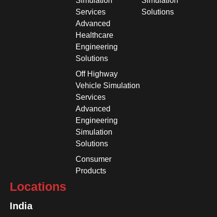
Simulation
Simulation
Services
Solutions
Advanced
Healthcare
Engineering
Solutions
Off Highway
Vehicle Simulation
Services
Advanced
Engineering
Simulation
Solutions
Consumer
Products
Locations
India