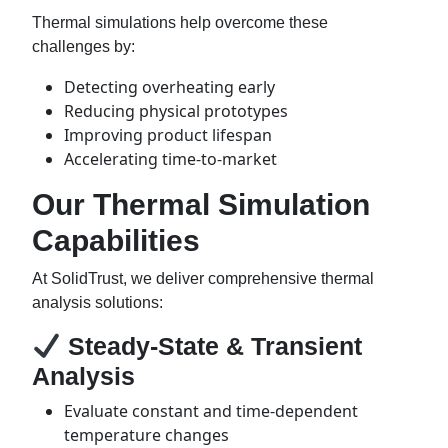
Thermal simulations help overcome these
challenges by:
Detecting overheating early
Reducing physical prototypes
Improving product lifespan
Accelerating time-to-market
Our Thermal Simulation
Capabilities
At SolidTrust, we deliver comprehensive thermal
analysis solutions:
Steady-State & Transient
Analysis
Evaluate constant and time-dependent
temperature changes