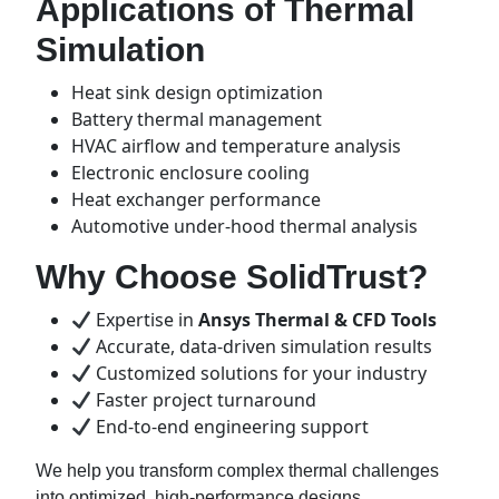
Applications of Thermal
Simulation
Heat sink design optimization
Battery thermal management
HVAC airflow and temperature analysis
Electronic enclosure cooling
Heat exchanger performance
Automotive under-hood thermal analysis
Why Choose SolidTrust?
Expertise in
Ansys Thermal & CFD Tools
Accurate, data-driven simulation results
Customized solutions for your industry
Faster project turnaround
End-to-end engineering support
We help you transform complex thermal challenges
into optimized, high-performance designs.