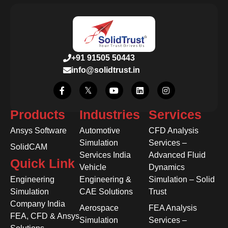
+91 91505 50443
info@solidtrust.in
Products
Industries
Services
Ansys Software
Automotive
CFD Analysis
Simulation
Services –
SolidCAM
Services India
Advanced Fluid
Quick Link
Vehicle
Dynamics
Engineering
Engineering &
Simulation – Solid
Simulation
CAE Solutions
Trust
Company India
Aerospace
FEA Analysis
FEA, CFD & Ansys
Simulation
Services –