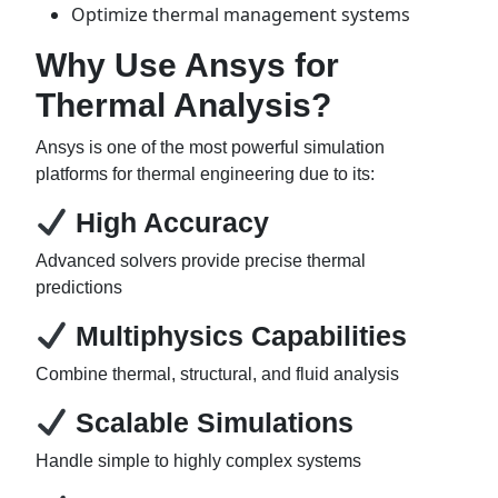
Optimize thermal management systems
Why Use Ansys for
Thermal Analysis?
Ansys is one of the most powerful simulation
platforms for thermal engineering due to its:
High Accuracy
Advanced solvers provide precise thermal
predictions
Multiphysics Capabilities
Combine thermal, structural, and fluid analysis
Scalable Simulations
Handle simple to highly complex systems