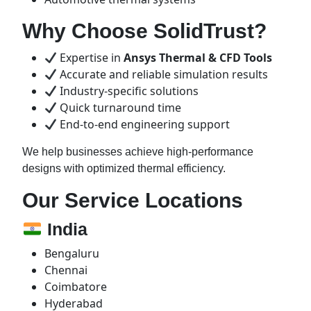
Why Choose SolidTrust?
Expertise in
Ansys Thermal & CFD Tools
Accurate and reliable simulation results
Industry-specific solutions
Quick turnaround time
End-to-end engineering support
We help businesses achieve high-performance
designs with optimized thermal efficiency.
Our Service Locations
India
Bengaluru
Chennai
Coimbatore
Hyderabad