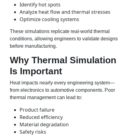
Identify hot spots
Analyze heat flow and thermal stresses
Optimize cooling systems
These simulations replicate real-world thermal
conditions, allowing engineers to validate designs
before manufacturing.
Why Thermal Simulation
Is Important
Heat impacts nearly every engineering system—
from electronics to automotive components. Poor
thermal management can lead to:
Product failure
Reduced efficiency
Material degradation
Safety risks