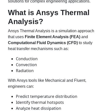
solutions for complex engineering applications.
What is Ansys Thermal
Analysis?
Ansys Thermal Analysis is a simulation approach
that uses
Finite Element Analysis (FEA)
and
Computational Fluid Dynamics (CFD)
to study
heat transfer mechanisms such as:
Conduction
Convection
Radiation
With Ansys tools like Mechanical and Fluent,
engineers can:
Predict temperature distribution
Identify thermal hotspots
Analyze heat dissipation