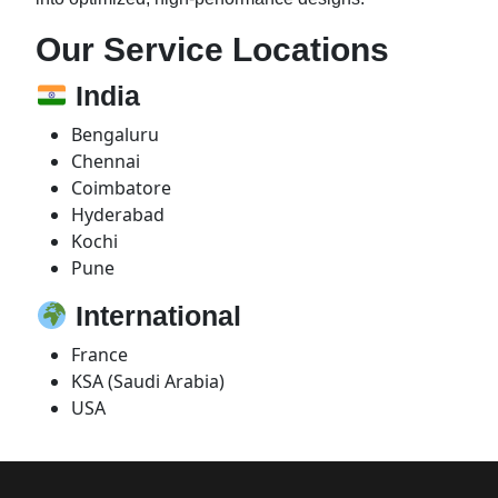
Our Service Locations
India
Bengaluru
Chennai
Coimbatore
Hyderabad
Kochi
Pune
International
France
KSA (Saudi Arabia)
USA