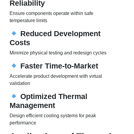
Reliability
Ensure components operate within safe
temperature limits
Reduced Development
Costs
Minimize physical testing and redesign cycles
Faster Time-to-Market
Accelerate product development with virtual
validation
Optimized Thermal
Management
Design efficient cooling systems for peak
performance