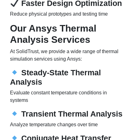
Faster Design Optimization
Reduce physical prototypes and testing time
Our Ansys Thermal
Analysis Services
At SolidTrust, we provide a wide range of thermal
simulation services using Ansys:
Steady-State Thermal
Analysis
Evaluate constant temperature conditions in
systems
Transient Thermal Analysis
Analyze temperature changes over time
Conjugate Heat Transfer