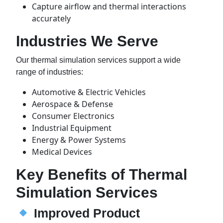
Capture airflow and thermal interactions
accurately
Industries We Serve
Our thermal simulation services support a wide
range of industries:
Automotive & Electric Vehicles
Aerospace & Defense
Consumer Electronics
Industrial Equipment
Energy & Power Systems
Medical Devices
Key Benefits of Thermal
Simulation Services
Improved Product