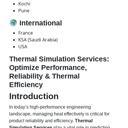
Kochi
Pune
International
France
KSA (Saudi Arabia)
USA
Thermal Simulation Services:
Optimize Performance,
Reliability & Thermal
Efficiency
Introduction
In today’s high-performance engineering
landscape, managing heat effectively is critical for
product reliability and efficiency.
Thermal
Simulation Services
play a vital role in predicting