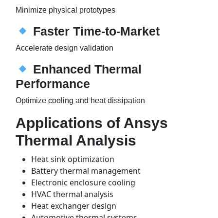
Minimize physical prototypes
Faster Time-to-Market
Accelerate design validation
Enhanced Thermal
Performance
Optimize cooling and heat dissipation
Applications of Ansys
Thermal Analysis
Heat sink optimization
Battery thermal management
Electronic enclosure cooling
HVAC thermal analysis
Heat exchanger design
Automotive thermal systems