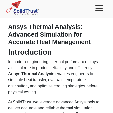
Ansys Thermal Analysis:
Advanced Simulation for
Accurate Heat Management
Introduction
In modern engineering, thermal performance plays
a critical role in product reliability and efficiency.
Ansys Thermal Analysis
enables engineers to
simulate heat transfer, evaluate temperature
distribution, and optimize cooling strategies before
physical testing.
At SolidTrust, we leverage advanced Ansys tools to
deliver accurate and reliable thermal simulation