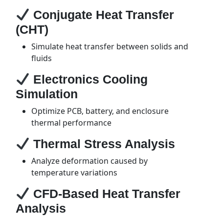
Conjugate Heat Transfer
(CHT)
Simulate heat transfer between solids and
fluids
Electronics Cooling
Simulation
Optimize PCB, battery, and enclosure
thermal performance
Thermal Stress Analysis
Analyze deformation caused by
temperature variations
CFD-Based Heat Transfer
Analysis