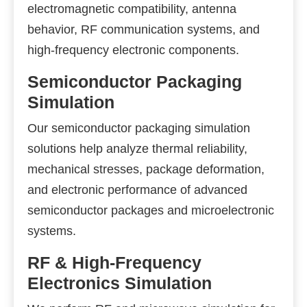
electromagnetic compatibility, antenna
behavior, RF communication systems, and
high-frequency electronic components.
Semiconductor Packaging
Simulation
Our semiconductor packaging simulation
solutions help analyze thermal reliability,
mechanical stresses, package deformation,
and electronic performance of advanced
semiconductor packages and microelectronic
systems.
RF & High-Frequency
Electronics Simulation