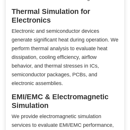
Thermal Simulation for
Electronics
Electronic and semiconductor devices
generate significant heat during operation. We
perform thermal analysis to evaluate heat
dissipation, cooling efficiency, airflow
behavior, and thermal stresses in ICs,
semiconductor packages, PCBs, and
electronic assemblies.
EMI/EMC & Electromagnetic
Simulation
We provide electromagnetic simulation
services to evaluate EMI/EMC performance,