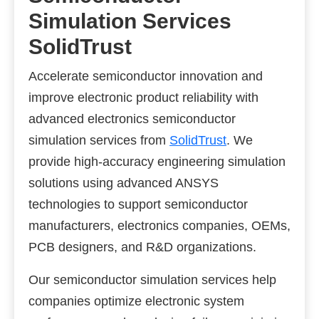
Simulation Services
SolidTrust
Accelerate semiconductor innovation and
improve electronic product reliability with
advanced electronics semiconductor
simulation services from
SolidTrust
. We
provide high-accuracy engineering simulation
solutions using advanced ANSYS
technologies to support semiconductor
manufacturers, electronics companies, OEMs,
PCB designers, and R&D organizations.
Our semiconductor simulation services help
companies optimize electronic system