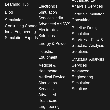
Advanced EM
Learning Hub
Electronics
Analysis Services
Blog
Simulation
Particle Simulation
Services India
Simulation
Consulting
Advanced ANSYS
Consulting Contact
Pipeline Design
Electronics
India Engineering
Simulation
Solutions
Simulation Experts
Services – Flow &
Energy & Power
Structural Analysis
Industrial
Solutions
Equipment
Structural Analysis
Medical &
Services
Healthcare
Advanced
Medical Device
Engineering
Simulation
Simulation
Services
Solutions
Advanced
Healthcare
Engineering