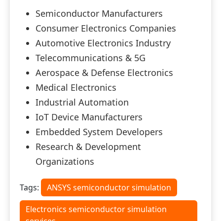
Semiconductor Manufacturers
Consumer Electronics Companies
Automotive Electronics Industry
Telecommunications & 5G
Aerospace & Defense Electronics
Medical Electronics
Industrial Automation
IoT Device Manufacturers
Embedded System Developers
Research & Development
Organizations
Tags:
ANSYS semiconductor simulation
Electronics semiconductor simulation