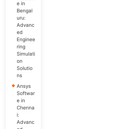
e in
Bengal
uru:
Advanc
ed
Enginee
ring
Simulati
on
Solutio
ns
Ansys
Softwar
e in
Chenna
i:
Advanc