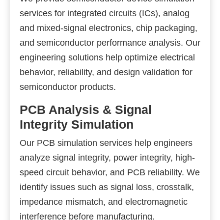
services for integrated circuits (ICs), analog
and mixed-signal electronics, chip packaging,
and semiconductor performance analysis. Our
engineering solutions help optimize electrical
behavior, reliability, and design validation for
semiconductor products.
PCB Analysis & Signal
Integrity Simulation
Our PCB simulation services help engineers
analyze signal integrity, power integrity, high-
speed circuit behavior, and PCB reliability. We
identify issues such as signal loss, crosstalk,
impedance mismatch, and electromagnetic
interference before manufacturing.