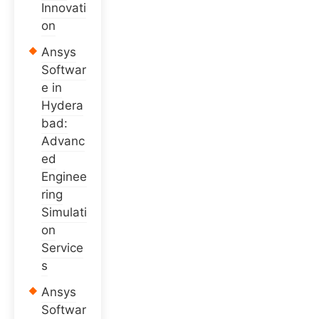
Innovati
on
Ansys
Softwar
e in
Hydera
bad:
Advanc
ed
Enginee
ring
Simulati
on
Service
s
Ansys
Softwar