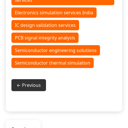
services
Electronics simulation services India
IC design validation services
PCB signal integrity analysis
Semiconductor engineering solutions
Semiconductor thermal simulation
← Previous