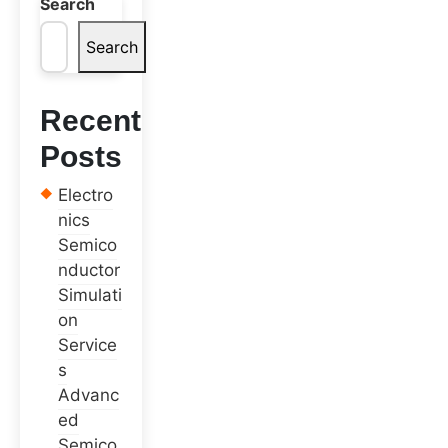
Search
Search
Recent
Posts
Electro
nics
Semico
nductor
Simulati
on
Service
s
Advanc
ed
Semico