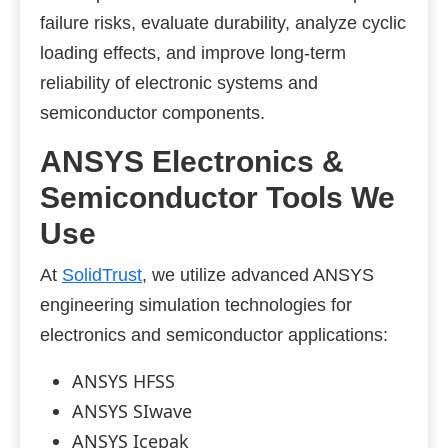
failure risks, evaluate durability, analyze cyclic
loading effects, and improve long-term
reliability of electronic systems and
semiconductor components.
ANSYS Electronics &
Semiconductor Tools We
Use
At
SolidTrust
, we utilize advanced ANSYS
engineering simulation technologies for
electronics and semiconductor applications:
ANSYS HFSS
ANSYS SIwave
ANSYS Icepak