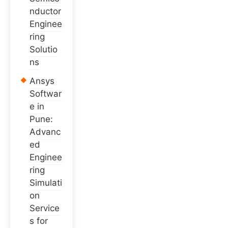
nductor
Enginee
ring
Solutio
ns
Ansys
Softwar
e in
Pune:
Advanc
ed
Enginee
ring
Simulati
on
Service
s for