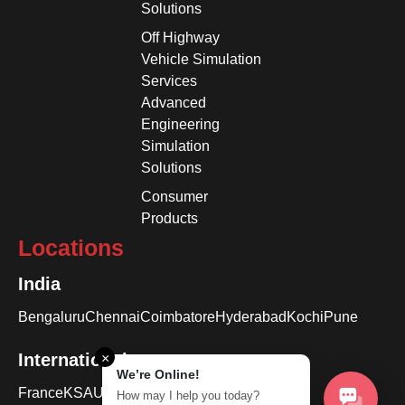
Solutions
Off Highway
Vehicle Simulation
Services
Advanced
Engineering
Simulation
Solutions
Consumer
Products
Locations
India
Bengaluru
Chennai
Coimbatore
Hyderabad
Kochi
Pune
International
×
We’re Online!
France
KSA
USA
How may I help you today?