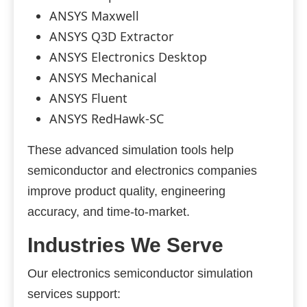
ANSYS Maxwell
ANSYS Q3D Extractor
ANSYS Electronics Desktop
ANSYS Mechanical
ANSYS Fluent
ANSYS RedHawk-SC
These advanced simulation tools help
semiconductor and electronics companies
improve product quality, engineering
accuracy, and time-to-market.
Industries We Serve
Our electronics semiconductor simulation
services support: