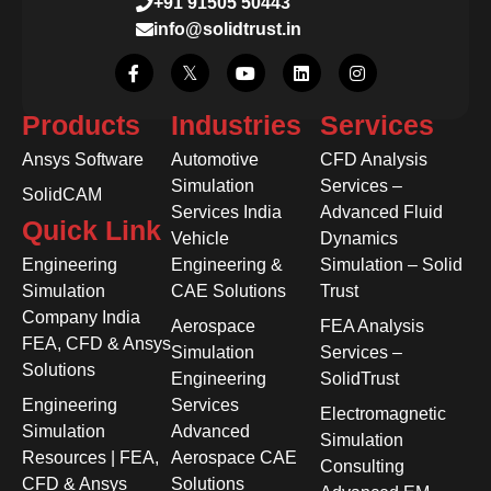
+91 91505 50443
info@solidtrust.in
Products
Industries
Services
Ansys Software
Automotive
CFD Analysis
Simulation
Services –
SolidCAM
Services India
Advanced Fluid
Quick Link
Vehicle
Dynamics
Engineering
Engineering &
Simulation – Solid
Simulation
CAE Solutions
Trust
Company India
Aerospace
FEA Analysis
FEA, CFD & Ansys
Simulation
Services –
Solutions
Engineering
SolidTrust
Engineering
Services
Electromagnetic
Simulation
Advanced
Simulation
Resources | FEA,
Aerospace CAE
Consulting
CFD & Ansys
Solutions