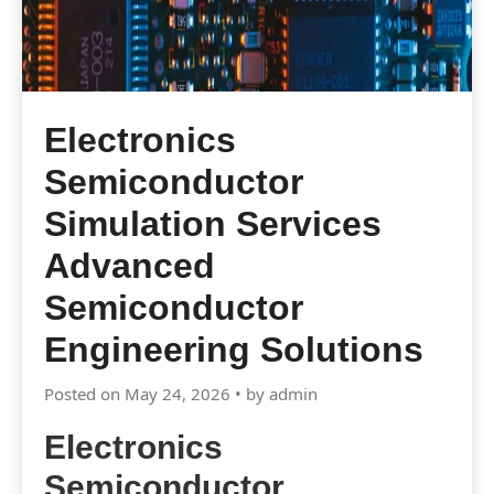
Electronics
Semiconductor
Simulation Services
Advanced
Semiconductor
Engineering Solutions
Posted on May 24, 2026 • by admin
Electronics
Semiconductor