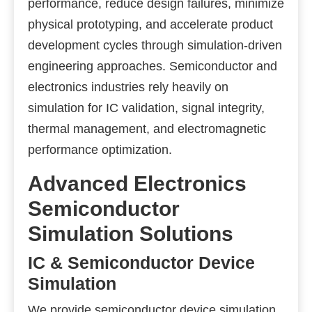
performance, reduce design failures, minimize
physical prototyping, and accelerate product
development cycles through simulation-driven
engineering approaches. Semiconductor and
electronics industries rely heavily on
simulation for IC validation, signal integrity,
thermal management, and electromagnetic
performance optimization.
Advanced Electronics
Semiconductor
Simulation Solutions
IC & Semiconductor Device
Simulation
We provide semiconductor device simulation