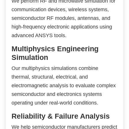
We perform RF and microwave simulation for
communication devices, wireless systems,
semiconductor RF modules, antennas, and
high-frequency electronic applications using
advanced ANSYS tools.
Multiphysics Engineering
Simulation
Our multiphysics simulations combine
thermal, structural, electrical, and
electromagnetic analysis to evaluate complex
semiconductor and electronics systems
operating under real-world conditions.
Reliability & Failure Analysis
We help semiconductor manufacturers predict