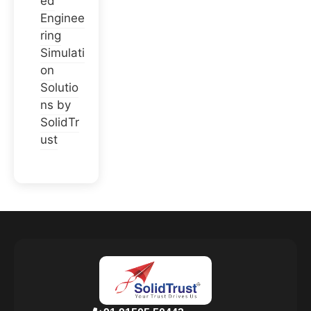
ed
Enginee
ring
Simulati
on
Solutio
ns by
SolidTr
ust