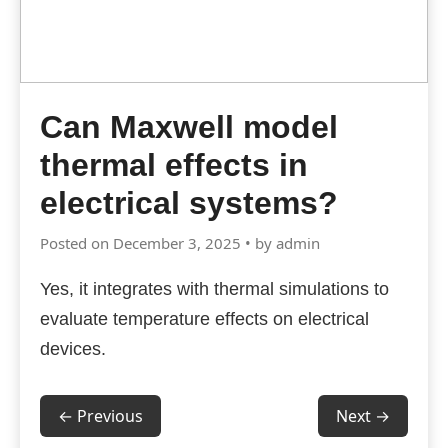
Can Maxwell model
thermal effects in
electrical systems?
Posted on December 3, 2025 • by admin
Yes, it integrates with thermal simulations to
evaluate temperature effects on electrical
devices.
← Previous
Next →