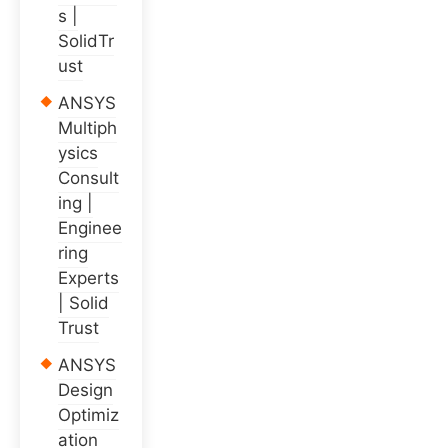
s |
SolidTr
ust
ANSYS
Multiph
ysics
Consult
ing |
Enginee
ring
Experts
| Solid
Trust
ANSYS
Design
Optimiz
ation