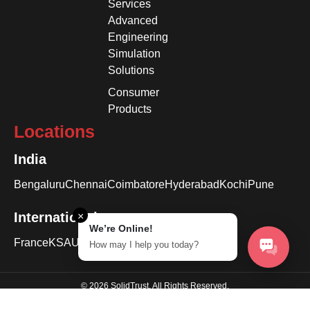
Services
Advanced
Engineering
Simulation
Solutions
Consumer
Products
Locations
India
Bengaluru
Chennai
Coimbatore
Hyderabad
Kochi
Pune
International
×
We’re Online!
France
KSA
USA
How may I help you today?
© 2026 SolidTrust. All Rights Reserved.