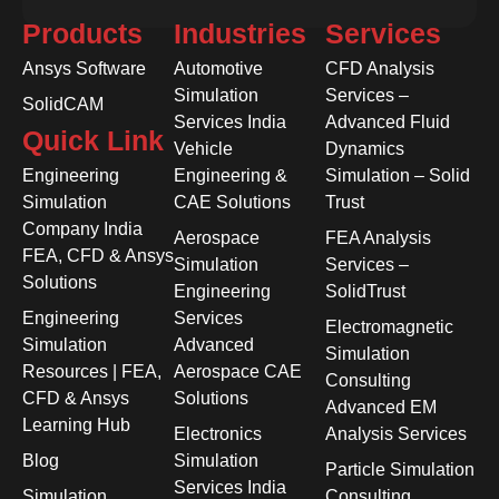
Products
Industries
Services
Ansys Software
Automotive
CFD Analysis
Simulation
Services –
SolidCAM
Services India
Advanced Fluid
Quick Link
Vehicle
Dynamics
Engineering
Engineering &
Simulation – Solid
Simulation
CAE Solutions
Trust
Company India
Aerospace
FEA Analysis
FEA, CFD & Ansys
Simulation
Services –
Solutions
Engineering
SolidTrust
Engineering
Services
Electromagnetic
Simulation
Advanced
Simulation
Resources | FEA,
Aerospace CAE
Consulting
CFD & Ansys
Solutions
Advanced EM
Learning Hub
Electronics
Analysis Services
Blog
Simulation
Particle Simulation
Services India
Simulation
Consulting