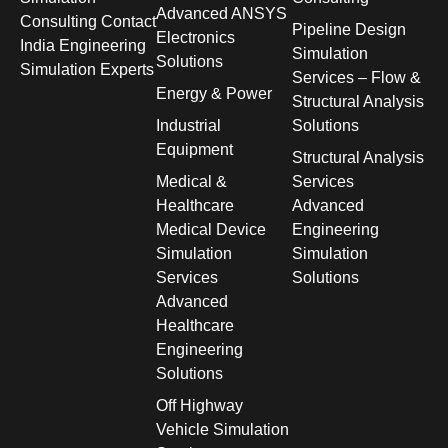
Advanced ANSYS
Consulting Contact
Pipeline Design
Electronics
India Engineering
Simulation
Solutions
Simulation Experts
Services – Flow &
Energy & Power
Structural Analysis
Industrial
Solutions
Equipment
Structural Analysis
Medical &
Services
Healthcare
Advanced
Medical Device
Engineering
Simulation
Simulation
Services
Solutions
Advanced
Healthcare
Engineering
Solutions
Off Highway
Vehicle Simulation