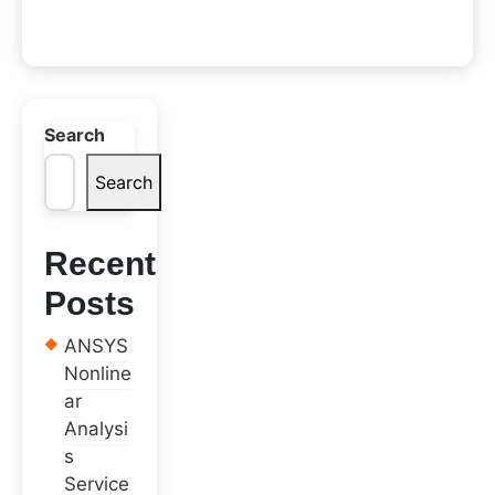
Search
Search
Recent
Posts
ANSYS
Nonline
ar
Analysi
s
Service