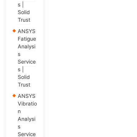
s |
Solid
Trust
ANSYS
Fatigue
Analysi
s
Service
s |
Solid
Trust
ANSYS
Vibratio
n
Analysi
s
Service