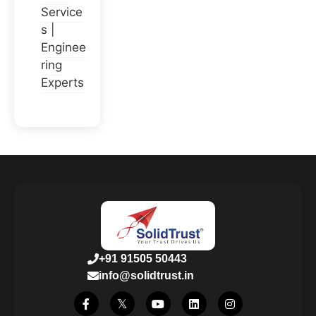
Service
s |
Enginee
ring
Experts
+91 91505 50443
info@solidtrust.in