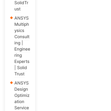
SolidTr
ust
ANSYS
Multiph
ysics
Consult
ing |
Enginee
ring
Experts
| Solid
Trust
ANSYS
Design
Optimiz
ation
Service