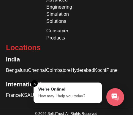
Engineering
Simulation
Solutions
Consumer
Products
Locations
India
Bengaluru
Chennai
Coimbatore
Hyderabad
Kochi
Pune
International
×
We’re Online!
France
KSA
USA
How may I help you today?
© 2026 SolidTrust. All Rights Reserved.