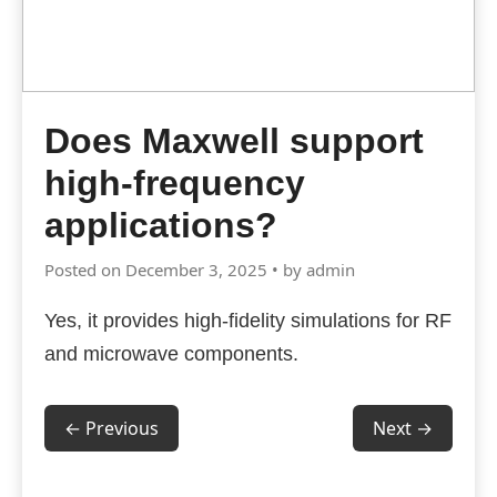
Does Maxwell support
high-frequency
applications?
Posted on December 3, 2025 • by admin
Yes, it provides high-fidelity simulations for RF
and microwave components.
← Previous
Next →