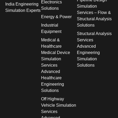
Electronics
India Engineering
Simulation
Solutions
Simulation Experts
Services – Flow &
Energy & Power
Structural Analysis
Industrial
Solutions
Equipment
Structural Analysis
Medical &
Services
Healthcare
Advanced
Medical Device
Engineering
Simulation
Simulation
Services
Solutions
Advanced
Healthcare
Engineering
Solutions
Off Highway
Vehicle Simulation
Services
Advanced