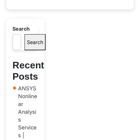
Search
Search
Recent
Posts
ANSYS
Nonline
ar
Analysi
s
Service
s |