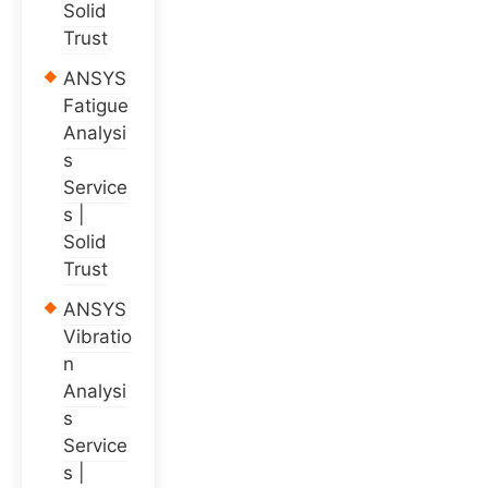
Solid
Trust
ANSYS
Fatigue
Analysi
s
Service
s |
Solid
Trust
ANSYS
Vibratio
n
Analysi
s
Service
s |