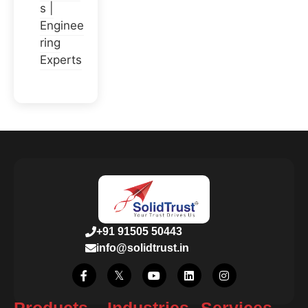
s |
Enginee
ring
Experts
+91 91505 50443
info@solidtrust.in