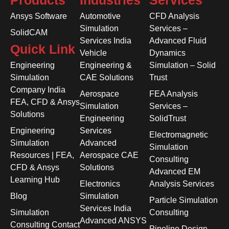
Products
Industries
Services
Ansys Software
Automotive
CFD Analysis
Simulation
Services –
SolidCAM
Services India
Advanced Fluid
Quick Link
Vehicle
Dynamics
Engineering
Engineering &
Simulation – Solid
Simulation
CAE Solutions
Trust
Company India
Aerospace
FEA Analysis
FEA, CFD & Ansys
Simulation
Services –
Solutions
Engineering
SolidTrust
Engineering
Services
Electromagnetic
Simulation
Advanced
Simulation
Resources | FEA,
Aerospace CAE
Consulting
CFD & Ansys
Solutions
Advanced EM
Learning Hub
Electronics
Analysis Services
Blog
Simulation
Particle Simulation
Services India
Simulation
Consulting
Advanced ANSYS
Consulting Contact
Pipeline Design